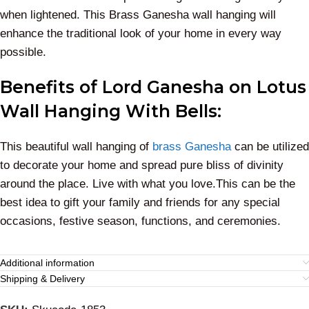
when lightened. This Brass Ganesha wall hanging will
enhance the traditional look of your home in every way
possible.
Benefits of Lord Ganesha on Lotus
Wall Hanging With Bells:
This beautiful wall hanging of
brass Ganesha
can be utilized
to decorate your home and spread pure bliss of divinity
around the place. Live with what you love.This can be the
best idea to gift your family and friends for any special
occasions, festive season, functions, and ceremonies.
Additional information
Shipping & Delivery