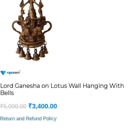
Lord Ganesha on Lotus Wall Hanging With
Bells
₹
3,400.00
₹
5,000.00
Return and Refund Policy