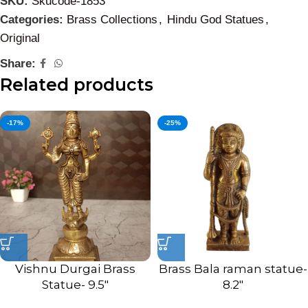
SKU:
Skucode-1853
Categories:
Brass Collections
,
Hindu God Statues
,
Original
Share:
Related products
-17%
-25%
Vishnu Durgai Brass
Brass Bala raman statue-
Statue- 9.5″
8.2″