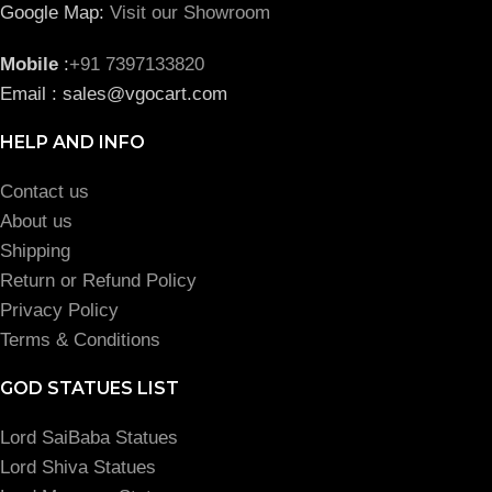
Google Map:
Visit our Showroom
Mobile
:
+91 7397133820
Email : sales@vgocart.com
HELP AND INFO
Contact us
About us
Shipping
Return or Refund Policy
Privacy Policy
Terms & Conditions
GOD STATUES LIST
Lord SaiBaba Statues
Lord Shiva Statues