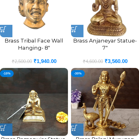
Brass Tribal Face Wall
Brass Anjaneyar Statue-
Hanging- 8″
7″
₹
1,940.00
₹
3,560.00
₹
2,500.00
₹
4,600.00
-10%
-30%