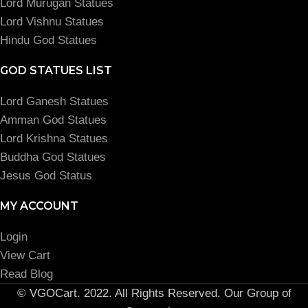
Lord Murugan Statues
Lord Vishnu Statues
Hindu God Statues
GOD STATUES LIST
Lord Ganesh Statues
Amman God Statues
Lord Krishna Statues
Buddha God Statues
Jesus God Status
MY ACCOUNT
Login
View Cart
Read Blog
© VGOCart. 2022. All Rights Reserved. Our Group of