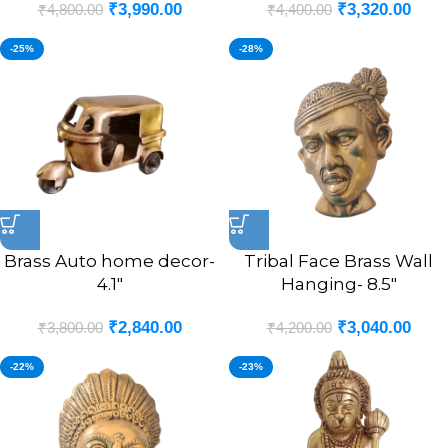
₹
3,990.00
₹
3,320.00
₹
4,800.00
₹
4,400.00
-25%
-28%
Brass Auto home decor-
Tribal Face Brass Wall
4.1″
Hanging- 8.5″
₹
2,840.00
₹
3,040.00
₹
3,800.00
₹
4,200.00
-22%
-23%