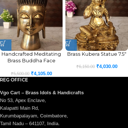
Handcrafted Meditating
Brass Kubera Statue 7.5″
Brass Buddha Face
₹
4,030.00
₹
6,150.00
Statue 8″
₹
4,105.00
₹
5,500.00
REG OFFICE
Vgo Cart – Brass Idols & Handicrafts
No 53, Apex Enclave,
Kalapatti Main Rd,
Kurumbapalayam,
Coimbatore
,
Tamil Nadu – 641107,
India
.