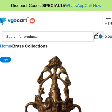
Discount Code :
SPECIAL15
WhatsApp
Call Now
MEN
0.00
Home
Brass Collections
-32%