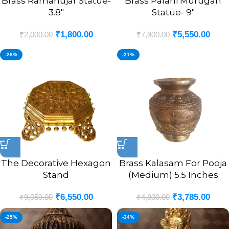
Brass Ramanujar Statue-
Brass Palani Murugan
3.8″
Statue- 9″
₹
1,800.00
₹
5,550.00
₹
2,000.00
₹
7,900.00
-28%
-21%
The Decorative Hexagon
Brass Kalasam For Pooja
Stand
(Medium) 5.5 Inches
₹
6,550.00
₹
3,785.00
₹
9,050.00
₹
4,800.00
-25%
-34%