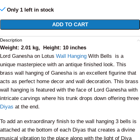
Only 1 left in stock
Alternative:
ADD TO CART
Description
Weight: 2.01 kg, Height: 10 inches
Lord Ganesha on Lotus
Wall Hanging
With Bells is a
unique masterpiece with an antique finished look. This
brass wall hanging of Ganesha is an excellent figurine that
acts as perfect home decor and wall decoration. This brass
wall hanging is featured with the face of Lord Ganesha with
intricate carvings where his trunk drops down offering three
Diyas
at the end.
To add an extraordinary finish to the wall hanging 3 bells is
attached at the bottom of each Diyas that creates a divine
musical vibration to the place along with the light of Diya