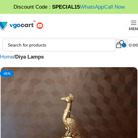
Discount Code :
SPECIAL15
WhatsApp
Call Now
MEN
0.00
Home
Diya Lamps
-31%