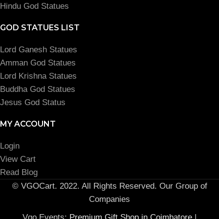
Hindu God Statues
GOD STATUES LIST
Lord Ganesh Statues
Amman God Statues
Lord Krishna Statues
Buddha God Statues
Jesus God Status
MY ACCOUNT
Login
View Cart
Read Blog
© VGOCart. 2022. All Rights Reserved. Our Group of
Companies
Vgo Events:
Premium Gift Shop in Coimbatore
|