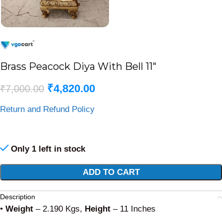
Brass Peacock Diya With Bell 11″
₹
4,820.00
₹
7,000.00
Return and Refund Policy
Only 1 left in stock
Alternative:
ADD TO CART
Description
•
Weight
– 2.190 Kgs,
Height
– 11 Inches