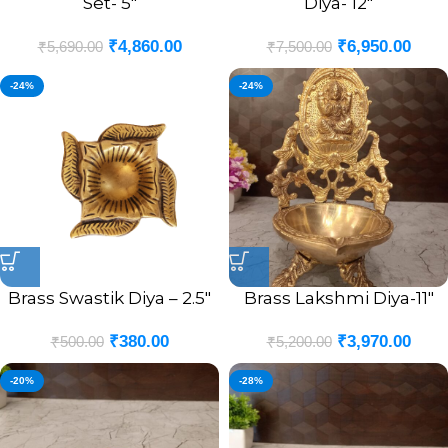
Set- 5″
Diya- 12″
₹
4,860.00
₹
6,950.00
₹
5,690.00
₹
7,500.00
-24%
-24%
Brass Swastik Diya – 2.5″
Brass Lakshmi Diya-11″
₹
380.00
₹
3,970.00
₹
500.00
₹
5,200.00
-20%
-28%