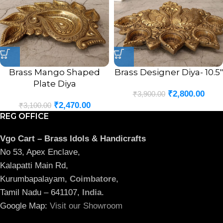
Brass Mango Shaped
Brass Designer Diya- 10.5″
Plate Diya
₹
2,800.00
₹
3,900.00
₹
2,470.00
₹
3,100.00
REG OFFICE
Vgo Cart – Brass Idols & Handicrafts
No 53, Apex Enclave,
Kalapatti Main Rd,
Kurumbapalayam,
Coimbatore
,
Tamil Nadu – 641107,
India
.
Google Map:
Visit our Showroom