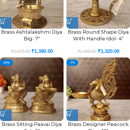
Brass Ashtalakshmi Diya
Brass Round Shape Diya
Big- 7″
With Handle Idol- 4″
₹
1,390.00
₹
1,320.00
₹
2,670.00
₹
1,580.00
-15%
-7%
Brass Sitting Paavai Diya
Brass Designer Peacock