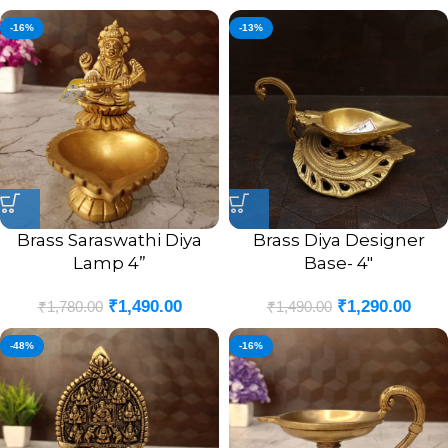
-16%
-13%
Brass Saraswathi Diya
Brass Diya Designer
Lamp 4”
Base- 4″
₹
1,490.00
₹
1,290.00
₹
1,780.00
₹
1,490.00
-48%
-16%