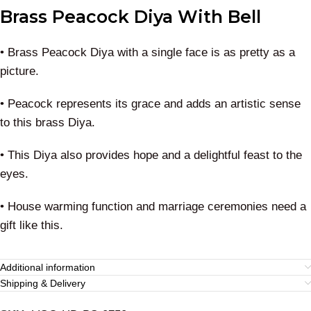
Brass Peacock Diya With Bell
• Brass Peacock Diya with a single face is as pretty as a
picture.
• Peacock represents its grace and adds an artistic sense
to this brass Diya.
• This Diya also provides hope and a delightful feast to the
eyes.
• House warming function and marriage ceremonies need a
gift like this.
Additional information
Shipping & Delivery