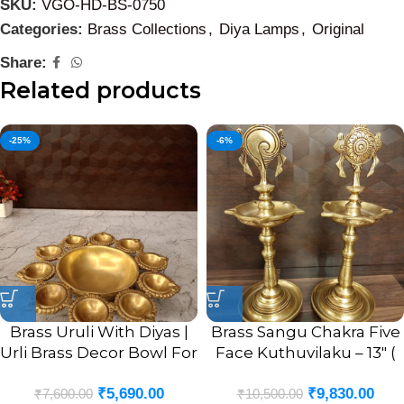
SKU:
VGO-HD-BS-0750
Categories:
Brass Collections
,
Diya Lamps
,
Original
Share:
Related products
-25%
-6%
Brass Uruli With Diyas |
Brass Sangu Chakra Five
Urli Brass Decor Bowl For
Face Kuthuvilaku – 13″ (
Home 2”
Pair )
₹
5,690.00
₹
9,830.00
₹
7,600.00
₹
10,500.00