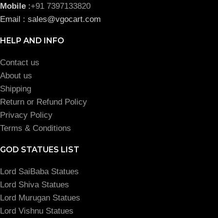
Mobile
:
+91 7397133820
Email : sales@vgocart.com
HELP AND INFO
Contact us
About us
Shipping
Return or Refund Policy
Privacy Policy
Terms & Conditions
GOD STATUES LIST
Lord SaiBaba Statues
Lord Shiva Statues
Lord Murugan Statues
Lord Vishnu Statues