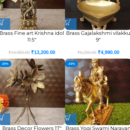
Brass Fine art Krishna idol
Brass Gajalakshmi vilakk
11.5″
9″
₹
13,200.00
₹
4,990.00
₹
14,950.00
₹
6,250.00
-20%
-23%
Brass Decor Flowers 17″
Brass Yogi Swami Naraya