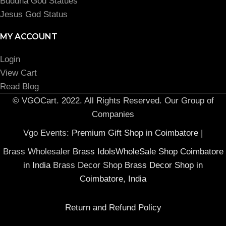
Buddha God Statues
Jesus God Status
MY ACCOUNT
Login
View Cart
Read Blog
© VGOCart. 2022. All Rights Reserved. Our Group of
Companies
Vgo Events:
Premium Gift Shop in Coimbatore
|
Brass Wholesaler
Brass IdolsWholeSale Shop Coimbatore
in India
Brass Decor Shop
Brass Decor Shop in
Coimbatore, India
Return and Refund Policy