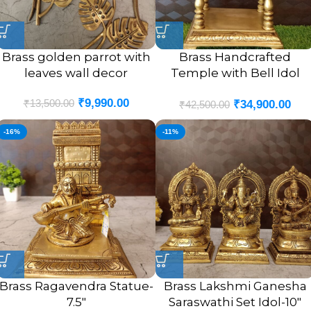
Brass golden parrot with
Brass Handcrafted
leaves wall decor
Temple with Bell Idol
(POOJA MANDIR)- 20″
₹
9,990.00
₹
13,500.00
₹
34,900.00
₹
42,500.00
-16%
-11%
Brass Ragavendra Statue-
Brass Lakshmi Ganesha
7.5″
Saraswathi Set Idol-10″