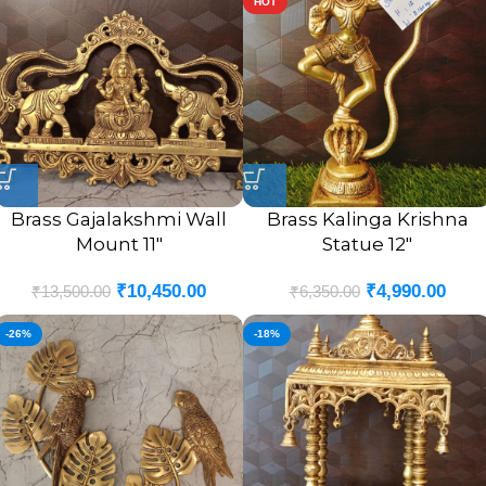
HOT
Brass Gajalakshmi Wall
Brass Kalinga Krishna
Mount 11″
Statue 12″
₹
10,450.00
₹
4,990.00
₹
13,500.00
₹
6,350.00
-26%
-18%