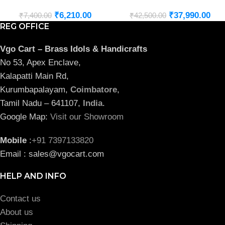
₹
6,210.00
₹
37,990.00
₹
7,400.00
₹
42,500.00
REG OFFICE
Vgo Cart – Brass Idols & Handicrafts
No 53, Apex Enclave,
Kalapatti Main Rd,
Kurumbapalayam,
Coimbatore
,
Tamil Nadu – 641107,
India
.
Google Map:
Visit our Showroom
Mobile
:
+91 7397133820
Email : sales@vgocart.com
HELP AND INFO
Contact us
About us