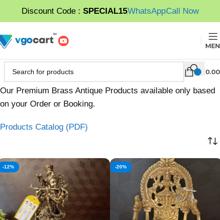
Discount Code :
SPECIAL15
WhatsApp
Call Now
MEN
0.00
Our Premium Brass Antique Products available only based
on your Order or Booking.
Products Catalog (PDF)
-12%
-20%