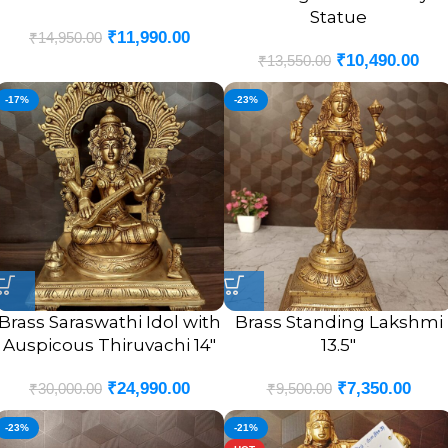
Statue
₹
11,990.00
₹
14,950.00
₹
10,490.00
₹
13,550.00
-17%
-23%
Brass Saraswathi Idol with
Brass Standing Lakshmi
Auspicous Thiruvachi 14″
13.5″
₹
24,990.00
₹
7,350.00
₹
30,000.00
₹
9,500.00
-23%
-21%