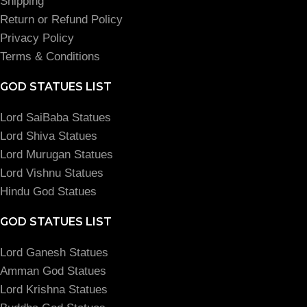
Shipping
Return or Refund Policy
Privacy Policy
Terms & Conditions
GOD STATUES LIST
Lord SaiBaba Statues
Lord Shiva Statues
Lord Murugan Statues
Lord Vishnu Statues
Hindu God Statues
GOD STATUES LIST
Lord Ganesh Statues
Amman God Statues
Lord Krishna Statues