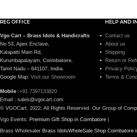
REG OFFICE
HELP AND I
Vgo Cart – Brass Idols & Handicrafts
Contact us
No 53, Apex Enclave,
About us
Kalapatti Main Rd,
Shipping
Kurumbapalayam,
Coimbatore
,
Return or Ref
Tamil Nadu – 641107,
India
.
Privacy Polic
Google Map:
Visit our Showroom
Terms & Cond
Mobile
:
+91 7397133820
Email : sales@vgocart.com
© VGOCart. 2022. All Rights Reserved. Our Group of Comp
Vgo Events:
Premium Gift Shop in Coimbatore
|
Brass Wholesaler
Brass IdolsWholeSale Shop Coimbatore i