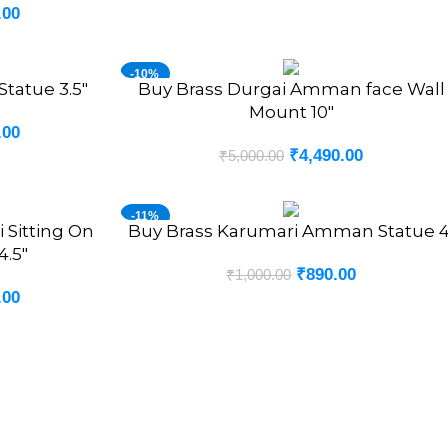
.00
-10%
tatue 3.5″
Buy Brass Durgai Amman face Wall
ADD TO CART
Mount 10″
.00
₹
4,490.00
₹
5,000.00
-11%
 Sitting On
Buy Brass Karumari Amman Statue 4
ADD TO CART
.5″
₹
890.00
₹
1,000.00
.00