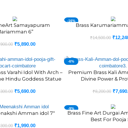
-16%
ineArt Samayapuram
Brass Karumariamman
ADD TO CART
NEW
ariamman 6”
₹
12,24
₹
14,500.00
₹
5,890.00
,900.00
-6%
s Varahi Idol With Arch –
Premium Brass Kali Amm
ADD TO CART
ine Hindu Goddess Statue
Divine Power & Pro
₹
5,690.00
₹
7,690
,300.00
₹
8,200.00
-9%
Brass Fine Art Durgai 
ADD TO CART
nakshi Amman idol 7″
Best For Pooja 
₹
1,990.00
,300.00