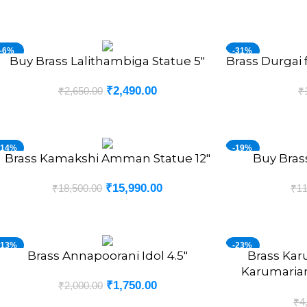
-6%
-31%
Buy Brass Lalithambiga Statue 5″
Brass Durgai 
DD TO CART
ADD TO CART
₹
2,490.00
₹
2,650.00
₹
-14%
-19%
Brass Kamakshi Amman Statue 12″
Buy Bras
DD TO CART
ADD TO CART
₹
15,990.00
₹
18,500.00
₹
11
-13%
-23%
Brass Annapoorani Idol 4.5″
Brass Kar
DD TO CART
ADD TO CART
Karumaria
₹
1,750.00
₹
2,000.00
₹
4