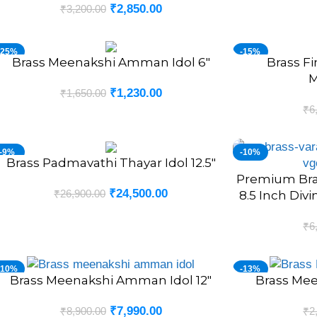
₹
2,850.00
₹
3,200.00
-25%
-15%
Brass Meenakshi Amman Idol 6″
Brass F
DD TO CART
ADD TO CART
NEW
NEW
M
₹
1,230.00
₹
1,650.00
₹
6
-9%
-10%
Brass Padmavathi Thayar Idol 12.5″
DD TO CART
Premium Bras
ADD TO CART
₹
24,500.00
₹
26,900.00
8.5 Inch Div
₹
6
-10%
-13%
Brass Meenakshi Amman Idol 12″
Brass Mee
DD TO CART
ADD TO CART
₹
7,990.00
₹
8,900.00
₹
2