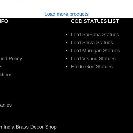
Load more products
NFO
GOD STATUES LIST
Lord SaiBaba Statues
Lord Shiva Statues
Lord Murugan Statues
und Policy
Lord Vishnu Statues
y
Hindu God Statues
itions
anies
n India
Brass Decor Shop