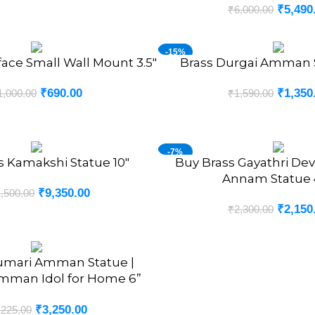
₹
5,490
₹
6,000.00
-15%
face Small Wall Mount 3.5″
Brass Durgai Amman S
ADD TO CART
₹
690.00
₹
1,350
1,000.00
₹
1,590.00
-7%
s Kamakshi Statue 10″
Buy Brass Gayathri Devi
ADD TO CART
Annam Statue 4
₹
9,350.00
,500.00
₹
2,150
₹
2,300.00
umari Amman Statue |
mman Idol for Home 6”
Inches
₹
3,250.00
,225.00