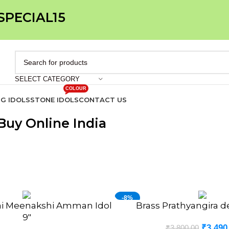
 SPECIAL15
SELECT CATEGORY
COLOUR
IG IDOLS
STONE IDOLS
CONTACT US
uy Online India
-8%
ai Meenakshi Amman Idol
Brass Prathyangira de
ADD TO CART
NEW
9″
₹
3,490
₹
3,800.00