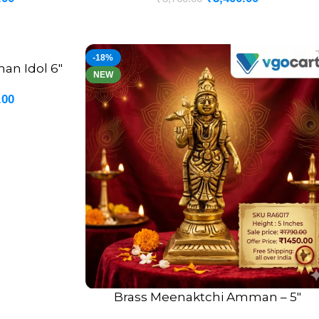
-18%
an Idol 6″
NEW
.00
Brass Meenaktchi Amman – 5″
ADD TO CART