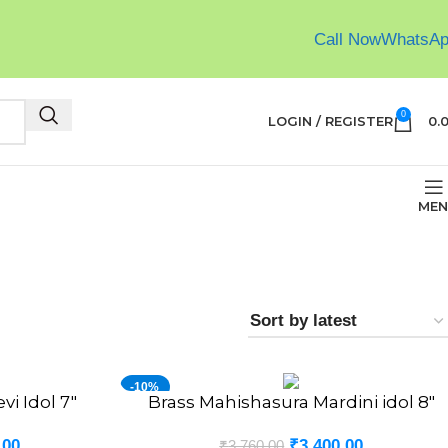
Call Now
WhatsA
0
LOGIN / REGISTER
0.
MEN
-10%
vi Idol 7″
Brass Mahishasura Mardini idol 8″
ADD TO CART
NEW
.00
₹
3,400.00
₹
3,760.00