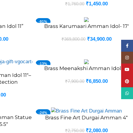
₹
1,450.00
₹
1,760.00
-91%
 Idol 11”
Brass Karumaari Amman Idol- 17′
ADD TO CART
NEW
0.00
₹
34,900.00
₹
369,800.00
Face
Insta
-13%
Brass Meenakshi Amman Idol 12″
ADD TO CART
YouT
an Idol 11″–
₹
6,850.00
₹
7,900.00
tection
Pinte
What
.00
-24%
Amman Statue
Brass Fine Art Durgai Amman 4″
ADD TO CART
5.5″
₹
2,080.00
₹
2,750.00