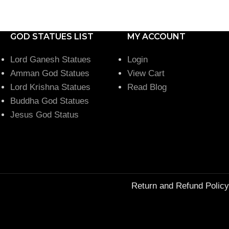
GOD STATUES LIST
MY ACCOUNT
Lord Ganesh Statues
Login
Amman God Statues
View Cart
Lord Krishna Statues
Read Blog
Buddha God Statues
Jesus God Status
Return and Refund Policy