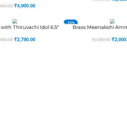
₹
4,900.00
,600.00
-15%
with Thiruvachi Idol 6.5″
Brass Meenakshi Amm
ADD TO CART
NEW
₹
2,790.00
₹
2,000
,000.00
₹
2,350.00