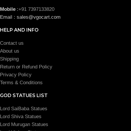
Mobile
:
+91 7397133820
Email : sales@vgocart.com
HELP AND INFO
Contact us
About us
Shipping
Return or Refund Policy
Privacy Policy
Terms & Conditions
GOD STATUES LIST
Lord SaiBaba Statues
Lord Shiva Statues
Lord Murugan Statues