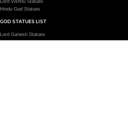
Lord Vishnu Statues
Hindu God Statues
GOD STATUES LIST
Lord Ganesh Statues
Amman God Statues
Lord Krishna Statues
Buddha God Statues
Jesus God Status
MY ACCOUNT
Login
View Cart
Read Blog
© VGOCart. 2022. All Rights Reserved. Our Group of
Companies