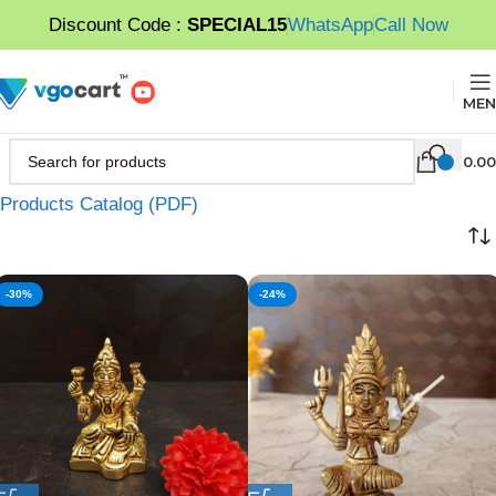
Discount Code :
SPECIAL15
WhatsApp
Call Now
MEN
0.00
Products Catalog (PDF)
-30%
-24%