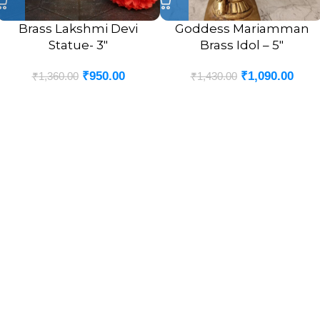
Brass Lakshmi Devi
Goddess Mariamman
Statue- 3″
Brass Idol – 5″
₹
950.00
₹
1,090.00
₹
1,360.00
₹
1,430.00