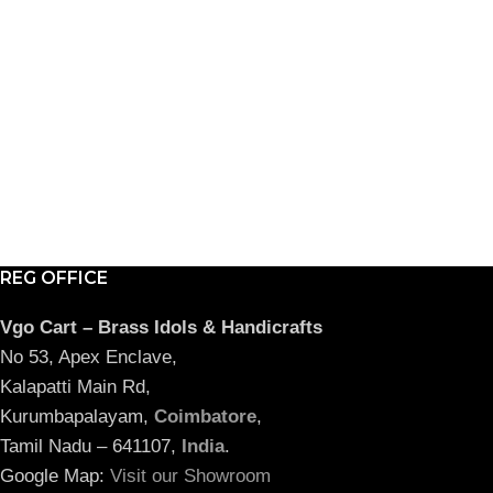
REG OFFICE
Vgo Cart – Brass Idols & Handicrafts
No 53, Apex Enclave,
Kalapatti Main Rd,
Kurumbapalayam,
Coimbatore
,
Tamil Nadu – 641107,
India
.
Google Map:
Visit our Showroom