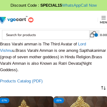
Discount Code :
SPECIAL15
WhatsApp
Call Now
MEN
0.00
Brass Varahi amman is The Third Avatar of
Lord
Vishnu
u.Brass Varahi Amman is one among Sapthakanimar
(group of seven mother goddess) in Hindu Religion.Brass
Varahi Amman is also Known as Ratri Devata(Night
Goddess).
Products Catalog (PDF)
-17%
-22%