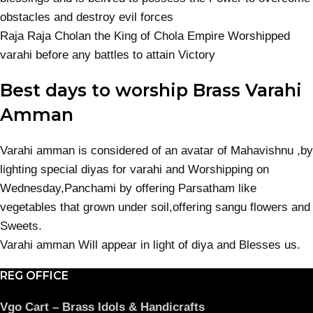
obstacles and destroy evil forces
Raja Raja Cholan the King of Chola Empire Worshipped
varahi before any battles to attain Victory
Best days to worship Brass Varahi
Amman
Varahi amman is considered of an avatar of Mahavishnu ,by
lighting special diyas for varahi and Worshipping on
Wednesday,Panchami by offering Parsatham like
vegetables that grown under soil,offering sangu flowers and
Sweets.
Varahi amman Will appear in light of diya and Blesses us.
REG OFFICE
Vgo Cart – Brass Idols & Handicrafts