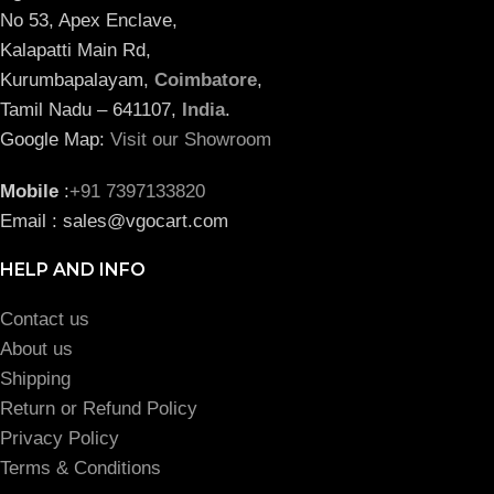
No 53, Apex Enclave,
Kalapatti Main Rd,
Kurumbapalayam,
Coimbatore
,
Tamil Nadu – 641107,
India
.
Google Map:
Visit our Showroom
Mobile
:
+91 7397133820
Email : sales@vgocart.com
HELP AND INFO
Contact us
About us
Shipping
Return or Refund Policy
Privacy Policy
Terms & Conditions