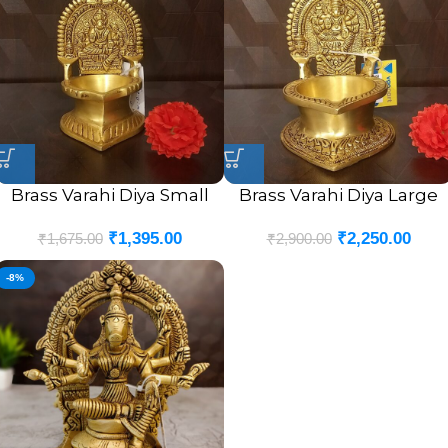
Brass Varahi Diya Small
Brass Varahi Diya Large
₹
1,395.00
₹
2,250.00
₹
1,675.00
₹
2,900.00
-8%