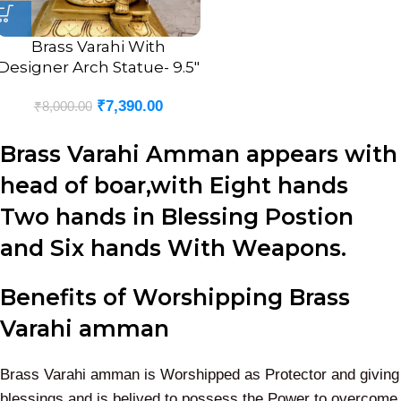
Brass Varahi With
Designer Arch Statue- 9.5″
₹
7,390.00
₹
8,000.00
Brass Varahi Amman appears with
head of boar,with Eight hands
Two hands in Blessing Postion
and Six hands With Weapons.
Benefits of Worshipping Brass
Varahi amman
Brass Varahi amman is Worshipped as Protector and giving
blessings and is belived to possess the Power to overcome