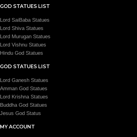
GOD STATUES LIST
Lord SaiBaba Statues
Lord Shiva Statues
Lord Murugan Statues
Lord Vishnu Statues
Hindu God Statues
GOD STATUES LIST
Lord Ganesh Statues
Amman God Statues
Lord Krishna Statues
Buddha God Statues
Jesus God Status
MY ACCOUNT