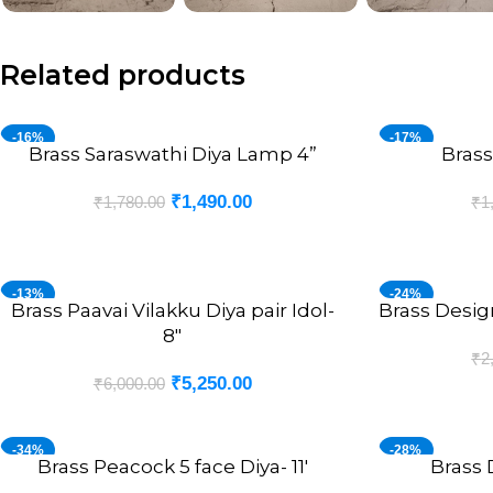
Related products
-16%
-17%
Brass Saraswathi Diya Lamp 4”
Brass
ADD TO CART
ADD TO CART
₹
1,490.00
₹
1,780.00
₹
1
-13%
-24%
Brass Paavai Vilakku Diya pair Idol-
Brass Design
ADD TO CART
ADD TO CART
8″
₹
2
₹
5,250.00
₹
6,000.00
-34%
-28%
Brass Peacock 5 face Diya- 11′
Brass 
ADD TO CART
ADD TO CART