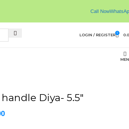
Call Now
WhatsA
0
LOGIN / REGISTER
0.
MEN
 handle Diya- 5.5″
00