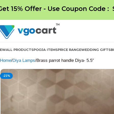
Get 15% Offer - Use Coupon Code :
NEW
ALL PRODUCTS
POOJA ITEMS
PRICE RANGE
WEDDING GIFTS
B
Home
Diya Lamps
Brass parrot handle Diya- 5.5″
-21%