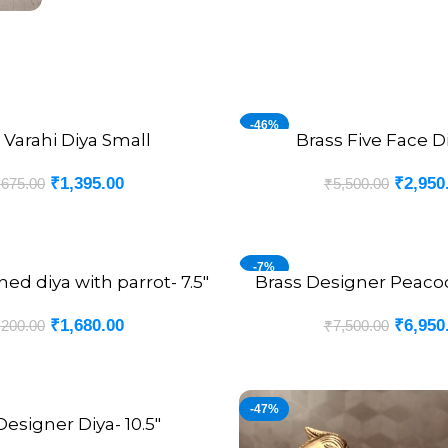
-46%
 Varahi Diya Small
Brass Five Face Di
ADD TO CART
₹
1,395.00
₹
2,950
,675.00
₹
5,500.00
-7%
ed diya with parrot- 7.5″
Brass Designer Peacoc
ADD TO CART
₹
1,680.00
₹
6,950
,200.00
₹
7,500.00
-47%
Designer Diya- 10.5″