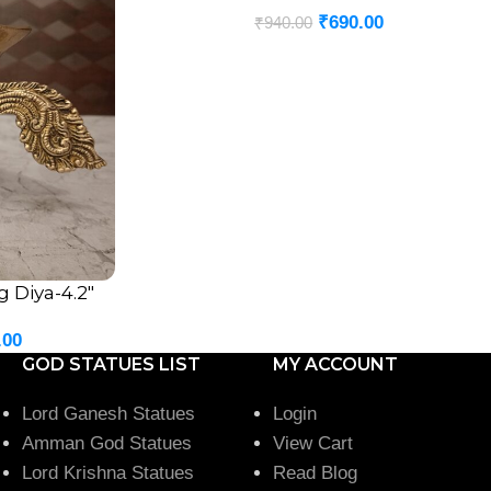
₹
690.00
₹
940.00
 Diya-4.2″
.00
GOD STATUES LIST
MY ACCOUNT
Lord Ganesh Statues
Login
Amman God Statues
View Cart
Lord Krishna Statues
Read Blog