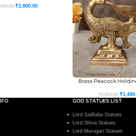
₹
2,800.00
,900.00
Brass Peacock Holding
ADD TO CART
₹
1,490
₹
2,800.00
NFO
GOD STATUES LIST
Lord SaiBaba Statues
Lord Shiva Statues
Lord Murugan Statues