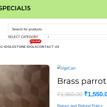
 SPECIAL15
SELECT CATEGORY
COLOUR
IG IDOLS
STONE IDOLS
CONTACT US
Brass parrot
₹
1,550.
₹
1,950.00
Return and Refund Policy