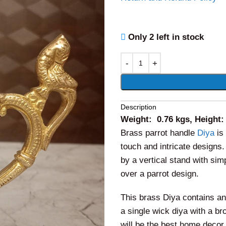
Only 2 left in stock
Alternative:
Description
Weight: 0.76 kgs, Height:
Brass parrot handle
Diya
is 
touch and intricate designs
by a vertical stand with sim
over a parrot design.
This brass Diya contains an
a single wick diya with a b
will be the best home decor