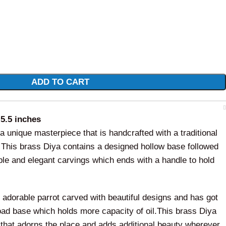
ADD TO CART
 5.5 inches
a unique masterpiece that is handcrafted with a traditional
. This brass Diya contains a designed hollow base followed
ple and elegant carvings which ends with a handle to hold
 adorable parrot carved with beautiful designs and has got
road base which holds more capacity of oil.This brass Diya
 that adorns the place and adds additional beauty wherever