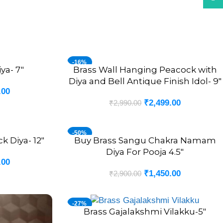
-16%
ya- 7″
Brass Wall Hanging Peacock with
ADD TO CART
Diya and Bell Antique Finish Idol- 9″
.00
₹
2,499.00
₹
2,990.00
-50%
k Diya- 12″
Buy Brass Sangu Chakra Namam
ADD TO CART
Diya For Pooja 4.5″
.00
₹
1,450.00
₹
2,900.00
-27%
Brass Gajalakshmi Vilakku-5″
ADD TO CART