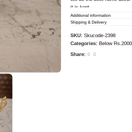
it is kept.
Additional information
Brass parrot ha
Shipping & Delivery
SKU:
Skucode-2398
This
brass
diyas can be use
Categories:
Below Rs.2000
special occasions. It will be
special days, functions, an
Share: