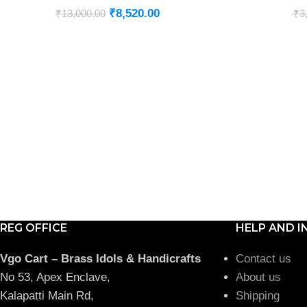
₹
8,520.00
₹
13,000.00
₹
3
REG OFFICE
HELP AND I
Vgo Cart – Brass Idols & Handicrafts
Contact us
No 53, Apex Enclave,
About us
Kalapatti Main Rd,
Shipping