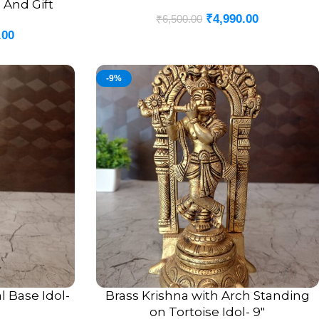
 And Gift
₹
4,990.00
₹
6,500.00
.00
-9%
l Base Idol-
Brass Krishna with Arch Standing
ADD TO CART
on Tortoise Idol- 9″