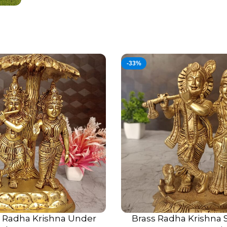
-33%
s Radha Krishna Under
Brass Radha Krishna S
ADD TO CART