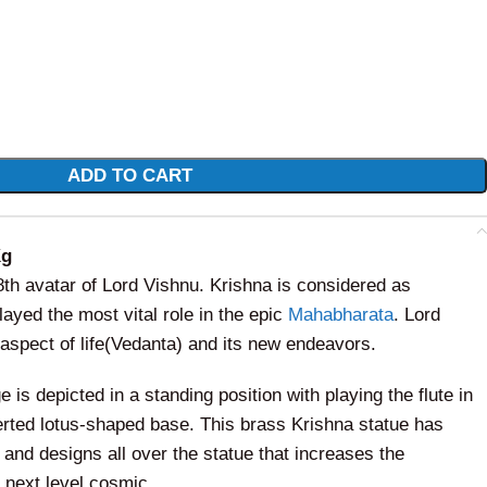
ADD TO CART
Kg
 8th avatar of Lord Vishnu. Krishna is considered as
ayed the most vital role in the epic
Mahabharata
. Lord
aspect of life(Vedanta) and its new endeavors.
 is depicted in a standing position with playing the flute in
erted lotus-shaped base. This brass Krishna statue has
 and designs all over the statue that increases the
e next level
cosmic.