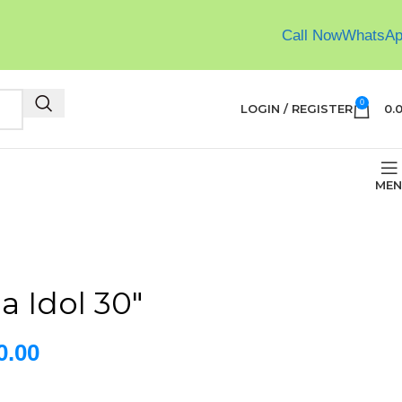
Call Now
WhatsA
0
LOGIN / REGISTER
0.
MEN
a Idol 30″
0.00