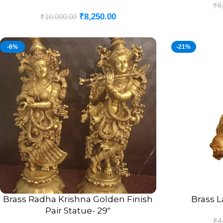
₹
8
₹
8,250.00
₹
10,000.00
-6%
-21%
Brass Radha Krishna Golden Finish
Brass L
ADD TO CART
ADD TO CART
Pair Statue- 29″
₹
4