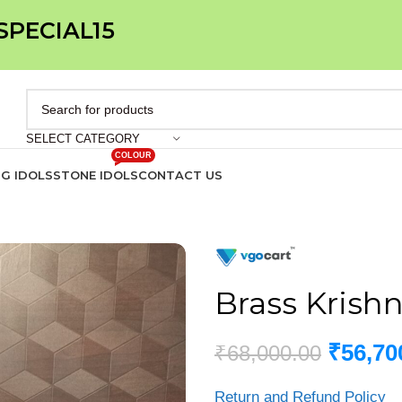
 SPECIAL15
SELECT CATEGORY
COLOUR
IG IDOLS
STONE IDOLS
CONTACT US
Brass Krishn
₹
56,70
₹
68,000.00
Return and Refund Policy