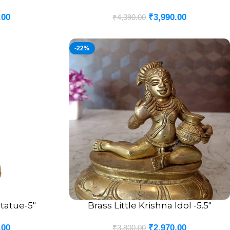
.00
₹
3,990.00
₹
4,390.00
-22%
tatue-5″
Brass Little Krishna Idol -5.5″
ADD TO CART
.00
₹
2,970.00
₹
3,800.00