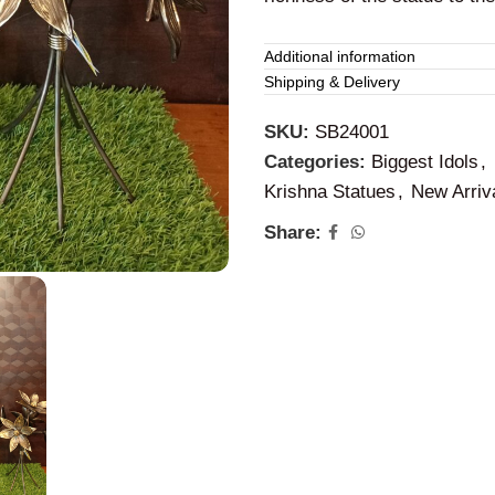
Brass Krishna Id
Additional information
Shipping & Delivery
This
brass statue of Lord K
SKU:
SB24001
the blessing with happiness 
Categories:
Biggest Idols
,
Krishna will help us to brea
Krishna Statues
,
New Arriv
used for daily pooja or can b
happiness.
Share: