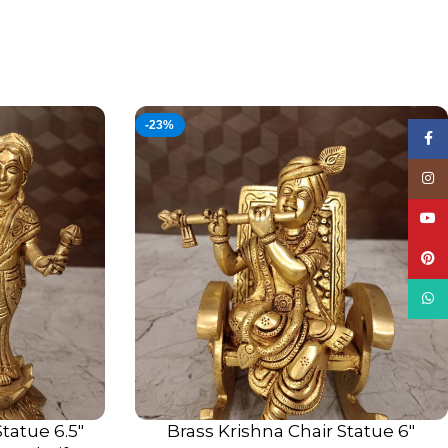
-23%
Face
Insta
YouT
Pinte
What
tatue 6.5″
Brass Krishna Chair Statue 6″
ADD TO CART