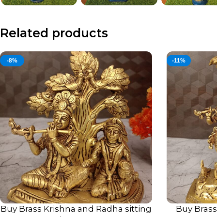
Related products
-8%
-11%
Buy Brass Krishna and Radha sitting
Buy Bras
ADD TO CART
ADD TO CART