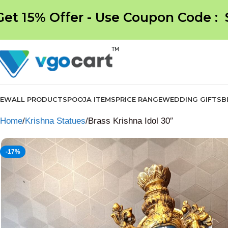
Get 15% Offer - Use Coupon Code :
NEW
ALL PRODUCTS
POOJA ITEMS
PRICE RANGE
WEDDING GIFTS
B
Home
Krishna Statues
Brass Krishna Idol 30″
-17%