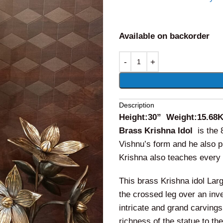
Available on backorder
Alternative:
Description
Height:30” Weight:15.68
Brass Krishna Idol
is the
Vishnu’s form and he also pl
Krishna also teaches every 
This brass Krishna idol Large
the crossed leg over an inv
intricate and grand carvings
richness of the statue to th