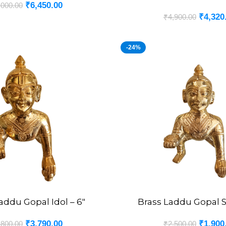
₹
6,450.00
,000.00
₹
4,320
₹
4,900.00
-24%
addu Gopal Idol – 6″
Brass Laddu Gopal S
ADD TO CART
₹
3,790.00
₹
1,900
,800.00
₹
2,500.00