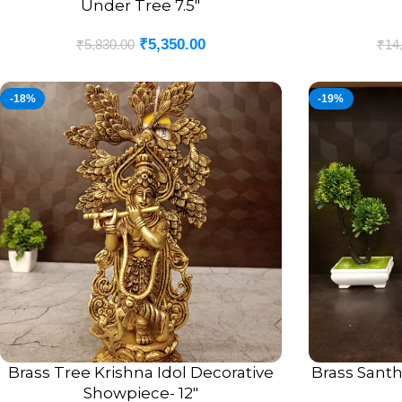
Under Tree 7.5″
₹
5,350.00
₹
5,830.00
₹
14
-18%
-19%
Brass Tree Krishna Idol Decorative
Brass Santh
ADD TO CART
ADD TO CART
Showpiece- 12″