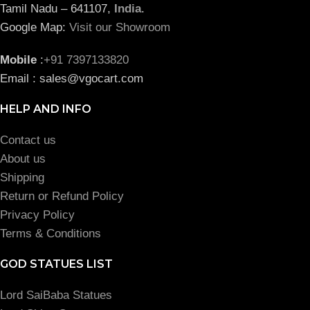
Tamil Nadu – 641107,
India
.
Google Map:
Visit our Showroom
Mobile
:
+91 7397133820
Email : sales@vgocart.com
HELP AND INFO
Contact us
About us
Shipping
Return or Refund Policy
Privacy Policy
Terms & Conditions
GOD STATUES LIST
Lord SaiBaba Statues