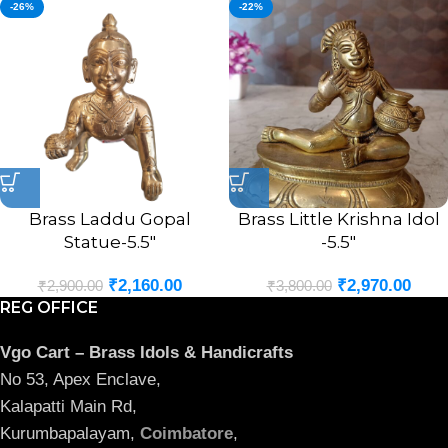
-26%
-22%
Brass Laddu Gopal
Brass Little Krishna Idol
Statue-5.5″
-5.5″
₹
2,160.00
₹
2,970.00
₹
2,900.00
₹
3,800.00
REG OFFICE
Vgo Cart – Brass Idols & Handicrafts
No 53, Apex Enclave,
Kalapatti Main Rd,
Kurumbapalayam,
Coimbatore
,