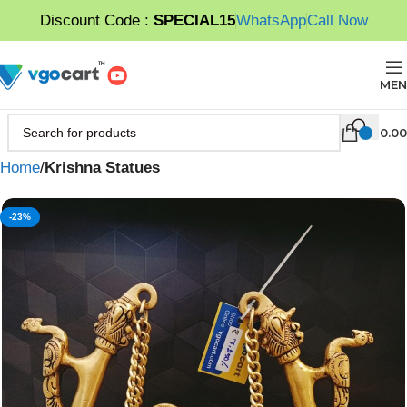
Discount Code :
SPECIAL15
WhatsApp
Call Now
MEN
0.00
Home
Krishna Statues
-23%