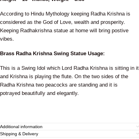
According to Hindu Mythology keeping Radha Krishna is
considered as the God of Love, wealth and prosperity.
Keeping Radhakrishna statue at home will bring postive
vibes.
Brass Radha Krishna Swing Statue Usage:
This is a Swing Idol which Lord Radha Krishna is sitting in it
and Krishna is playing the flute. On the two sides of the
Radha Krishna two peacocks are standing and it is
potrayed beautifully and elegantly.
Additional information
Shipping & Delivery