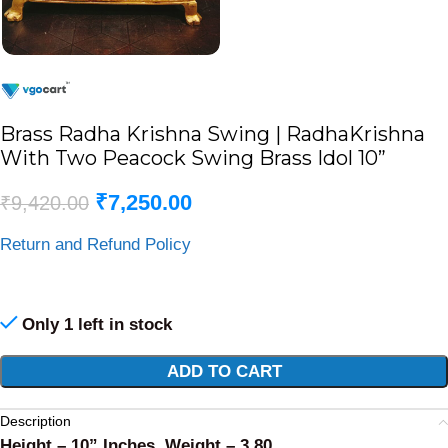
Brass Radha Krishna Swing | RadhaKrishna
With Two Peacock Swing Brass Idol 10”
₹
7,250.00
₹
9,420.00
Return and Refund Policy
Only 1 left in stock
Alternative:
ADD TO CART
Description
Height – 10” Inches, Weight – 3.80