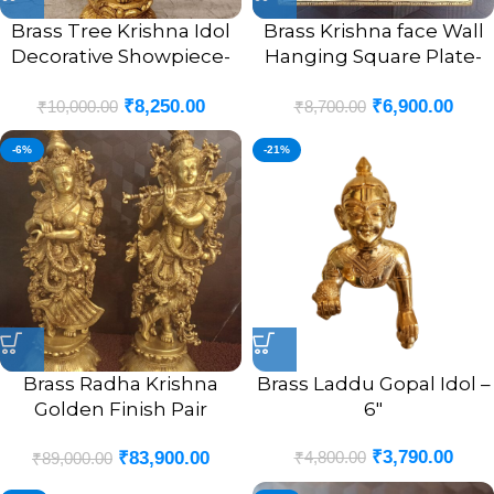
Brass Tree Krishna Idol
Brass Krishna face Wall
Decorative Showpiece-
Hanging Square Plate-
12″
10″
₹
8,250.00
₹
6,900.00
₹
10,000.00
₹
8,700.00
-6%
-21%
Brass Radha Krishna
Brass Laddu Gopal Idol –
Golden Finish Pair
6″
Statue- 29″
₹
3,790.00
₹
4,800.00
₹
83,900.00
₹
89,000.00