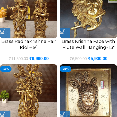
Brass RadhaKrishna Pair
Brass Krishna Face with
Idol – 9”
Flute Wall Hanging- 13″
₹
9,990.00
₹
5,900.00
₹
11,500.00
₹
6,500.00
-18%
-21%