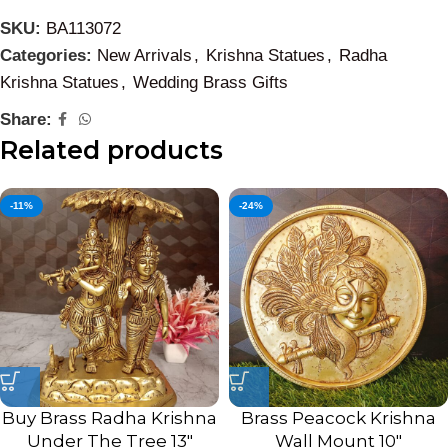
SKU:
BA113072
Categories:
New Arrivals
,
Krishna Statues
,
Radha
Krishna Statues
,
Wedding Brass Gifts
Share:
Related products
-11%
-24%
Buy Brass Radha Krishna
Brass Peacock Krishna
Under The Tree 13″
Wall Mount 10″