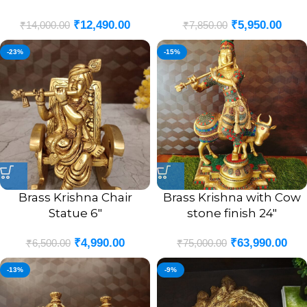
₹
12,490.00
₹
5,950.00
₹
14,000.00
₹
7,850.00
-23%
-15%
Brass Krishna Chair
Brass Krishna with Cow
Statue 6″
stone finish 24″
₹
4,990.00
₹
63,990.00
₹
6,500.00
₹
75,000.00
-13%
-9%