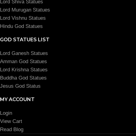
Lord Shiva Statues
Lord Murugan Statues
Lord Vishnu Statues
Hindu God Statues
GOD STATUES LIST
Lord Ganesh Statues
Amman God Statues
Lord Krishna Statues
Buddha God Statues
Jesus God Status
MY ACCOUNT
Login
View Cart
Read Blog