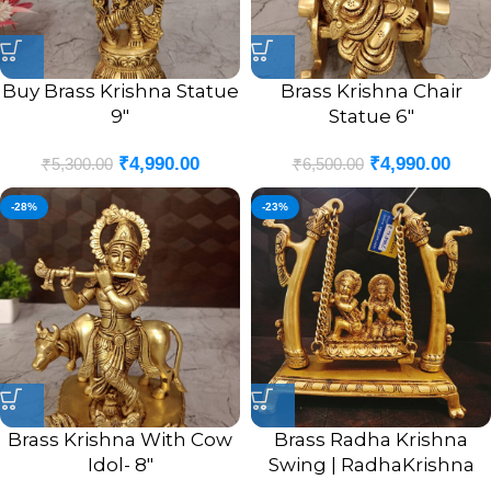
Buy Brass Krishna Statue
Brass Krishna Chair
9″
Statue 6″
₹
4,990.00
₹
4,990.00
₹
5,300.00
₹
6,500.00
-28%
-23%
Brass Krishna With Cow
Brass Radha Krishna
Idol- 8″
Swing | RadhaKrishna
With Two Peacock Swing