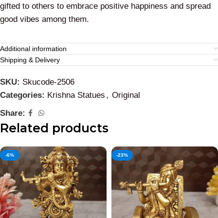
gifted to others to embrace positive happiness and spread
good vibes among them.
Additional information
Shipping & Delivery
SKU:
Skucode-2506
Categories:
Krishna Statues
,
Original
Share:
Related products
-6%
-23%