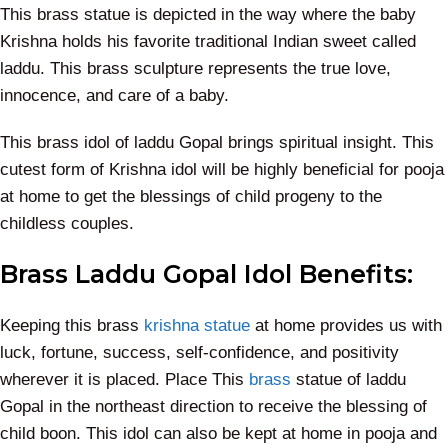
This brass statue is depicted in the way where the baby
Krishna holds his favorite traditional Indian sweet called
laddu. This brass sculpture represents the true love,
innocence, and care of a baby.
This brass idol of laddu Gopal brings spiritual insight. This
cutest form of Krishna idol will be highly beneficial for pooja
at home to get the blessings of child progeny to the
childless couples.
Brass Laddu Gopal Idol Benefits:
Keeping this brass
krishna statue
at home provides us with
luck, fortune, success, self-confidence, and positivity
wherever it is placed. Place This
brass
statue of laddu
Gopal in the northeast direction to receive the blessing of
child boon. This idol can also be kept at home in pooja and