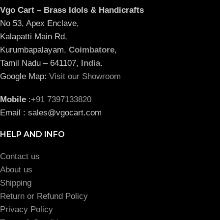
Vgo Cart – Brass Idols & Handicrafts
No 53, Apex Enclave,
Kalapatti Main Rd,
Kurumbapalayam,
Coimbatore
,
Tamil Nadu – 641107,
India
.
Google Map:
Visit our Showroom
Mobile
:
+91 7397133820
Email : sales@vgocart.com
HELP AND INFO
Contact us
About us
Shipping
Return or Refund Policy
Privacy Policy