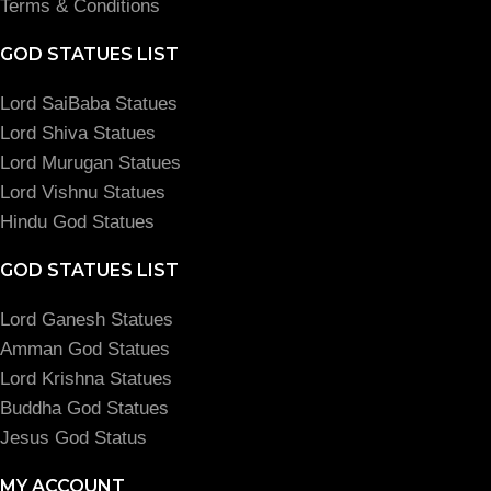
Terms & Conditions
GOD STATUES LIST
Lord SaiBaba Statues
Lord Shiva Statues
Lord Murugan Statues
Lord Vishnu Statues
Hindu God Statues
GOD STATUES LIST
Lord Ganesh Statues
Amman God Statues
Lord Krishna Statues
Buddha God Statues
Jesus God Status
MY ACCOUNT