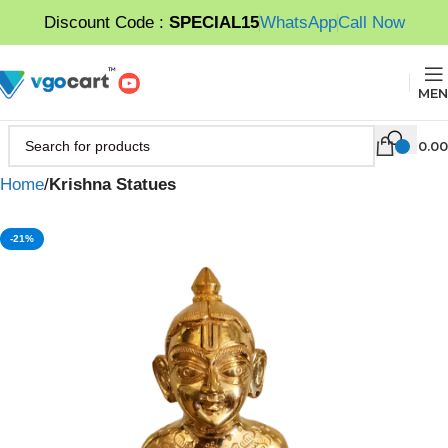
Discount Code :
SPECIAL15
WhatsApp
Call Now
MEN
0.00
Home
Krishna Statues
-21%