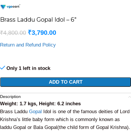
Brass Laddu Gopal Idol – 6″
₹
3,790.00
₹
4,800.00
Return and Refund Policy
Only 1 left in stock
Alternative:
ADD TO CART
Description
Weight: 1.7 kgs, Height: 6.2 inches
Brass Laddu
Gopal
Idol is one of the famous deities of Lord
Krishna’s little baby form which is commonly known as
laddu Gopal or Bala Gopal(the child form of Gopal Krishna).