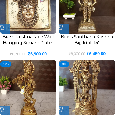
Brass Krishna face Wall
Brass Santhana Krishna
Hanging Square Plate-
Big Idol- 14″
10″
₹
6,450.00
₹
8,000.00
₹
6,900.00
₹
8,700.00
-12%
-9%