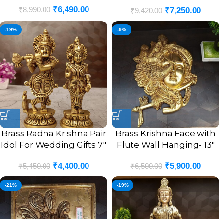
₹
6,490.00
₹
8,990.00
₹
7,250.00
Brass Idol 10”
₹
9,420.00
-19%
-9%
Brass Radha Krishna Pair
Brass Krishna Face with
Idol For Wedding Gifts 7″
Flute Wall Hanging- 13″
₹
4,400.00
₹
5,900.00
₹
5,450.00
₹
6,500.00
-21%
-19%