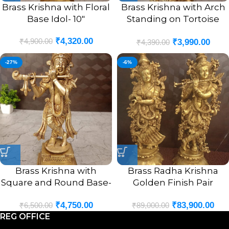
Brass Krishna with Floral
Brass Krishna with Arch
Base Idol- 10″
Standing on Tortoise
Idol- 9″
₹
4,320.00
₹
4,900.00
₹
3,990.00
₹
4,390.00
-27%
-6%
Brass Krishna with
Brass Radha Krishna
Square and Round Base-
Golden Finish Pair
9.5″
Statue- 29″
₹
4,750.00
₹
83,900.00
₹
6,500.00
₹
89,000.00
REG OFFICE