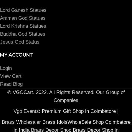
Lord Ganesh Statues
Amman God Statues
Lord Krishna Statues
Buddha God Statues
Jesus God Status
MY ACCOUNT
Login
View Cart
Read Blog
© VGOCart. 2022. All Rights Reserved. Our Group of
Companies
Vgo Events:
Premium Gift Shop in Coimbatore
|
Brass Wholesaler
Brass IdolsWholeSale Shop Coimbatore
in India
Brass Decor Shop
Brass Decor Shop in