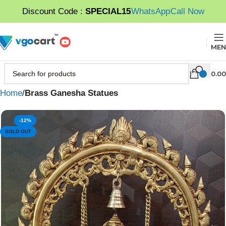
Discount Code :
SPECIAL15
WhatsApp
Call Now
MEN
0.00
Home
Brass Ganesha Statues
-12%
SOLD OUT