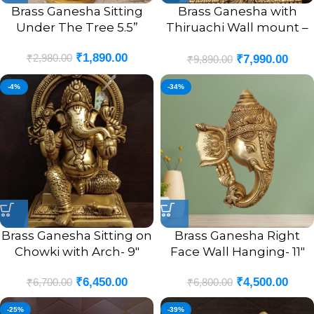
Brass Ganesha Sitting
Brass Ganesha with
Under The Tree 5.5”
Thiruachi Wall mount –
12”
₹
1,890.00
₹
2,980.00
₹
7,990.00
₹
9,890.00
-4%
-34%
Brass Ganesha Sitting on
Brass Ganesha Right
Chowki with Arch- 9″
Face Wall Hanging- 11″
₹
6,450.00
₹
4,500.00
₹
6,700.00
₹
6,800.00
-25%
-39%