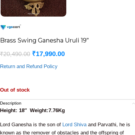
Brass Swing Ganesha Uruli 19”
₹
17,990.00
₹
20,490.00
Return and Refund Policy
Out of stock
Description
Height: 18″ Weight:7.76Kg
Lord Ganesha is the son of
Lord Shiva
and Parvathi, he is
known as the remover of obstacles and the offspring of