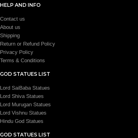
HELP AND INFO
Contact us
About us
Shipping
Return or Refund Policy
Privacy Policy
Terms & Conditions
GOD STATUES LIST
Lord SaiBaba Statues
Lord Shiva Statues
Lord Murugan Statues
Lord Vishnu Statues
Hindu God Statues
GOD STATUES LIST