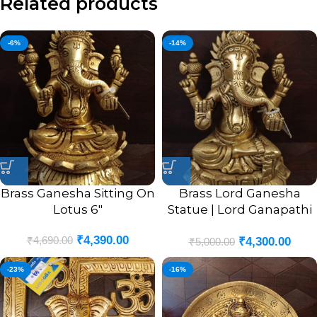
Related products
-6%
-14%
Brass Ganesha Sitting On
Brass Lord Ganesha
Lotus 6″
Statue | Lord Ganapathi
Sitting Pure Brass Idol 6”
₹
4,390.00
₹
4,690.00
₹
4,300.00
₹
5,000.00
-23%
-16%