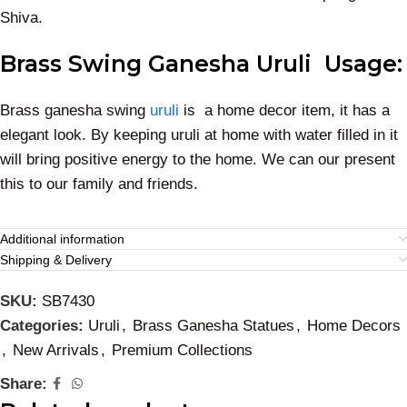
Shiva.
Brass Swing Ganesha Uruli Usage:
Brass ganesha swing
uruli
is a home decor item, it has a
elegant look. By keeping uruli at home with water filled in it
will bring positive energy to the home. We can our present
this to our family and friends.
Additional information
Shipping & Delivery
SKU:
SB7430
Categories:
Uruli
,
Brass Ganesha Statues
,
Home Decors
,
New Arrivals
,
Premium Collections
Share: