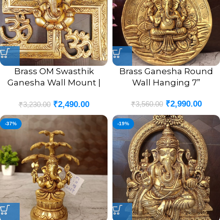
Brass OM Swasthik
Brass Ganesha Round
Ganesha Wall Mount |
Wall Hanging 7”
OM Swasthik Ganesha
₹
2,990.00
₹
3,560.00
₹
2,490.00
Wall Hanging Idol 8.5”
₹
3,230.00
Inches
-37%
-19%