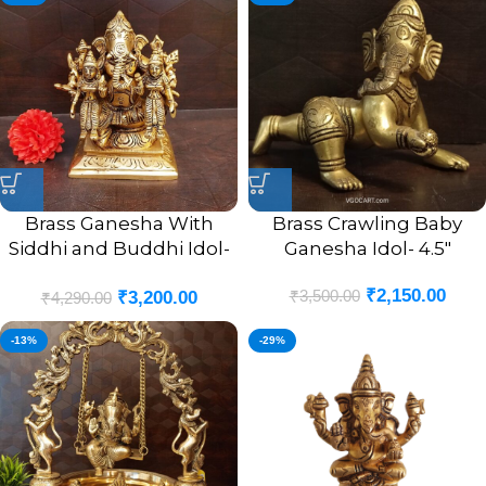
Brass Ganesha With
Brass Crawling Baby
Siddhi and Buddhi Idol-
Ganesha Idol- 4.5″
4.5″
₹
2,150.00
₹
3,500.00
₹
3,200.00
₹
4,290.00
-13%
-29%