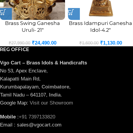
Brass Swing Ganesha
Brass Idampuri Ganesha
Uruli- 21″
Idol-4.2″
₹
24,490.00
₹
1,130.00
₹
27,990.00
₹
1,600.00
REG OFFICE
Vgo Cart – Brass Idols & Handicrafts
No 53, Apex Enclave,
Kalapatti Main Rd,
Kurumbapalayam,
Coimbatore
,
Tamil Nadu – 641107,
India
.
Google Map:
Visit our Showroom
Mobile
:
+91 7397133820
Email : sales@vgocart.com