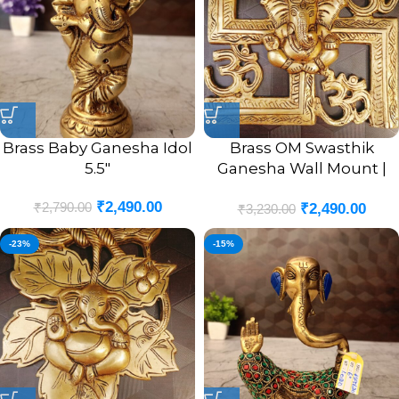
Brass Baby Ganesha Idol
Brass OM Swasthik
5.5″
Ganesha Wall Mount |
OM Swasthik Ganesha
₹
2,490.00
₹
2,790.00
₹
2,490.00
Wall Hanging Idol 8.5”
₹
3,230.00
Inches
-23%
-15%