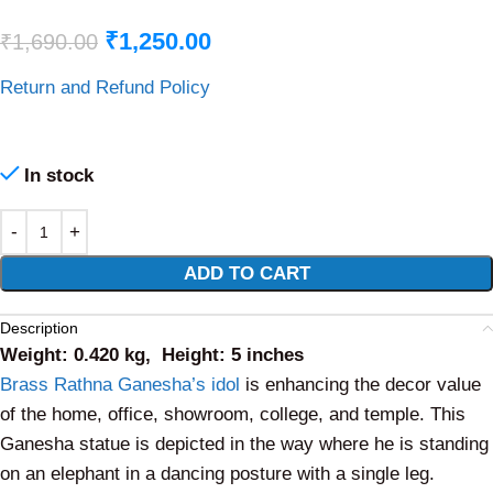
₹
1,250.00
₹
1,690.00
Return and Refund Policy
In stock
Alternative:
ADD TO CART
Description
Weight: 0.420 kg, Height: 5 inches
Brass Rathna Ganesha’s idol
is enhancing the decor value
of the home, office, showroom, college, and temple. This
Ganesha statue is depicted in the way where he is standing
on an elephant in a dancing posture with a single leg.