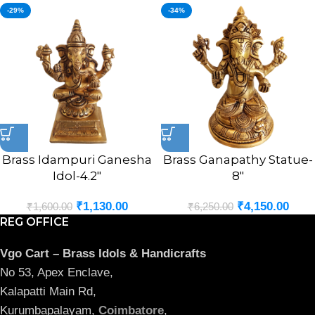
-29%
-34%
Brass Idampuri Ganesha
Brass Ganapathy Statue-
Idol-4.2″
8″
₹
1,130.00
₹
4,150.00
₹
1,600.00
₹
6,250.00
REG OFFICE
Vgo Cart – Brass Idols & Handicrafts
No 53, Apex Enclave,
Kalapatti Main Rd,
Kurumbapalayam,
Coimbatore
,