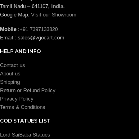
Tamil Nadu – 641107,
India
.
Google Map:
Visit our Showroom
Mobile
:
+91 7397133820
Email : sales@vgocart.com
HELP AND INFO
Contact us
About us
Shipping
Return or Refund Policy
Privacy Policy
Terms & Conditions
GOD STATUES LIST
Lord SaiBaba Statues