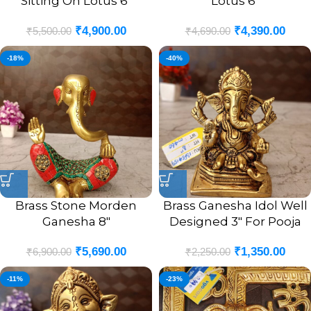
Sitting On Lotus 6″
Lotus 6″
₹
4,900.00
₹
4,390.00
₹
5,500.00
₹
4,690.00
-18%
-40%
Brass Stone Morden
Brass Ganesha Idol Well
Ganesha 8″
Designed 3″ For Pooja
₹
5,690.00
₹
1,350.00
₹
6,900.00
₹
2,250.00
-11%
-23%