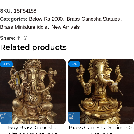
SKU:
1SF54158
Categories:
Below Rs.2000
,
Brass Ganesha Statues
,
Brass Miniature idols
,
New Arrivals
Share:
Related products
-11%
-6%
Buy Brass Ganesha
Brass Ganesha Sitting On