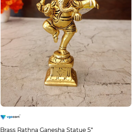
Brass Rathna Ganesha Statue 5″