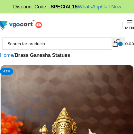
Discount Code :
SPECIAL15
WhatsApp
Call Now
MEN
0.00
Home
Brass Ganesha Statues
-26%