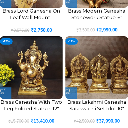
Brass Lord Ganesha On
Brass Modern Ganesha
Leaf Wall Mount |
Stonework Statue-6″
Ganesha Murti In Leaf
₹
2,990.00
₹
3,500.00
₹
2,750.00
Designer Wall Hanging
₹
3,575.00
10”
-15%
-11%
Brass Ganesha With Two
Brass Lakshmi Ganesha
Leg Folded Statue- 12″
Saraswathi Set Idol-10″
₹
13,410.00
₹
37,990.00
₹
15,700.00
₹
42,500.00