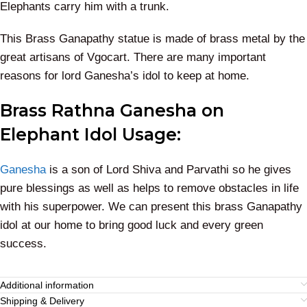
Elephants carry him with a trunk.
This Brass Ganapathy statue is made of brass metal by the
great artisans of Vgocart. There are many important
reasons for lord Ganesha’s idol to keep at home.
Brass Rathna Ganesha on
Elephant Idol Usage:
Ganesha
is a son of Lord Shiva and Parvathi so he gives
pure blessings as well as helps to remove obstacles in life
with his superpower. We can present this brass Ganapathy
idol at our home to bring good luck and every green
success.
Additional information
Shipping & Delivery