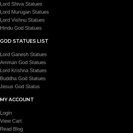
Lord Shiva Statues
Lord Murugan Statues
Lord Vishnu Statues
Hindu God Statues
GOD STATUES LIST
Lord Ganesh Statues
Amman God Statues
Lord Krishna Statues
Buddha God Statues
Jesus God Status
MY ACCOUNT
Login
View Cart
Read Blog