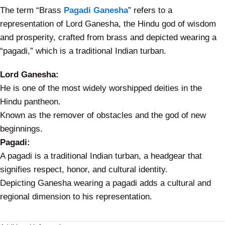
The term “Brass
Pagadi Ganesha
” refers to a
representation of Lord Ganesha, the Hindu god of wisdom
and prosperity, crafted from brass and depicted wearing a
“pagadi,” which is a traditional Indian turban.
Lord Ganesha:
He is one of the most widely worshipped deities in the
Hindu pantheon.
Known as the remover of obstacles and the god of new
beginnings.
Pagadi:
A pagadi is a traditional Indian turban, a headgear that
signifies respect, honor, and cultural identity.
Depicting Ganesha wearing a pagadi adds a cultural and
regional dimension to his representation.