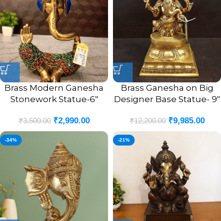
Brass Modern Ganesha
Brass Ganesha on Big
Stonework Statue-6″
Designer Base Statue- 9″
₹
2,990.00
₹
9,985.00
₹
3,500.00
₹
12,200.00
-34%
-21%