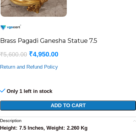
Brass Pagadi Ganesha Statue 7.5
₹
4,950.00
₹
5,600.00
Return and Refund Policy
Only 1 left in stock
Alternative:
ADD TO CART
Description
Height: 7.5 Inches, Weight: 2.260 Kg