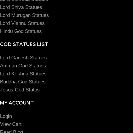
Lord Shiva Statues
Lord Murugan Statues
Lord Vishnu Statues
Hindu God Statues
GOD STATUES LIST
Lord Ganesh Statues
Amman God Statues
Lord Krishna Statues
Buddha God Statues
Jesus God Status
MY ACCOUNT
Login
View Cart
Read Blog