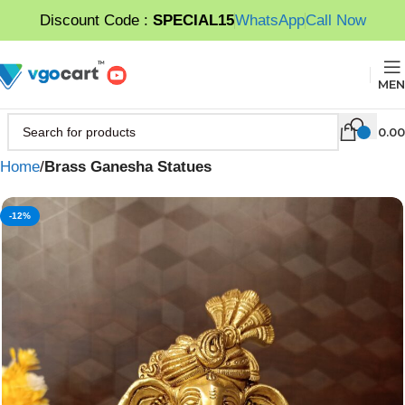
Discount Code :
SPECIAL15
WhatsApp
Call Now
MEN
0.00
Home
Brass Ganesha Statues
-12%