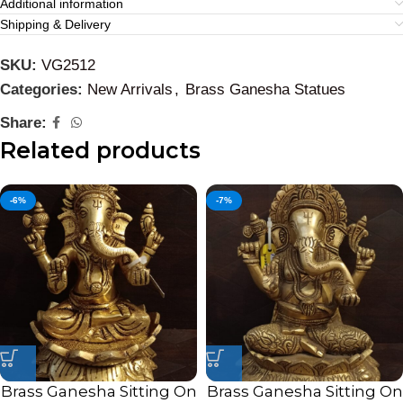
Additional information
Shipping & Delivery
SKU:
VG2512
Categories:
New Arrivals
,
Brass Ganesha Statues
Share:
Related products
-6%
-7%
Brass Ganesha Sitting On
Brass Ganesha Sitting On