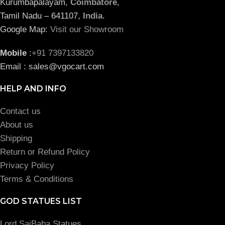
Kurumbapalayam,
Coimbatore
,
Tamil Nadu – 641107,
India
.
Google Map:
Visit our Showroom
Mobile
:
+91 7397133820
Email : sales@vgocart.com
HELP AND INFO
Contact us
About us
Shipping
Return or Refund Policy
Privacy Policy
Terms & Conditions
GOD STATUES LIST
Lord SaiBaba Statues