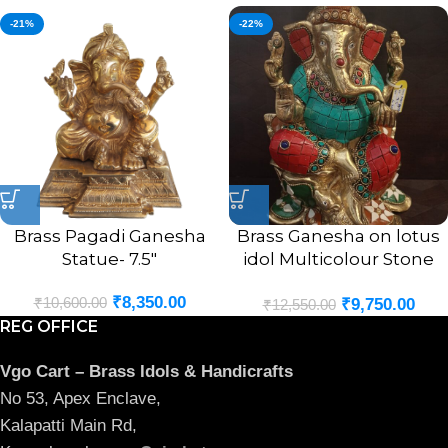
-21%
-22%
Brass Pagadi Ganesha
Brass Ganesha on lotus
Statue- 7.5″
idol Multicolour Stone
Finsh 9.5″
₹
8,350.00
₹
10,600.00
₹
9,750.00
₹
12,550.00
REG OFFICE
Vgo Cart – Brass Idols & Handicrafts
No 53, Apex Enclave,
Kalapatti Main Rd,