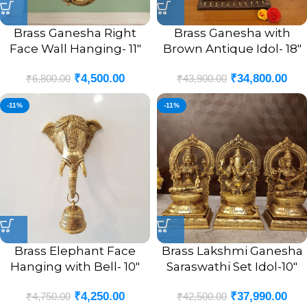
Brass Ganesha Right
Brass Ganesha with
Face Wall Hanging- 11″
Brown Antique Idol- 18″
₹
4,500.00
₹
34,800.00
₹
6,800.00
₹
43,900.00
-11%
-11%
Brass Elephant Face
Brass Lakshmi Ganesha
Hanging with Bell- 10″
Saraswathi Set Idol-10″
₹
4,250.00
₹
37,990.00
₹
4,750.00
₹
42,500.00