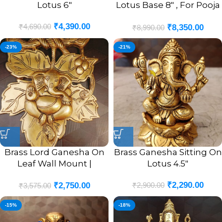
Lotus 6″
Lotus Base 8″ , For Pooja
/ Antique Finish
₹
4,390.00
₹
4,690.00
₹
8,350.00
₹
8,990.00
-23%
-21%
Brass Lord Ganesha On
Brass Ganesha Sitting On
Leaf Wall Mount |
Lotus 4.5″
Ganesha Murti In Leaf
₹
2,290.00
₹
2,900.00
₹
2,750.00
Designer Wall Hanging
₹
3,575.00
10”
-15%
-18%