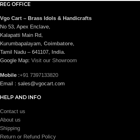
REG OFFICE
Vgo Cart – Brass Idols & Handicrafts
No 53, Apex Enclave,
Kalapatti Main Rd,
Kurumbapalayam,
Coimbatore
,
Tamil Nadu – 641107,
India
.
Google Map:
Visit our Showroom
Mobile
:
+91 7397133820
Email : sales@vgocart.com
HELP AND INFO
Contact us
About us
Shipping
Return or Refund Policy