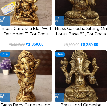
Brass Ganesha Idol Well
Brass Ganesha Sitting On
Designed 3″ For Pooja
Lotus Base 8″ , For Pooja
/ Antique Finish
₹
1,350.00
₹
2,250.00
₹
8,350.00
₹
8,990.00
-11%
-14%
Brass Baby Ganesha Idol
Brass Lord Ganesha