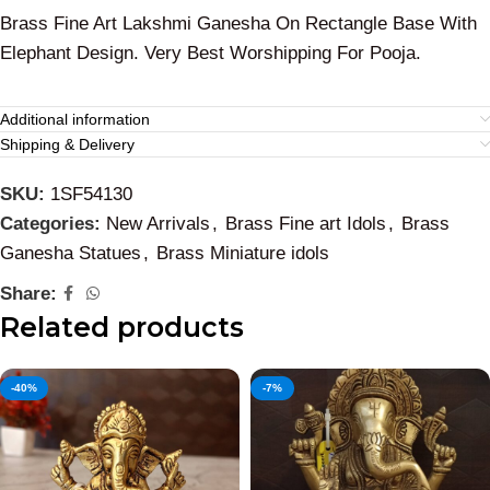
Brass Fine Art Lakshmi Ganesha On Rectangle Base With
Elephant Design. Very Best Worshipping For Pooja.
Additional information
Shipping & Delivery
SKU:
1SF54130
Categories:
New Arrivals
,
Brass Fine art Idols
,
Brass
Ganesha Statues
,
Brass Miniature idols
Share:
Related products
-40%
-7%