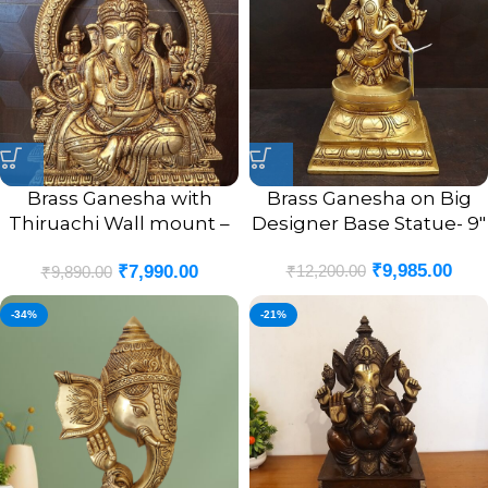
Brass Ganesha with
Brass Ganesha on Big
Thiruachi Wall mount –
Designer Base Statue- 9″
12”
₹
9,985.00
₹
12,200.00
₹
7,990.00
₹
9,890.00
-34%
-21%