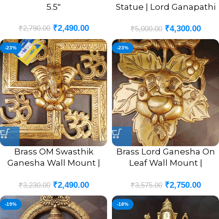
5.5″
Statue | Lord Ganapathi
Sitting Pure Brass Idol 6”
₹
2,490.00
₹
2,790.00
₹
4,300.00
₹
5,000.00
-23%
-23%
Brass OM Swasthik
Brass Lord Ganesha On
Ganesha Wall Mount |
Leaf Wall Mount |
OM Swasthik Ganesha
Ganesha Murti In Leaf
₹
2,490.00
₹
2,750.00
Wall Hanging Idol 8.5”
Designer Wall Hanging
₹
3,230.00
₹
3,575.00
Inches
10”
-19%
-18%