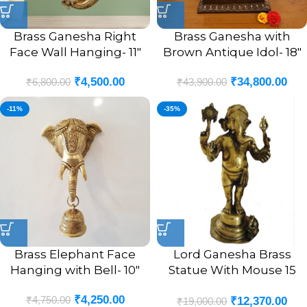
Brass Ganesha Right
Brass Ganesha with
Face Wall Hanging- 11″
Brown Antique Idol- 18″
₹
4,500.00
₹
34,800.00
₹
6,800.00
₹
43,900.00
-11%
-35%
Brass Elephant Face
Lord Ganesha Brass
Hanging with Bell- 10″
Statue With Mouse 15
Inches
₹
4,250.00
₹
4,750.00
₹
12,370.00
₹
19,000.00