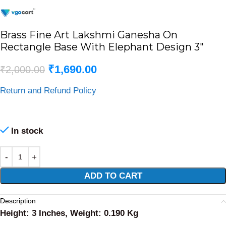
Brass Fine Art Lakshmi Ganesha On
Rectangle Base With Elephant Design 3″
₹
1,690.00
₹
2,000.00
Return and Refund Policy
In stock
Alternative:
ADD TO CART
Description
Height: 3 Inches, Weight: 0.190 Kg