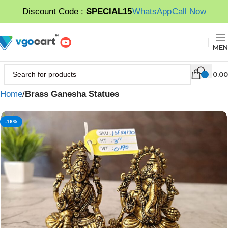
Discount Code :
SPECIAL15
WhatsApp
Call Now
MEN
0.00
Home
Brass Ganesha Statues
-16%