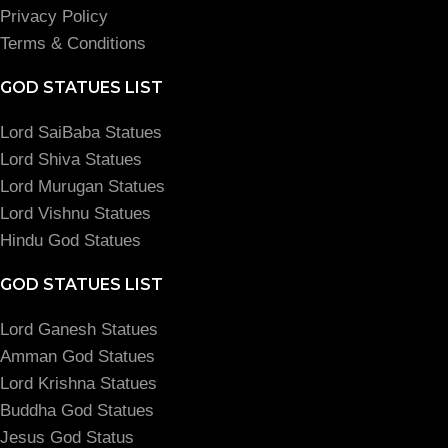
Privacy Policy
Terms & Conditions
GOD STATUES LIST
Lord SaiBaba Statues
Lord Shiva Statues
Lord Murugan Statues
Lord Vishnu Statues
Hindu God Statues
GOD STATUES LIST
Lord Ganesh Statues
Amman God Statues
Lord Krishna Statues
Buddha God Statues
Jesus God Status