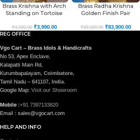
Brass Krishna with Arch
Brass Radha Krishna
Standing on Tortoise
Golden Finish Pair
Idol- 9″
Statue- 29″
₹
3,990.00
₹
83,900.00
₹
4,390.00
₹
89,000.00
REG OFFICE
Vgo Cart – Brass Idols & Handicrafts
No 53, Apex Enclave,
Kalapatti Main Rd,
Kurumbapalayam,
Coimbatore
,
Tamil Nadu – 641107,
India
.
Google Map:
Visit our Showroom
Mobile
:
+91 7397133820
Email : sales@vgocart.com
HELP AND INFO