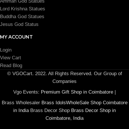
Amman God Statues
Lord Krishna Statues
Buddha God Statues
Jesus God Status
MY ACCOUNT
Login
View Cart
Read Blog
© VGOCart. 2022. All Rights Reserved. Our Group of
Companies
Vgo Events:
Premium Gift Shop in Coimbatore
|
Brass Wholesaler
Brass IdolsWholeSale Shop Coimbatore
in India
Brass Decor Shop
Brass Decor Shop in
Coimbatore, India