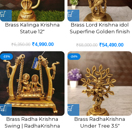
Brass Kalinga Krishna
Brass Lord Krishna idol
Statue 12″
Superfine Golden finish
25.5″
₹
4,990.00
₹
6,350.00
₹
54,490.00
₹
68,000.00
-23%
-24%
Brass Radha Krishna
Brass RadhaKrishna
Swing | RadhaKrishna
Under Tree 3.5″