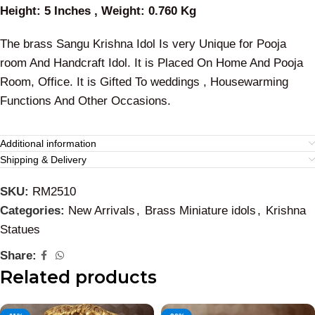
Height: 5 Inches , Weight: 0.760 Kg
The brass Sangu Krishna Idol Is very Unique for Pooja
room And Handcraft Idol. It is Placed On Home And Pooja
Room, Office. It is Gifted To weddings , Housewarming
Functions And Other Occasions.
Additional information
Shipping & Delivery
SKU:
RM2510
Categories:
New Arrivals
,
Brass Miniature idols
,
Krishna
Statues
Share:
Related products