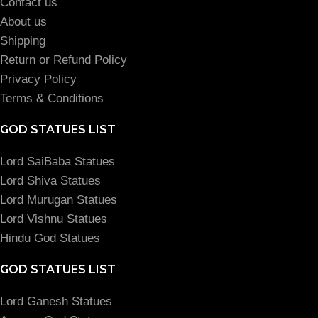
Contact us
About us
Shipping
Return or Refund Policy
Privacy Policy
Terms & Conditions
GOD STATUES LIST
Lord SaiBaba Statues
Lord Shiva Statues
Lord Murugan Statues
Lord Vishnu Statues
Hindu God Statues
GOD STATUES LIST
Lord Ganesh Statues