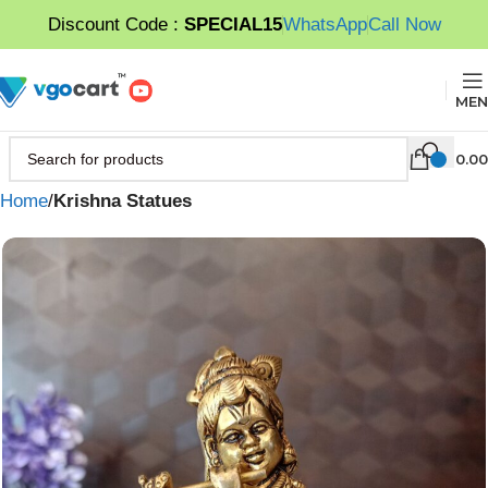
Discount Code :
SPECIAL15
WhatsApp
Call Now
MEN
0.00
Home
Krishna Statues