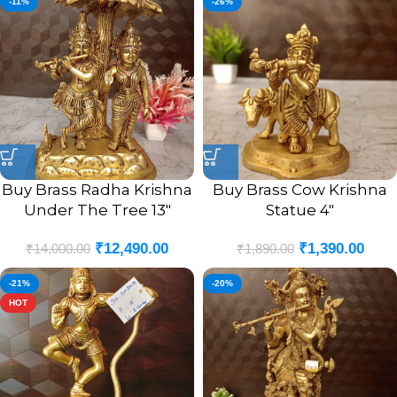
-11%
-26%
Buy Brass Radha Krishna
Buy Brass Cow Krishna
Under The Tree 13″
Statue 4″
₹
12,490.00
₹
1,390.00
₹
14,000.00
₹
1,890.00
-21%
-20%
HOT