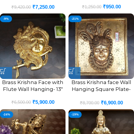
With Two Peacock Swing
₹
950.00
₹
1,250.00
₹
7,250.00
Brass Idol 10”
₹
9,420.00
-9%
-21%
Brass Krishna Face with
Brass Krishna face Wall
Flute Wall Hanging- 13″
Hanging Square Plate-
10″
₹
5,900.00
₹
6,500.00
₹
6,900.00
₹
8,700.00
-24%
-19%