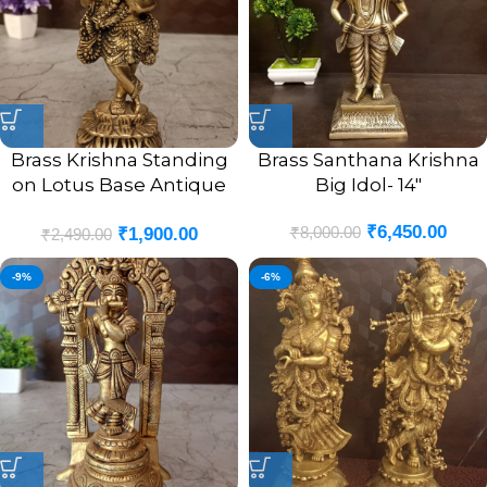
Brass Krishna Standing
Brass Santhana Krishna
on Lotus Base Antique
Big Idol- 14″
Idol- 9″
₹
6,450.00
₹
8,000.00
₹
1,900.00
₹
2,490.00
-9%
-6%