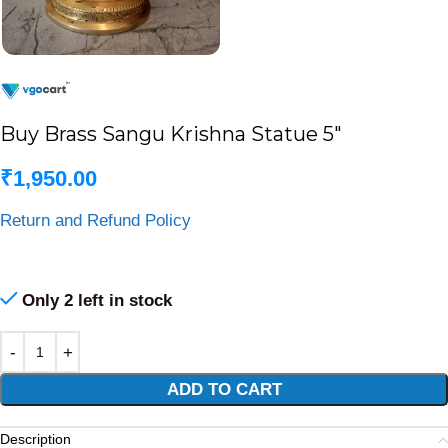
Buy Brass Sangu Krishna Statue 5″
₹
1,950.00
Return and Refund Policy
Only 2 left in stock
Alternative:
ADD TO CART
Description