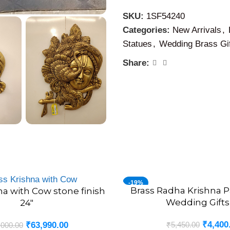
SKU:
1SF54240
Categories:
New Arrivals
,
Statues
,
Wedding Brass Gi
Share:
-19%
Brass Radha Krishna Pa
ADD TO CART
na with Cow stone finish
Wedding Gifts
24″
₹
4,400
₹
5,450.00
₹
63,990.00
,000.00