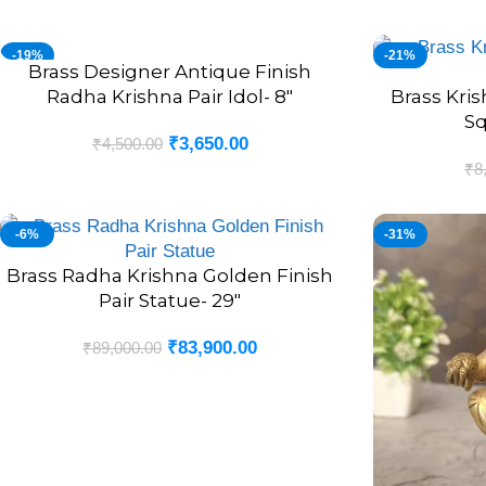
-19%
-21%
Brass Designer Antique Finish
ADD TO CART
Radha Krishna Pair Idol- 8″
Brass Kri
ADD TO CART
Sq
₹
3,650.00
₹
4,500.00
₹
8
-6%
-31%
Brass Radha Krishna Golden Finish
ADD TO CART
Pair Statue- 29″
₹
83,900.00
₹
89,000.00