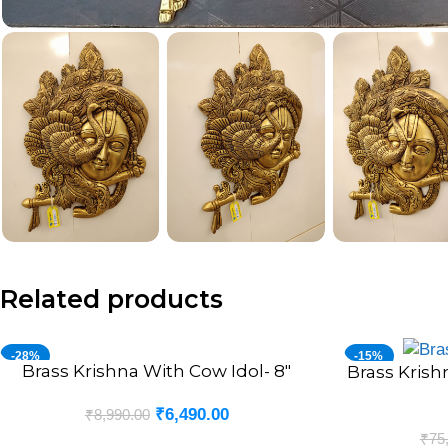
Related products
-28%
-15%
Brass Krishna With Cow Idol- 8″
ADD TO CART
Brass Krish
ADD TO CART
₹
6,490.00
₹
8,990.00
₹
75