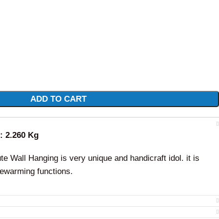
ADD TO CART
t: 2.260 Kg
e Wall Hanging is very unique and handicraft idol. it is
sewarming functions.