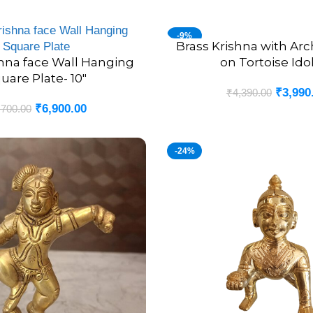
-9%
Brass Krishna with Ar
ADD TO CART
shna face Wall Hanging
on Tortoise Idol
uare Plate- 10″
₹
3,990
₹
4,390.00
₹
6,900.00
,700.00
-24%