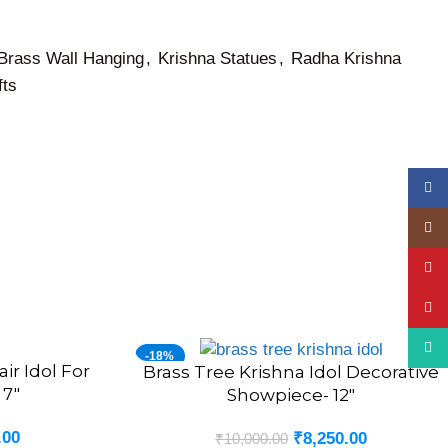
Brass Wall Hanging
,
Krishna Statues
,
Radha Krishna
fts
Face
Insta
YouT
Pinte
What
-18%
ir Idol For
Brass Tree Krishna Idol Decorative
ADD TO CART
 7″
Showpiece- 12″
.00
₹
8,250.00
₹
10,000.00