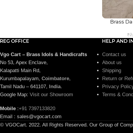
Brass Da
ADD TO CART
₹
2
REG OFFICE
HELP AND I
Vgo Cart – Brass Idols & Handicrafts
Contact us
No 53, Apex Enclave,
About us
Kalapatti Main Rd,
Shipping
Kurumbapalayam,
Coimbatore
,
Return or Ref
Tamil Nadu – 641107,
India
.
Privacy Polic
Google Map:
Visit our Showroom
Terms & Cond
Mobile
:
+91 7397133820
Email : sales@vgocart.com
© VGOCart. 2022. All Rights Reserved. Our Group of Comp