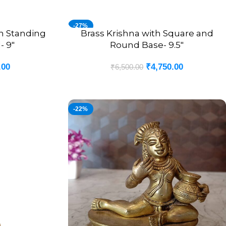
-27%
ch Standing
Brass Krishna with Square and
ADD TO CART
- 9″
Round Base- 9.5″
.00
₹
4,750.00
₹
6,500.00
-22%