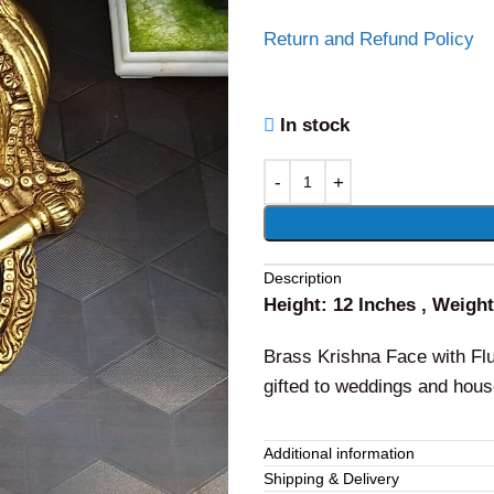
Return and Refund Policy
In stock
Alternative:
Description
Height: 12 Inches , Weigh
Brass Krishna Face with Flut
gifted to weddings and hou
Additional information
Shipping & Delivery