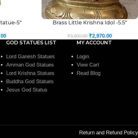
tatue-5″
Brass Little Krishna Idol -5.5″
ADD TO CART
.00
₹
2,970.00
₹
3,800.00
GOD STATUES LIST
MY ACCOUNT
Lord Ganesh Statues
Login
Amman God Statues
View Cart
Lord Krishna Statues
Read Blog
Buddha God Statues
Jesus God Status
Return and Refund Policy