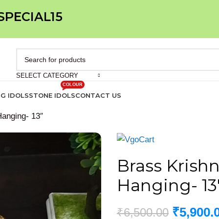
 SPECIAL15
SELECT CATEGORY
COLOUR
IG IDOLS
STONE IDOLS
CONTACT US
Hanging- 13″
Brass Krishn
Hanging- 13
₹
5,900.
₹
6,500.00