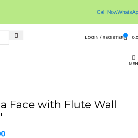
Call Now
WhatsA
0
LOGIN / REGISTER
0.
MEN
a Face with Flute Wall
″
00