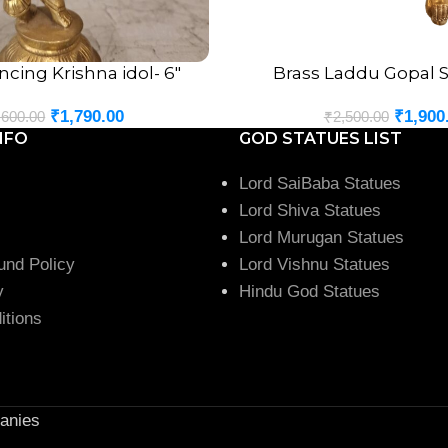
ncing Krishna idol- 6″
Brass Laddu Gopal S
ADD TO CART
₹
1,790.00
₹
1,900
,600.00
₹
2,500.00
NFO
GOD STATUES LIST
Lord SaiBaba Statues
Lord Shiva Statues
Lord Murugan Statues
und Policy
Lord Vishnu Statues
y
Hindu God Statues
itions
anies