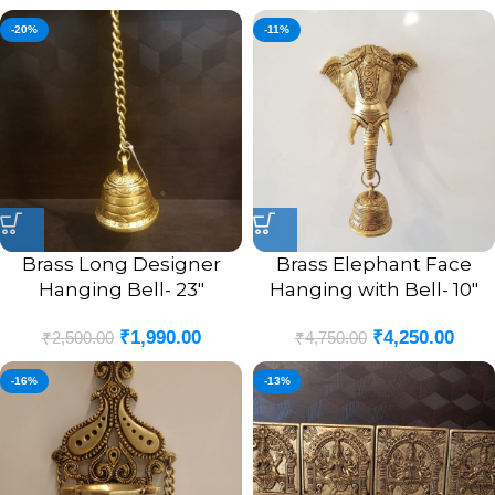
-20%
-11%
Brass Long Designer
Brass Elephant Face
Hanging Bell- 23″
Hanging with Bell- 10″
₹
1,990.00
₹
4,250.00
₹
2,500.00
₹
4,750.00
-16%
-13%