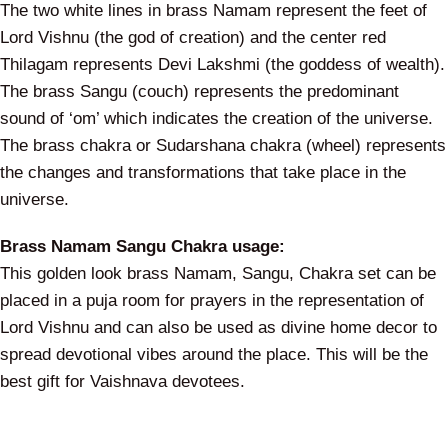
The two white lines in brass Namam represent the feet of
Lord Vishnu (the god of creation) and the center red
Thilagam represents Devi Lakshmi (the goddess of wealth).
The brass Sangu (couch) represents the predominant
sound of ‘om’ which indicates the creation of the universe.
The brass chakra or Sudarshana chakra (wheel) represents
the changes and transformations that take place in the
universe.
Brass Namam Sangu Chakra usage:
This golden look brass Namam, Sangu, Chakra set can be
placed in a puja room for prayers in the representation of
Lord Vishnu and can also be used as divine home decor to
spread devotional vibes around the place. This will be the
best gift for Vaishnava devotees.