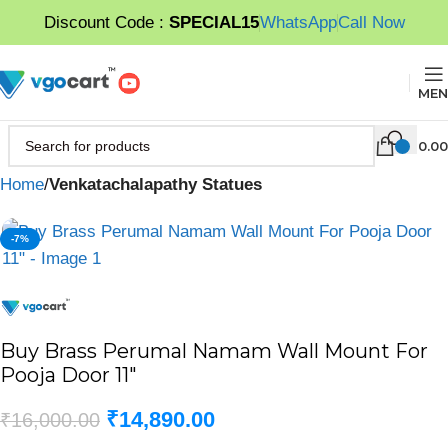
Discount Code :
SPECIAL15
WhatsApp
Call Now
MEN
0.00
Home
Venkatachalapathy Statues
-7%
Buy Brass Perumal Namam Wall Mount For
Pooja Door 11″
₹
14,890.00
₹
16,000.00