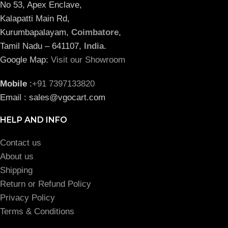
No 53, Apex Enclave,
Kalapatti Main Rd,
Kurumbapalayam,
Coimbatore
,
Tamil Nadu – 641107,
India
.
Google Map:
Visit our Showroom
Mobile
:
+91 7397133820
Email : sales@vgocart.com
HELP AND INFO
Contact us
About us
Shipping
Return or Refund Policy
Privacy Policy
Terms & Conditions