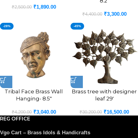
8.2″
₹
1,890.00
₹
2,500.00
₹
3,300.00
₹
4,400.00
-28%
-45%
Tribal Face Brass Wall
Brass tree with designer
Hanging- 8.5″
leaf 29′
₹
3,040.00
₹
16,500.00
₹
4,200.00
₹
30,200.00
REG OFFICE
Vgo Cart – Brass Idols & Handicrafts