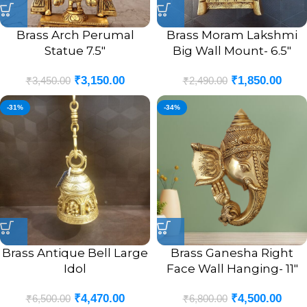
Brass Arch Perumal
Brass Moram Lakshmi
Statue 7.5″
Big Wall Mount- 6.5″
₹
3,150.00
₹
1,850.00
₹
3,450.00
₹
2,490.00
-31%
-34%
Brass Antique Bell Large
Brass Ganesha Right
Idol
Face Wall Hanging- 11″
₹
4,470.00
₹
4,500.00
₹
6,500.00
₹
6,800.00