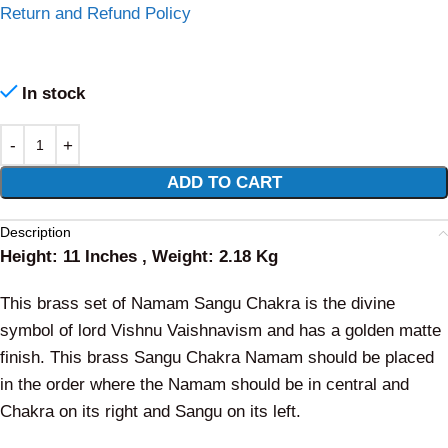
Return and Refund Policy
In stock
Alternative:
ADD TO CART
Description
Height: 11 Inches , Weight: 2.18 Kg
This brass set of Namam Sangu Chakra is the divine
symbol of lord Vishnu Vaishnavism and has a golden matte
finish. This brass Sangu Chakra Namam should be placed
in the order where the Namam should be in central and
Chakra on its right and Sangu on its left.