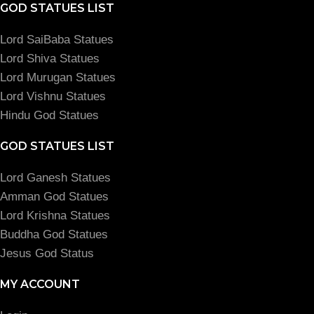
GOD STATUES LIST
Lord SaiBaba Statues
Lord Shiva Statues
Lord Murugan Statues
Lord Vishnu Statues
Hindu God Statues
GOD STATUES LIST
Lord Ganesh Statues
Amman God Statues
Lord Krishna Statues
Buddha God Statues
Jesus God Status
MY ACCOUNT