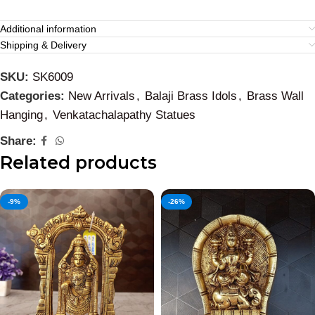
Additional information
Shipping & Delivery
SKU:
SK6009
Categories:
New Arrivals
,
Balaji Brass Idols
,
Brass Wall
Hanging
,
Venkatachalapathy Statues
Share:
Related products
-9%
-26%