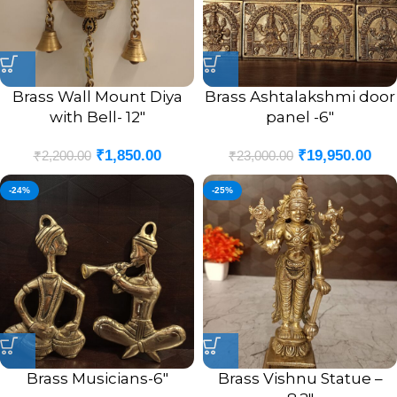
Brass Wall Mount Diya
Brass Ashtalakshmi door
with Bell- 12″
panel -6″
₹
1,850.00
₹
19,950.00
₹
2,200.00
₹
23,000.00
-24%
-25%
Brass Musicians-6″
Brass Vishnu Statue –