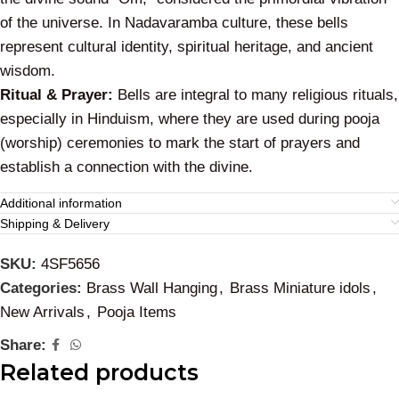
of the universe. In Nadavaramba culture, these bells
represent cultural identity, spiritual heritage, and ancient
wisdom.
Ritual & Prayer:
Bells are integral to many religious rituals,
especially in Hinduism, where they are used during pooja
(worship) ceremonies to mark the start of prayers and
establish a connection with the divine.
Additional information
Shipping & Delivery
SKU:
4SF5656
Categories:
Brass Wall Hanging
,
Brass Miniature idols
,
New Arrivals
,
Pooja Items
Share:
Related products