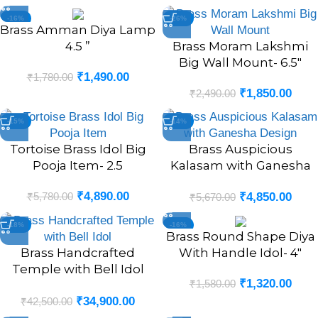
-16%
-26%
Brass Amman Diya Lamp
4.5 ”
Brass Moram Lakshmi
Big Wall Mount- 6.5″
₹
1,490.00
₹
1,780.00
₹
1,850.00
₹
2,490.00
-15%
-14%
Tortoise Brass Idol Big
Brass Auspicious
Pooja Item- 2.5
Kalasam with Ganesha
Design- 6.5″
₹
4,890.00
₹
5,780.00
₹
4,850.00
₹
5,670.00
-18%
-16%
Brass Round Shape Diya
Brass Handcrafted
With Handle Idol- 4″
Temple with Bell Idol
₹
1,320.00
₹
1,580.00
(POOJA MANDIR)- 20″
₹
34,900.00
₹
42,500.00