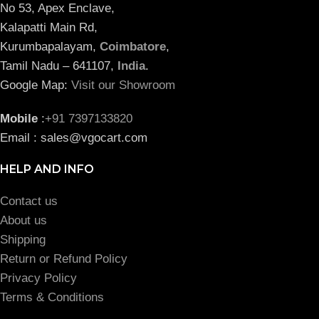
No 53, Apex Enclave,
Kalapatti Main Rd,
Kurumbapalayam,
Coimbatore
,
Tamil Nadu – 641107,
India
.
Google Map:
Visit our Showroom
Mobile
:
+91 7397133820
Email : sales@vgocart.com
HELP AND INFO
Contact us
About us
Shipping
Return or Refund Policy
Privacy Policy
Terms & Conditions