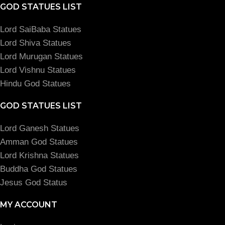
GOD STATUES LIST
Lord SaiBaba Statues
Lord Shiva Statues
Lord Murugan Statues
Lord Vishnu Statues
Hindu God Statues
GOD STATUES LIST
Lord Ganesh Statues
Amman God Statues
Lord Krishna Statues
Buddha God Statues
Jesus God Status
MY ACCOUNT