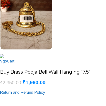
Buy Brass Pooja Bell Wall Hanging 17.5″
₹
1,990.00
₹
2,350.00
Return and Refund Policy