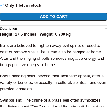
Only 1 left in stock
Alternative:
ADD TO CART
Description
Height: 17.5 Inches , weight: 0.700 kg
Bells are believed to frighten away evil spirits or used to
cast or remove spells. bells can also be hanged at home
Altar and the ringing of bells removes negative energy and
brings positive energy at home.
Brass hanging bells, beyond their aesthetic appeal, offer a
variety of benefits, especially in cultural, spiritual, and even
practical contexts.
Symbolism:
The chime of a brass bell often symbolizes
the divine sound “Om,” considered the primordial vibration