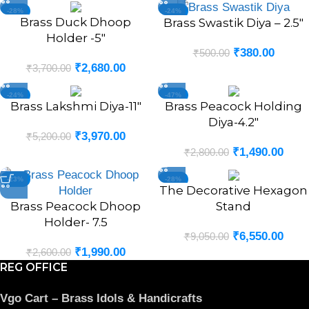
-28%
-24%
Brass Duck Dhoop
Brass Swastik Diya – 2.5″
Holder -5″
₹
380.00
₹
500.00
₹
2,680.00
₹
3,700.00
-24%
-47%
Brass Lakshmi Diya-11″
Brass Peacock Holding
Diya-4.2″
₹
3,970.00
₹
5,200.00
₹
1,490.00
₹
2,800.00
-23%
-28%
The Decorative Hexagon
Brass Peacock Dhoop
Stand
Holder- 7.5
₹
6,550.00
₹
9,050.00
₹
1,990.00
₹
2,600.00
REG OFFICE
Vgo Cart – Brass Idols & Handicrafts