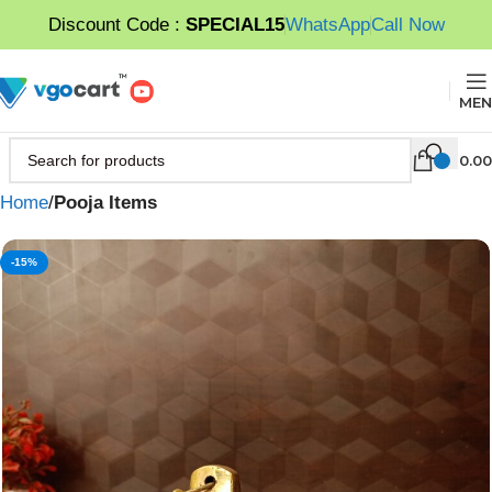
Discount Code :
SPECIAL15
WhatsApp
Call Now
MEN
0.00
Home
Pooja Items
-15%