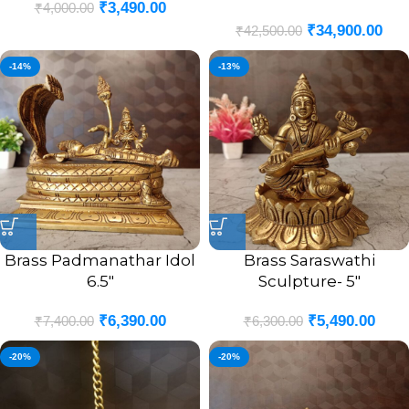
₹
3,490.00
₹
4,000.00
(POOJA MANDIR)- 20″
₹
34,900.00
₹
42,500.00
-14%
-13%
Brass Padmanathar Idol
Brass Saraswathi
6.5″
Sculpture- 5″
₹
6,390.00
₹
5,490.00
₹
7,400.00
₹
6,300.00
-20%
-20%