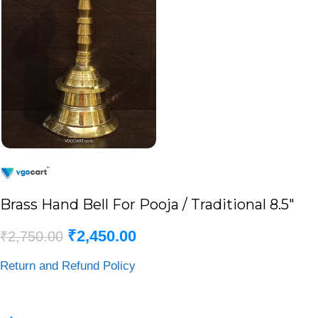
Brass Hand Bell For Pooja / Traditional 8.5″
₹
2,450.00
₹
2,750.00
Return and Refund Policy