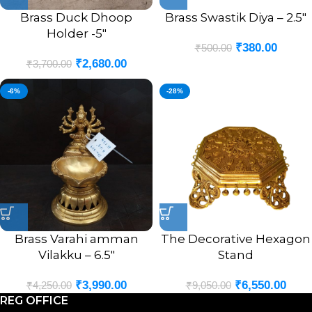
Brass Duck Dhoop
Brass Swastik Diya – 2.5″
Holder -5″
₹
380.00
₹
500.00
₹
2,680.00
₹
3,700.00
-6%
-28%
Brass Varahi amman
The Decorative Hexagon
Vilakku – 6.5″
Stand
₹
3,990.00
₹
6,550.00
₹
4,250.00
₹
9,050.00
REG OFFICE