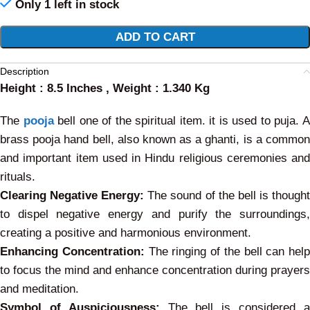
Only 1 left in stock
Alternative:
ADD TO CART
Description
Height : 8.5 Inches , Weight : 1.340 Kg
The
pooja
bell one of the spiritual item. it is used to puja. 
brass pooja hand bell, also known as a ghanti, is a common
and important item used in Hindu religious ceremonies and
rituals.
Clearing Negative Energy:
The sound of the bell is though
to dispel negative energy and purify the surroundings,
creating a positive and harmonious environment.
Enhancing Concentration:
The ringing of the bell can help
to focus the mind and enhance concentration during prayers
and meditation.
Symbol of Auspiciousness:
The bell is considered 