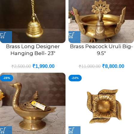
Brass Long Designer
Brass Peacock Uruli Big-
Hanging Bell- 23″
9.5″
₹
1,990.00
₹
8,800.00
₹
2,500.00
₹
11,000.00
-28%
-24%