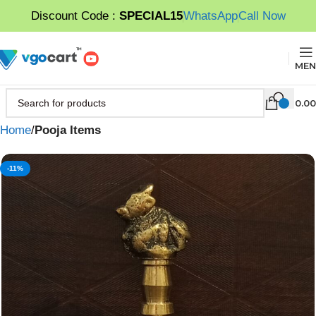
Discount Code :
SPECIAL15
WhatsApp
Call Now
MEN
0.00
Home
Pooja Items
-11%