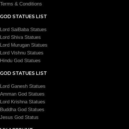
Terms & Conditions
GOD STATUES LIST
Lord SaiBaba Statues
Lord Shiva Statues
Lord Murugan Statues
Lord Vishnu Statues
Hindu God Statues
GOD STATUES LIST
Lord Ganesh Statues
Amman God Statues
Lord Krishna Statues
Buddha God Statues
Jesus God Status