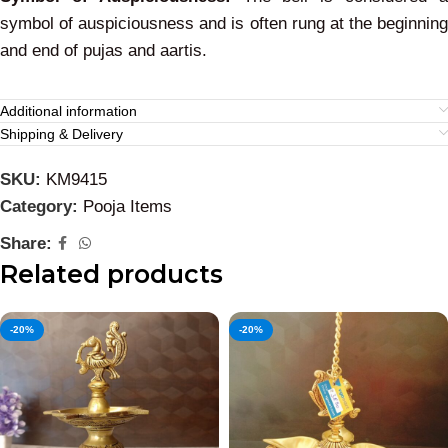
symbol of auspiciousness and is often rung at the beginning
and end of pujas and aartis.
Additional information
Shipping & Delivery
SKU:
KM9415
Category:
Pooja Items
Share:
Related products
-20%
-20%