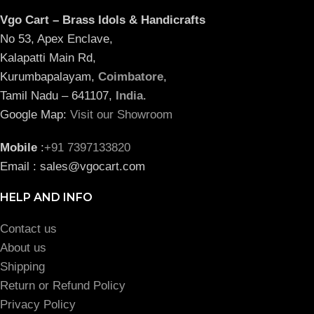
Vgo Cart – Brass Idols & Handicrafts
No 53, Apex Enclave,
Kalapatti Main Rd,
Kurumbapalayam,
Coimbatore
,
Tamil Nadu – 641107,
India
.
Google Map:
Visit our Showroom
Mobile
:
+91 7397133820
Email : sales@vgocart.com
HELP AND INFO
Contact us
About us
Shipping
Return or Refund Policy
Privacy Policy