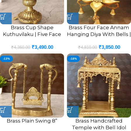
Brass Cup Shape
Brass Four Face Annam
Kuthuvilaku | Five Face
Hanging Diya With Bells |
Pure Brass Kuthuvilaku
Pure Brass Four Face
₹
3,490.00
₹
3,850.00
With Annam 8”
Vilakku With Bells 22”
₹
4,360.00
₹
4,810.00
-13%
-18%
Brass Plain Swing 8”
Brass Handcrafted
Temple with Bell Idol