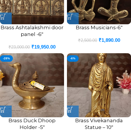
Brass Ashtalakshmi door
Brass Musicians-6″
panel -6″
₹
1,890.00
₹
2,500.00
₹
19,950.00
₹
23,000.00
-28%
-6%
Brass Duck Dhoop
Brass Vivekananda
Holder -5″
Statue – 10″