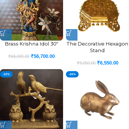
Brass Krishna Idol 30″
The Decorative Hexagon
Stand
₹
56,700.00
₹
68,000.00
₹
6,550.00
₹
9,050.00
-32%
-26%