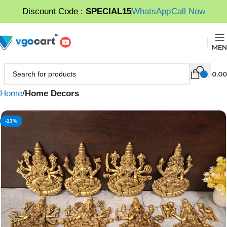
Discount Code :
SPECIAL15
WhatsApp
Call Now
MEN
0.00
Home
Home Decors
-13%