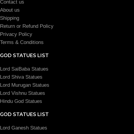
Contact us
About us
Shipping
Return or Refund Policy
Privacy Policy
Terms & Conditions
GOD STATUES LIST
Lord SaiBaba Statues
Lord Shiva Statues
Lord Murugan Statues
Lord Vishnu Statues
Hindu God Statues
GOD STATUES LIST
Lord Ganesh Statues