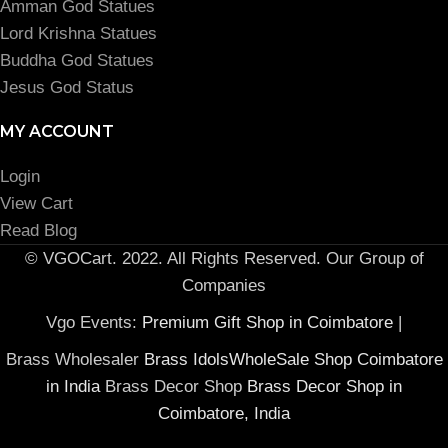
Amman God Statues
Lord Krishna Statues
Buddha God Statues
Jesus God Status
MY ACCOUNT
Login
View Cart
Read Blog
© VGOCart. 2022. All Rights Reserved. Our Group of
Companies
Vgo Events:
Premium Gift Shop in Coimbatore
|
Brass Wholesaler
Brass IdolsWholeSale Shop Coimbatore
in India
Brass Decor Shop
Brass Decor Shop in
Coimbatore, India