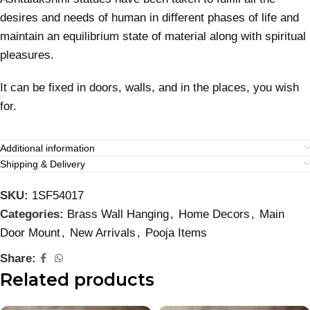
desires and needs of human in different phases of life and
maintain an equilibrium state of material along with spiritual
pleasures.
It can be fixed in doors, walls, and in the places, you wish
for.
Additional information
Shipping & Delivery
SKU:
1SF54017
Categories:
Brass Wall Hanging
,
Home Decors
,
Main
Door Mount
,
New Arrivals
,
Pooja Items
Share:
Related products