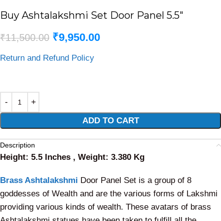
Buy Ashtalakshmi Set Door Panel 5.5″
₹
9,950.00
₹
11,500.00
Return and Refund Policy
Alternative:
ADD TO CART
Description
Height: 5.5 Inches , Weight: 3.380 Kg
Brass Ashtalakshmi
Door Panel Set is a group of 8
goddesses of Wealth and are the various forms of Lakshmi
providing various kinds of wealth. These avatars of brass
Ashtalakshmi statues have been taken to fulfill all the