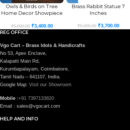
Owls & Birds on Tree
Brass Rabbit Statue 7
Home Decor Showpiece
Inches
8.5″
₹
3,700.00
₹
5,000.00
₹
3,400.00
₹
5,000.00
REG OFFICE
Vgo Cart – Brass Idols & Handicrafts
No 53, Apex Enclave,
Kalapatti Main Rd,
Kurumbapalayam,
Coimbatore
,
Tamil Nadu – 641107,
India
.
Google Map:
Visit our Showroom
Mobile
:
+91 7397133820
Email : sales@vgocart.com
HELP AND INFO