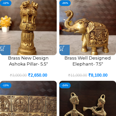
-12%
-26%
Brass New Design
Brass Well Designed
Ashoka Pillar- 5.5″
Elephant- 7.5″
₹
2,650.00
₹
8,100.00
₹
3,000.00
₹
11,000.00
-13%
-24%