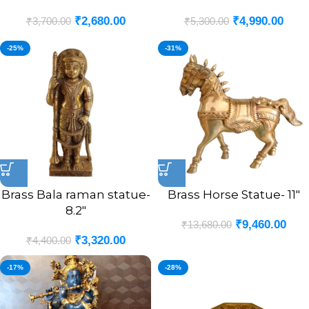
₹
2,680.00
₹
4,990.00
₹
3,700.00
₹
5,300.00
-25%
-31%
Brass Bala raman statue-
Brass Horse Statue- 11″
8.2″
₹
9,460.00
₹
13,680.00
₹
3,320.00
₹
4,400.00
-17%
-28%