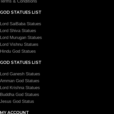
Terms & Conditions
GOD STATUES LIST
Lord SaiBaba Statues
Lord Shiva Statues
Lord Murugan Statues
Lord Vishnu Statues
Hindu God Statues
GOD STATUES LIST
Lord Ganesh Statues
Amman God Statues
Lord Krishna Statues
Buddha God Statues
Jesus God Status
MY ACCOUNT