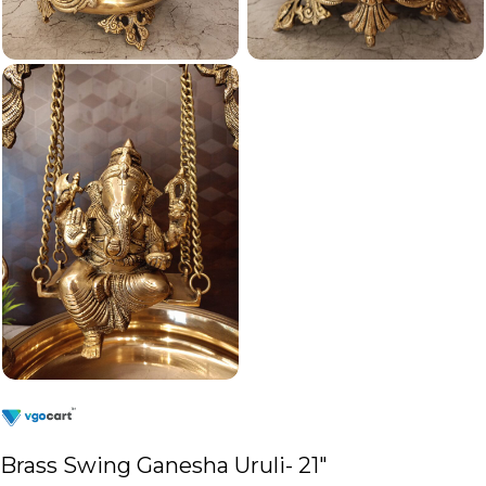
Brass Swing Ganesha Uruli- 21″