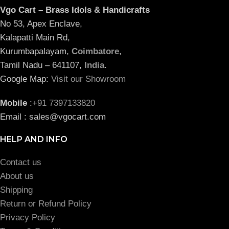
Vgo Cart – Brass Idols & Handicrafts
No 53, Apex Enclave,
Kalapatti Main Rd,
Kurumbapalayam,
Coimbatore
,
Tamil Nadu – 641107,
India
.
Google Map:
Visit our Showroom
Mobile
:
+91 7397133820
Email : sales@vgocart.com
HELP AND INFO
Contact us
About us
Shipping
Return or Refund Policy
Privacy Policy