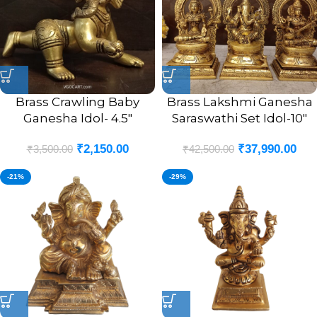
Brass Crawling Baby
Brass Lakshmi Ganesha
Ganesha Idol- 4.5″
Saraswathi Set Idol-10″
₹
2,150.00
₹
37,990.00
₹
3,500.00
₹
42,500.00
-21%
-29%