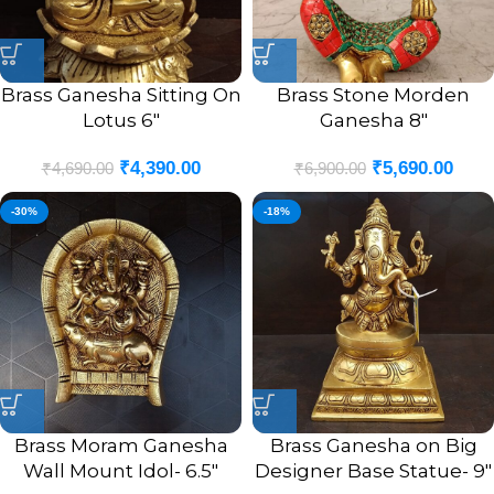
Brass Ganesha Sitting On
Brass Stone Morden
Lotus 6″
Ganesha 8″
₹
4,390.00
₹
5,690.00
₹
4,690.00
₹
6,900.00
-30%
-18%
Brass Moram Ganesha
Brass Ganesha on Big
Wall Mount Idol- 6.5″
Designer Base Statue- 9″