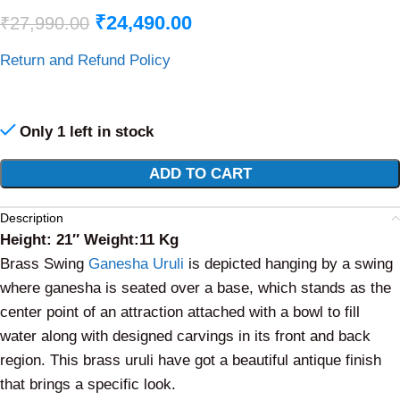
₹
24,490.00
₹
27,990.00
Return and Refund Policy
Only 1 left in stock
Alternative:
ADD TO CART
Description
Height: 21″ Weight:11 Kg
Brass Swing
Ganesha Uruli
is depicted hanging by a swing
where ganesha is seated over a base, which stands as the
center point of an attraction attached with a bowl to fill
water along with designed carvings in its front and back
region. This brass uruli have got a beautiful antique finish
that brings a specific look.