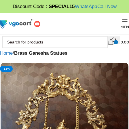
Discount Code :
SPECIAL15
WhatsApp
Call Now
MEN
0.00
Home
Brass Ganesha Statues
-13%