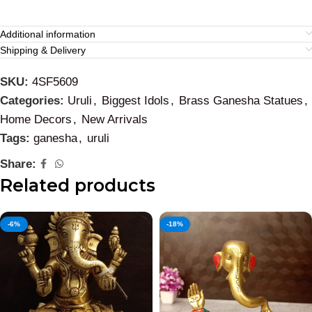
Additional information
Shipping & Delivery
SKU:
4SF5609
Categories:
Uruli
,
Biggest Idols
,
Brass Ganesha Statues
,
Home Decors
,
New Arrivals
Tags:
ganesha
,
uruli
Share:
Related products
-6%
-18%