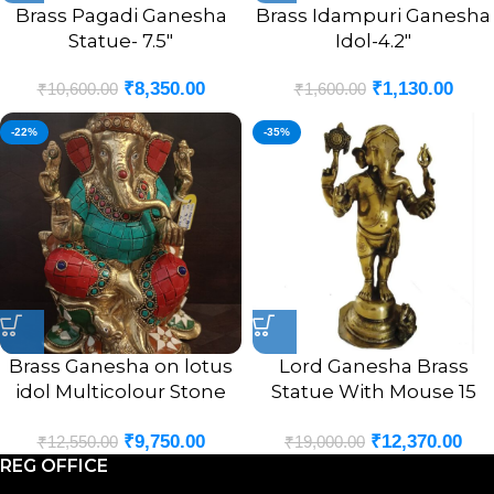
Brass Pagadi Ganesha
Brass Idampuri Ganesha
Statue- 7.5″
Idol-4.2″
₹
8,350.00
₹
1,130.00
₹
10,600.00
₹
1,600.00
-22%
-35%
Brass Ganesha on lotus
Lord Ganesha Brass
idol Multicolour Stone
Statue With Mouse 15
Finsh 9.5″
Inches
₹
9,750.00
₹
12,370.00
₹
12,550.00
₹
19,000.00
REG OFFICE