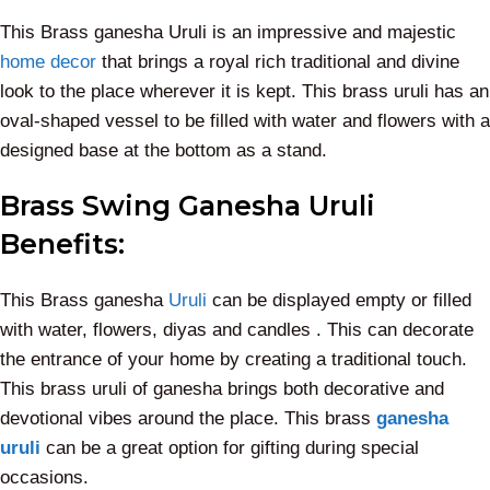
This Brass ganesha Uruli is an impressive and majestic
home decor
that brings a royal rich traditional and divine
look to the place wherever it is kept. This brass uruli has an
oval-shaped vessel to be filled with water and flowers with a
designed base at the bottom as a stand.
Brass Swing Ganesha Uruli
Benefits:
This Brass ganesha
Uruli
can be displayed empty or filled
with water, flowers, diyas and candles . This can decorate
the entrance of your home by creating a traditional touch.
This brass uruli of ganesha brings both decorative and
devotional vibes around the place. This brass
ganesha
uruli
can be a great option for gifting during special
occasions.