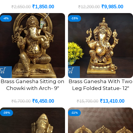
₹
1,850.00
₹
9,985.00
₹
2,650.00
₹
12,200.00
-4%
-15%
Brass Ganesha Sitting on
Brass Ganesha With Two
Chowki with Arch- 9″
Leg Folded Statue- 12″
₹
6,450.00
₹
13,410.00
₹
6,700.00
₹
15,700.00
-39%
-11%