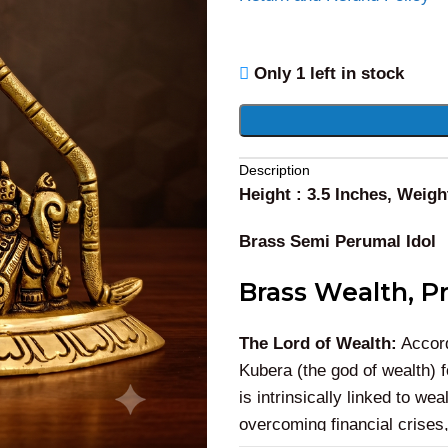
Only 1 left in stock
Alternative:
Description
Height : 3.5 Inches, Weigh
Brass Semi Perumal Idol
Brass Wealth, Pr
The Lord of Wealth:
Accord
Kubera (the god of wealth) 
is intrinsically linked to w
overcoming financial crises,