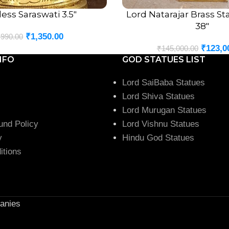
ss Saraswati 3.5″
Lord Natarajar Brass S
ADD TO CART
38″
₹
1,350.00
,990.00
₹
123,0
₹
145,000.00
NFO
GOD STATUES LIST
Lord SaiBaba Statues
Lord Shiva Statues
Lord Murugan Statues
und Policy
Lord Vishnu Statues
y
Hindu God Statues
itions
anies