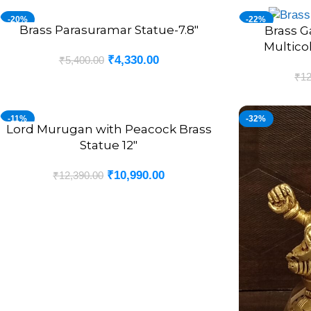
-20%
-22%
Brass Parasuramar Statue-7.8″
ADD TO CART
Brass G
ADD TO CART
Multico
₹
4,330.00
₹
5,400.00
₹
12
-11%
-32%
Lord Murugan with Peacock Brass
ADD TO CART
Statue 12″
₹
10,990.00
₹
12,390.00