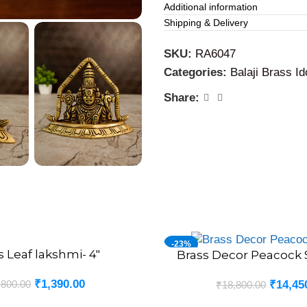
Additional information
Business and Office Plac
Shipping & Delivery
placed in cash counting are
growth and to remove obsta
SKU:
RA6047
Categories:
Balaji Brass Id
Share:
-23%
s Leaf lakshmi- 4″
Brass Decor Peacock S
ADD TO CART
₹
1,390.00
,800.00
₹
14,45
₹
18,800.00