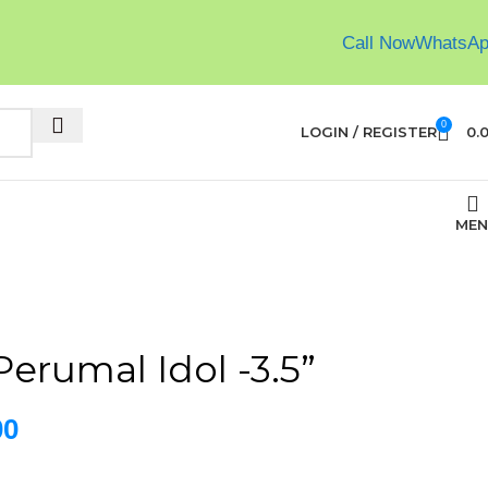
Call Now
WhatsA
0
LOGIN / REGISTER
0.
MEN
erumal Idol -3.5”
00