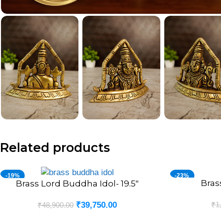
Related products
-19%
-23%
Bras
ADD TO CART
Brass Lord Buddha Idol- 19.5″
ADD TO CART
₹
1
₹
39,750.00
₹
48,900.00