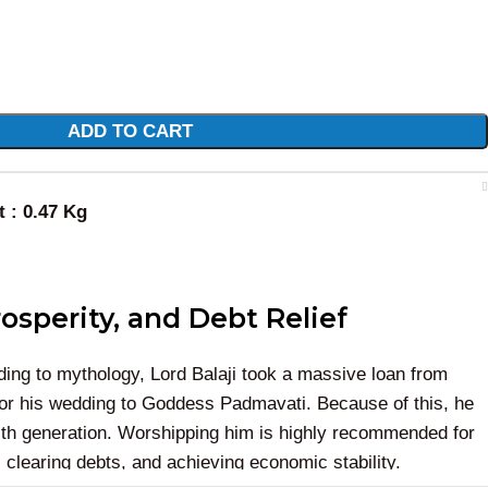
ADD TO CART
t : 0.47 Kg
osperity, and Debt Relief
ing to mythology, Lord Balaji took a massive loan from
for his wedding to Goddess Padmavati. Because of this, he
ealth generation. Worshipping him is highly recommended for
 clearing debts, and achieving economic stability.