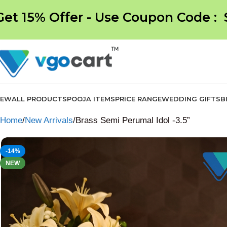
Get 15% Offer - Use Coupon Code :
NEW
ALL PRODUCTS
POOJA ITEMS
PRICE RANGE
WEDDING GIFTS
B
Home
New Arrivals
Brass Semi Perumal Idol -3.5”
-14%
NEW