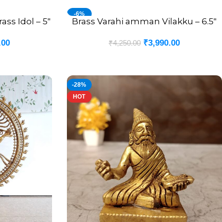
-6%
s Idol – 5″
Brass Varahi amman Vilakku – 6.5″
ADD TO CART
.00
₹
3,990.00
₹
4,250.00
-28%
HOT