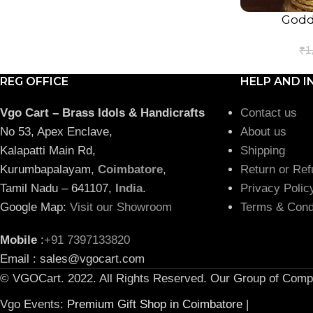
Godde
ADD TO CART
₹
1
REG OFFICE
HELP AND I
Vgo Cart – Brass Idols & Handicrafts
Contact us
No 53, Apex Enclave,
About us
Kalapatti Main Rd,
Shipping
Kurumbapalayam,
Coimbatore
,
Return or Ref
Tamil Nadu – 641107,
India
.
Privacy Polic
Google Map:
Visit our Showroom
Terms & Cond
Mobile
:
+91 7397133820
Email : sales@vgocart.com
© VGOCart. 2022. All Rights Reserved. Our Group of Comp
Vgo Events:
Premium Gift Shop in Coimbatore
|