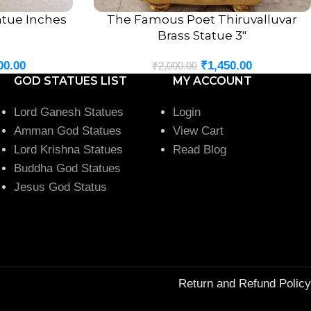
tatue Inches
The Famous Poet Thiruvalluvar
ADD TO CART
Brass Statue 3″
00.00
₹
1,450.00
₹
2,000.00
GOD STATUES LIST
MY ACCOUNT
Lord Ganesh Statues
Login
Amman God Statues
View Cart
Lord Krishna Statues
Read Blog
Buddha God Statues
Jesus God Status
Return and Refund Policy