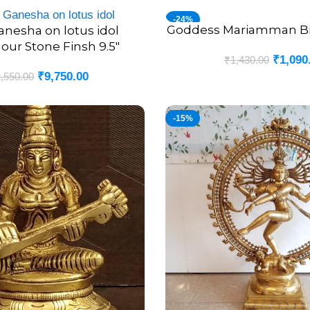
-24%
Goddess Mariamman Bras
ADD TO CART
anesha on lotus idol
lour Stone Finsh 9.5″
₹
1,090
₹
1,430.00
₹
9,750.00
,550.00
-15%