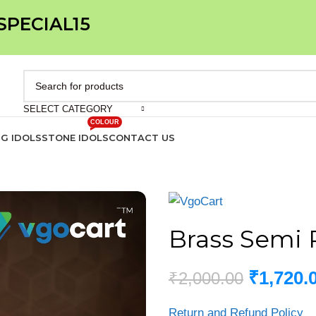
 SPECIAL15
SELECT CATEGORY
COLOUR
IG IDOLS
STONE IDOLS
CONTACT US
Brass Semi P
₹
1,720.
₹
2,000.00
Return and Refund Policy