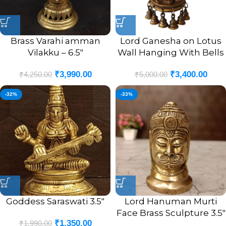
Brass Varahi amman
Lord Ganesha on Lotus
Vilakku – 6.5″
Wall Hanging With Bells
₹
3,990.00
₹
3,400.00
₹
4,250.00
₹
5,000.00
-32%
-33%
Goddess Saraswati 3.5″
Lord Hanuman Murti
Face Brass Sculpture 3.5″
₹
1,350.00
₹
1,990.00