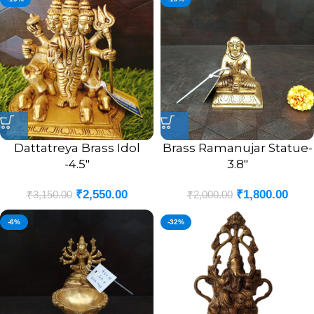
Dattatreya Brass Idol
Brass Ramanujar Statue-
-4.5″
3.8″
₹
2,550.00
₹
1,800.00
₹
3,150.00
₹
2,000.00
-6%
-32%