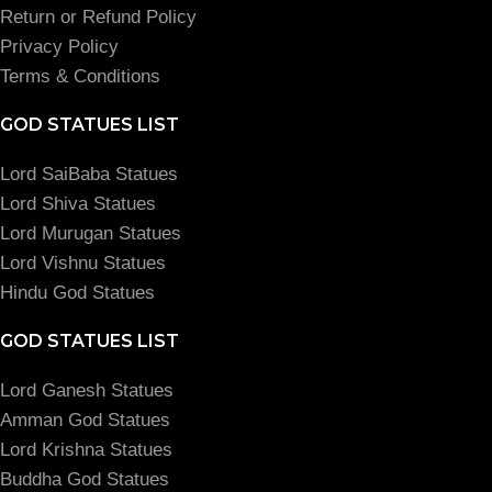
Return or Refund Policy
Privacy Policy
Terms & Conditions
GOD STATUES LIST
Lord SaiBaba Statues
Lord Shiva Statues
Lord Murugan Statues
Lord Vishnu Statues
Hindu God Statues
GOD STATUES LIST
Lord Ganesh Statues
Amman God Statues
Lord Krishna Statues
Buddha God Statues