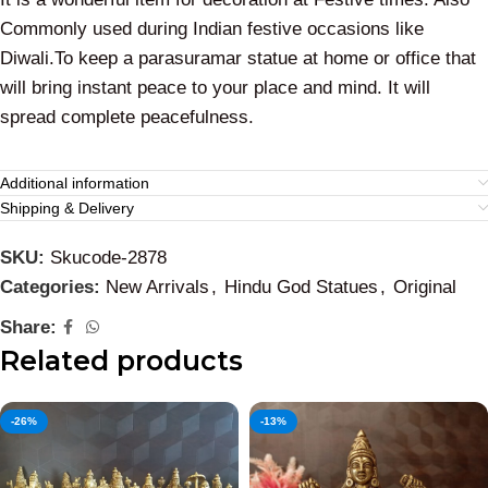
Commonly used during Indian festive occasions like
Diwali.To keep a parasuramar statue at home or office that
will bring instant peace to your place and mind. It will
spread complete peacefulness.
Additional information
Shipping & Delivery
SKU:
Skucode-2878
Categories:
New Arrivals
,
Hindu God Statues
,
Original
Share:
Related products
-26%
-13%