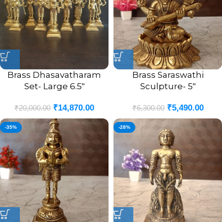
Brass Dhasavatharam
Brass Saraswathi
Set- Large 6.5″
Sculpture- 5″
₹
14,870.00
₹
5,490.00
₹
20,000.00
₹
6,300.00
-35%
-28%