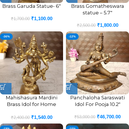
Brass Garuda Statue- 6″
Brass Gomatheswara
statue – 5.7″
₹
1,100.00
₹
1,700.00
₹
1,800.00
₹
2,500.00
-36%
-12%
Mahishasura Mardini
Panchaloha Saraswati
Brass Idol for Home
Idol For Pooja 10.2″
Pooja- 5″
₹
46,700.00
₹
53,000.00
₹
1,540.00
₹
2,400.00
-19%
-10%