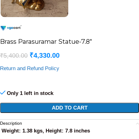
Brass Parasuramar Statue-7.8″
₹
4,330.00
₹
5,400.00
Return and Refund Policy
Only 1 left in stock
Alternative:
ADD TO CART
Description
Weight: 1.38 kgs, Height: 7.8 inches