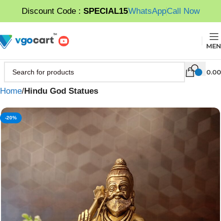
Discount Code :
SPECIAL15
WhatsApp
Call Now
MEN
0.00
Home
Hindu God Statues
-20%