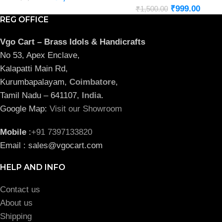
₹
999.00
₹
1,500.00
REG OFFICE
Vgo Cart – Brass Idols & Handicrafts
No 53, Apex Enclave,
Kalapatti Main Rd,
Kurumbapalayam,
Coimbatore
,
Tamil Nadu – 641107,
India
.
Google Map:
Visit our Showroom
Mobile
:
+91 7397133820
Email : sales@vgocart.com
HELP AND INFO
Contact us
About us
Shipping