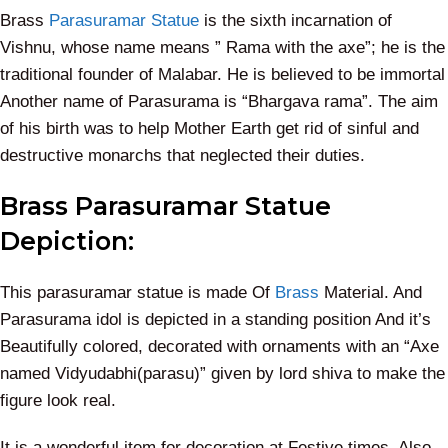
Brass
Parasuramar Statue
is the sixth incarnation of
Vishnu, whose name means ” Rama with the axe”; he is the
traditional founder of Malabar. He is believed to be immortal
Another name of Parasurama is “Bhargava rama”. The aim
of his birth was to help Mother Earth get rid of sinful and
destructive monarchs that neglected their duties.
Brass Parasuramar Statue
Depiction:
This parasuramar statue is made Of
Brass
Material.
And
Parasurama idol is depicted in a standing position
And it’s
Beautifully colored, decorated with ornaments with an “Axe
named Vidyudabhi(parasu)” given by lord shiva to make the
figure look real.
It is a wonderful item for decoration at Festive times. Also