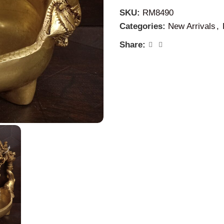
SKU:
RM8490
Categories:
New Arrivals
,
Share: