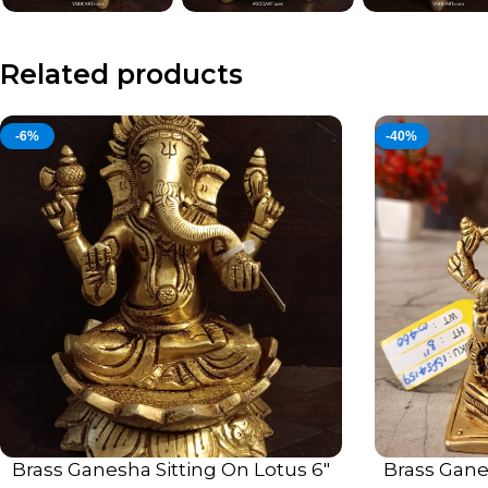
Related products
-6%
-40%
Brass Ganesha Sitting On Lotus 6″
Brass Gane
ADD TO CART
ADD TO CART