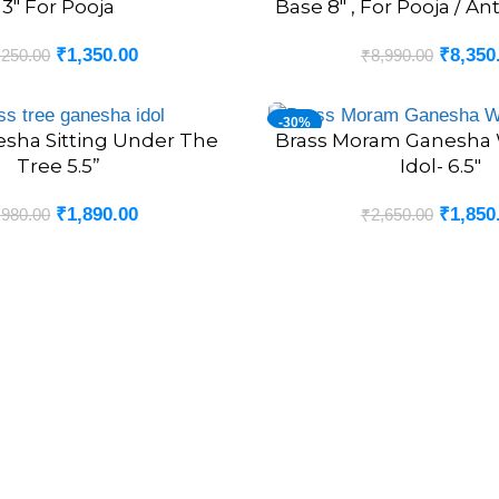
3″ For Pooja
Base 8″ , For Pooja / An
₹
1,350.00
₹
8,350
,250.00
₹
8,990.00
-30%
esha Sitting Under The
Brass Moram Ganesha 
ADD TO CART
Tree 5.5”
Idol- 6.5″
₹
1,890.00
₹
1,850
,980.00
₹
2,650.00