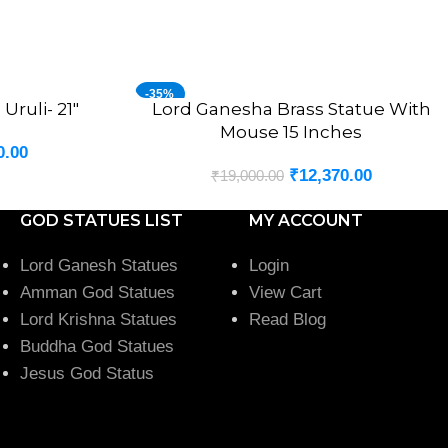
-35%
Uruli- 21″
Lord Ganesha Brass Statue With
ADD TO CART
Mouse 15 Inches
0.00
₹
12,370.00
₹
19,000.00
GOD STATUES LIST
MY ACCOUNT
Lord Ganesh Statues
Login
Amman God Statues
View Cart
Lord Krishna Statues
Read Blog
Buddha God Statues
Jesus God Status