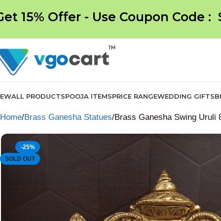
Get 15% Offer - Use Coupon Code :
NEW
ALL PRODUCTS
POOJA ITEMS
PRICE RANGE
WEDDING GIFTS
B
Home
Brass Ganesha Statues
Brass Ganesha Swing Uruli 8
-25%
SOLD OUT