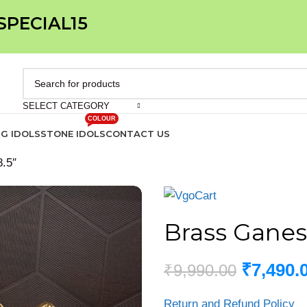
 SPECIAL15
SELECT CATEGORY
COLOUR
IG IDOLS
STONE IDOLS
CONTACT US
.5″
Brass Ganes
₹
7,490.
₹
9,990.00
Return and Refund Policy