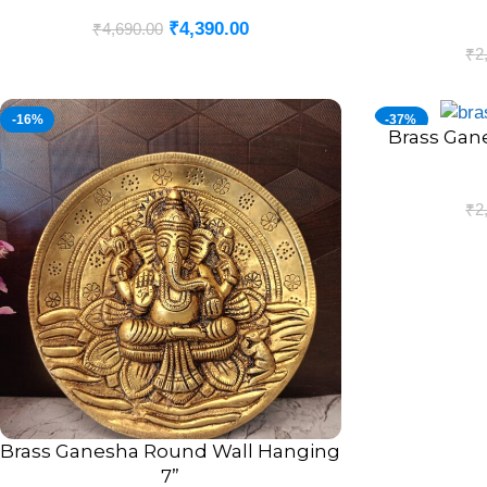
₹
4,390.00
₹
4,690.00
₹
2
-16%
-37%
Brass Gan
ADD TO CART
₹
2
Brass Ganesha Round Wall Hanging
ADD TO CART
7”