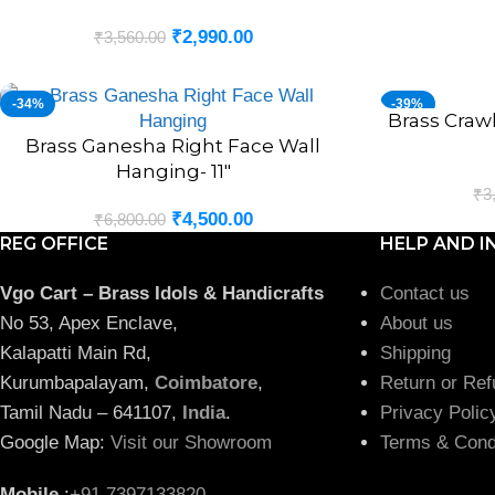
₹
2,990.00
₹
3,560.00
-34%
-39%
Brass Craw
ADD TO CART
Brass Ganesha Right Face Wall
ADD TO CART
Hanging- 11″
₹
3
₹
4,500.00
₹
6,800.00
REG OFFICE
HELP AND I
Vgo Cart – Brass Idols & Handicrafts
Contact us
No 53, Apex Enclave,
About us
Kalapatti Main Rd,
Shipping
Kurumbapalayam,
Coimbatore
,
Return or Ref
Tamil Nadu – 641107,
India
.
Privacy Polic
Google Map:
Visit our Showroom
Terms & Cond
Mobile
:
+91 7397133820