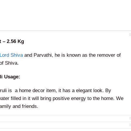
t – 2.56 Kg
Lord Shiva
and Parvathi, he is known as the remover of
of Shiva.
i Usage:
uli is a home decor item, it has a elegant look. By
ter filled in it will bring positive energy to the home. We
family and friends.