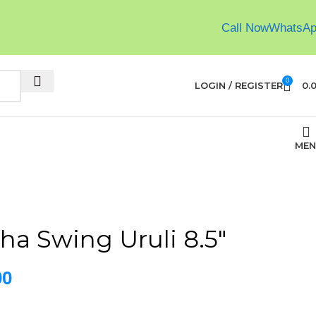
Call Now
WhatsA
0
LOGIN / REGISTER
0.
MEN
ha Swing Uruli 8.5″
00