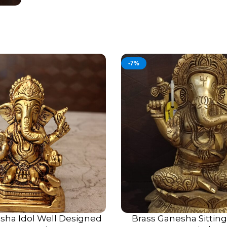
-7%
sha Idol Well Designed
Brass Ganesha Sittin
ADD TO CART