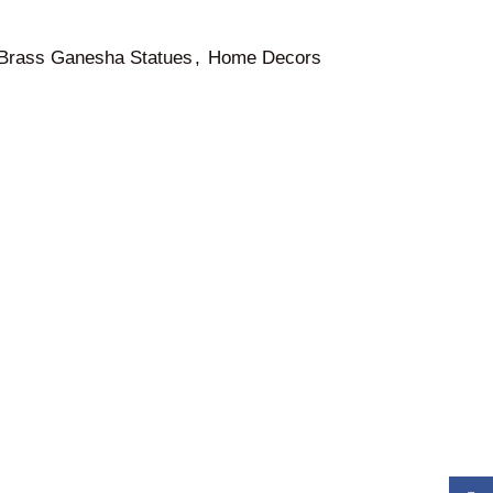
Brass Ganesha Statues
,
Home Decors