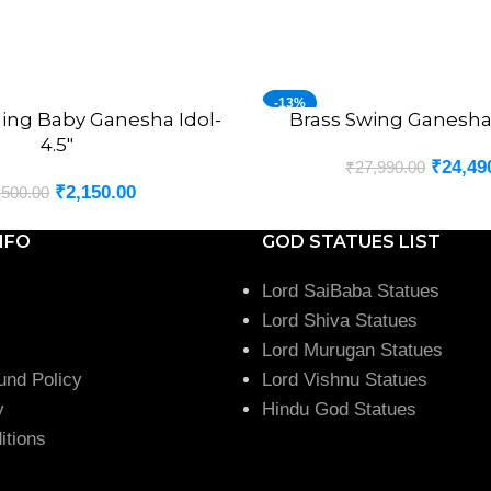
-13%
ling Baby Ganesha Idol-
Brass Swing Ganesha 
ADD TO CART
4.5″
₹
24,49
₹
27,990.00
₹
2,150.00
,500.00
NFO
GOD STATUES LIST
Lord SaiBaba Statues
Lord Shiva Statues
Lord Murugan Statues
und Policy
Lord Vishnu Statues
y
Hindu God Statues
itions