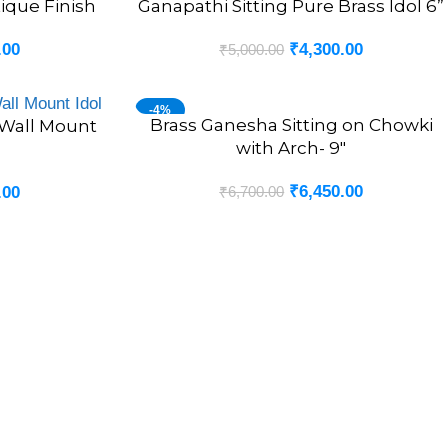
tique Finish
Ganapathi Sitting Pure Brass Idol 6”
.00
₹
4,300.00
₹
5,000.00
-4%
Brass Ganesha Sitting on Chowki
ADD TO CART
Wall Mount
with Arch- 9″
₹
6,450.00
₹
6,700.00
.00