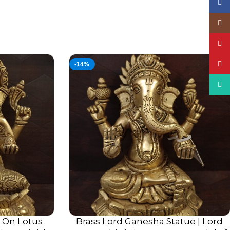
Face
Insta
YouT
Pinte
-14%
What
g On Lotus
Brass Lord Ganesha Statue | Lord
ADD TO CART