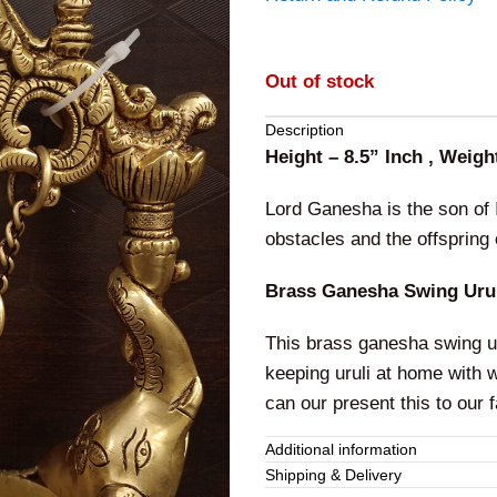
Out of stock
Description
Height – 8.5” Inch , Weigh
Lord Ganesha is the son of
obstacles and the offspring 
Brass Ganesha Swing Urul
This brass ganesha swing ur
keeping uruli at home with wa
can our present this to our 
Additional information
Shipping & Delivery