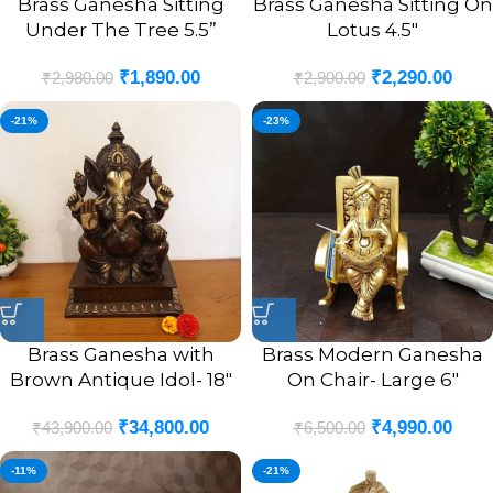
Brass Ganesha Sitting
Brass Ganesha Sitting On
Under The Tree 5.5”
Lotus 4.5″
₹
1,890.00
₹
2,290.00
₹
2,980.00
₹
2,900.00
-21%
-23%
Brass Ganesha with
Brass Modern Ganesha
Brown Antique Idol- 18″
On Chair- Large 6″
₹
34,800.00
₹
4,990.00
₹
43,900.00
₹
6,500.00
-11%
-21%