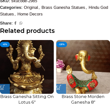
SKU:
skucode-2985
Categories:
Original
,
Brass Ganesha Statues
,
Hindu God
Statues
,
Home Decors
Share:
Related products
-6%
-18%
Brass Ganesha Sitting On
Brass Stone Morden
Lotus 6″
Ganesha 8″