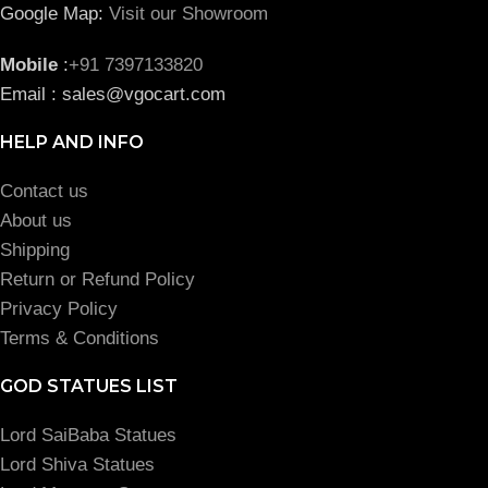
Google Map:
Visit our Showroom
Mobile
:
+91 7397133820
Email : sales@vgocart.com
HELP AND INFO
Contact us
About us
Shipping
Return or Refund Policy
Privacy Policy
Terms & Conditions
GOD STATUES LIST
Lord SaiBaba Statues
Lord Shiva Statues