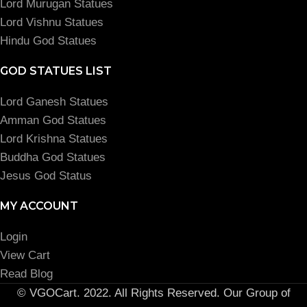
Lord Murugan Statues
Lord Vishnu Statues
Hindu God Statues
GOD STATUES LIST
Lord Ganesh Statues
Amman God Statues
Lord Krishna Statues
Buddha God Statues
Jesus God Status
MY ACCOUNT
Login
View Cart
Read Blog
© VGOCart. 2022. All Rights Reserved. Our Group of