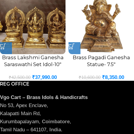
Brass Lakshmi Ganesha
Brass Pagadi Ganesha
Saraswathi Set Idol-10″
Statue- 7.5″
₹
37,990.00
₹
8,350.00
₹
42,500.00
₹
10,600.00
REG OFFICE
Vgo Cart – Brass Idols & Handicrafts
No 53, Apex Enclave,
Kalapatti Main Rd,
Kurumbapalayam,
Coimbatore
,
Tamil Nadu – 641107,
India
.