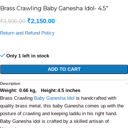
Brass Crawling Baby Ganesha Idol- 4.5″
₹
2,150.00
₹
3,500.00
Return and Refund Policy
Only 1 left in stock
Alternative:
ADD TO CART
Description
Weight: 0.66 kg, Height:4.5 inches
Brass Crawling
Baby Ganesha Idol
is handcrafted with
quality brass metal, this baby Ganesha comes up with the
posture of crawling and keeping laddu in his right hand.
Baby Ganesha idol is crafted by a skilled artisan of