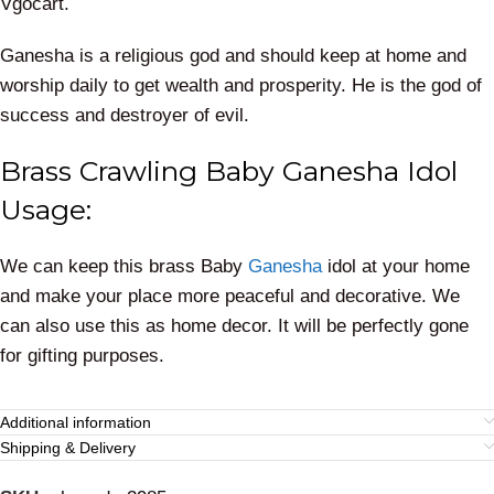
Vgocart.
Ganesha is a religious god and should keep at home and
worship daily to get wealth and prosperity. He is the god of
success and destroyer of evil.
Brass Crawling Baby Ganesha Idol
Usage:
We can keep this brass Baby
Ganesha
idol at your home
and make your place more peaceful and decorative. We
can also use this as home decor. It will be perfectly gone
for gifting purposes.
Additional information
Shipping & Delivery