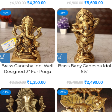
₹
4,390.00
₹
5,690.00
₹
4,690.00
₹
6,900.00
-40%
-11%
Brass Ganesha Idol Well
Brass Baby Ganesha Idol
Designed 3″ For Pooja
5.5″
₹
1,350.00
₹
2,490.00
₹
2,250.00
₹
2,790.00
-14%
-23%