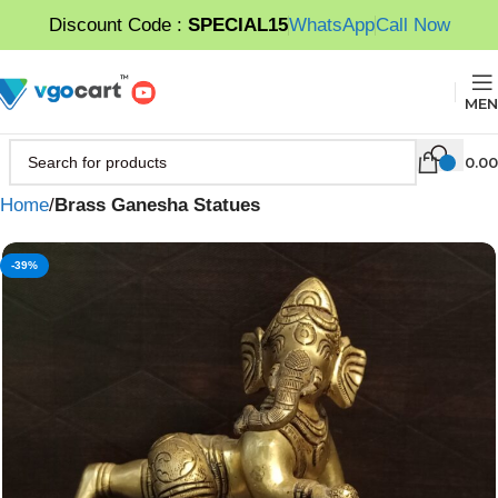
Discount Code :
SPECIAL15
WhatsApp
Call Now
MEN
0.00
Home
Brass Ganesha Statues
-39%