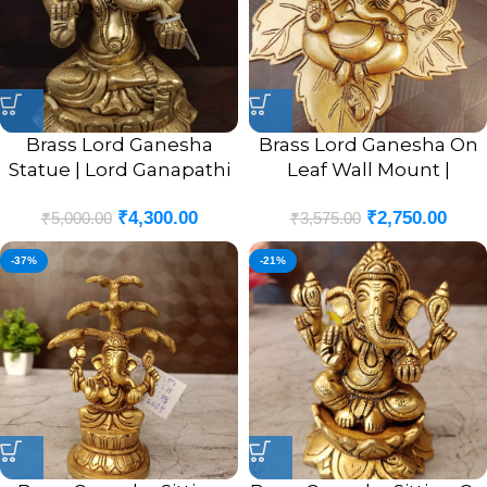
Brass Lord Ganesha
Brass Lord Ganesha On
Statue | Lord Ganapathi
Leaf Wall Mount |
Sitting Pure Brass Idol 6”
Ganesha Murti In Leaf
₹
4,300.00
₹
2,750.00
Designer Wall Hanging
₹
5,000.00
₹
3,575.00
10”
-37%
-21%