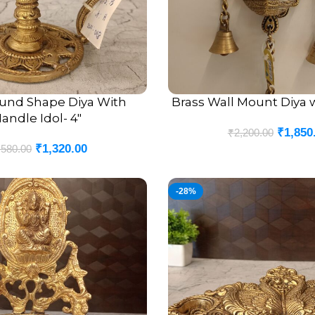
ound Shape Diya With
Brass Wall Mount Diya wi
ADD TO CART
andle Idol- 4″
₹
1,850
₹
2,200.00
₹
1,320.00
,580.00
-28%