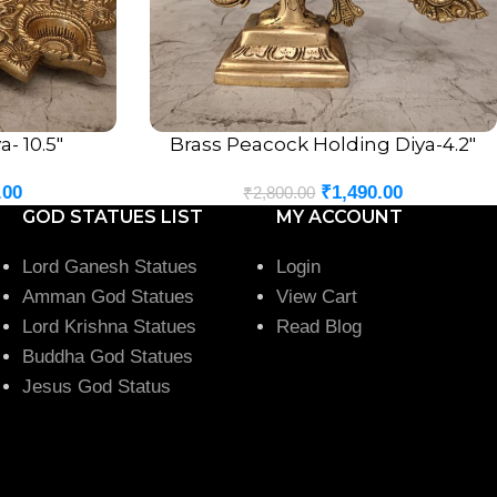
- 10.5″
Brass Peacock Holding Diya-4.2″
ADD TO CART
.00
₹
1,490.00
₹
2,800.00
GOD STATUES LIST
MY ACCOUNT
Lord Ganesh Statues
Login
Amman God Statues
View Cart
Lord Krishna Statues
Read Blog
Buddha God Statues
Jesus God Status