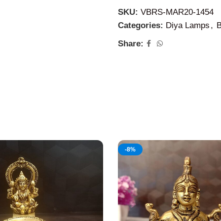
on any festive times and spe
SKU:
VBRS-MAR20-1454
persons on their extra speci
Categories:
Diya Lamps
,
B
Share:
-8%