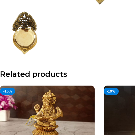
Related products
-16%
-19%