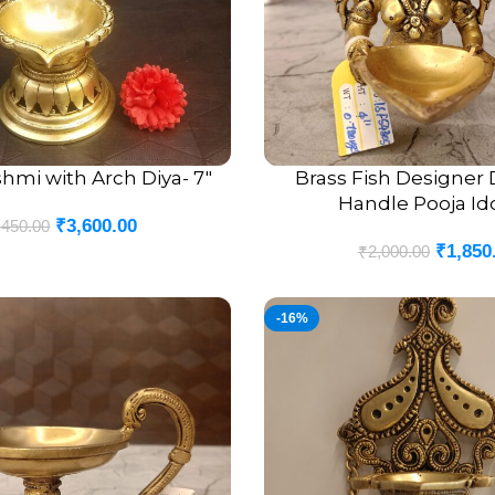
hmi with Arch Diya- 7″
Brass Fish Designer 
ADD TO CART
Handle Pooja Ido
₹
3,600.00
,450.00
₹
1,850
₹
2,000.00
-16%