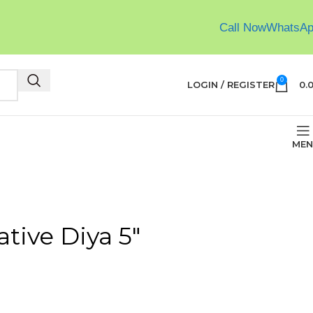
Call Now
WhatsA
0
LOGIN / REGISTER
0.
MEN
tive Diya 5″