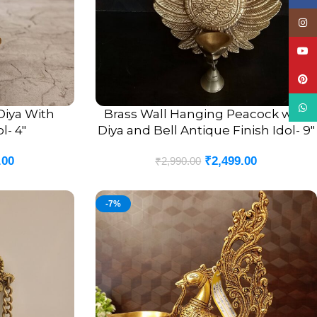
Insta
YouT
Pinte
What
Diya With
Brass Wall Hanging Peacock with
ADD TO CART
l- 4″
Diya and Bell Antique Finish Idol- 9″
.00
₹
2,499.00
₹
2,990.00
-7%