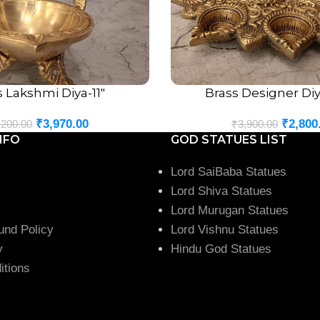
s Lakshmi Diya-11″
Brass Designer Diya
ADD TO CART
₹
3,970.00
₹
2,800
,200.00
₹
3,900.00
NFO
GOD STATUES LIST
Lord SaiBaba Statues
Lord Shiva Statues
Lord Murugan Statues
und Policy
Lord Vishnu Statues
y
Hindu God Statues
itions