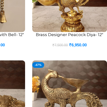
th Bell- 12″
Brass Designer Peacock Diya- 12″
ADD TO CART
.00
₹
6,950.00
₹
7,500.00
-47%