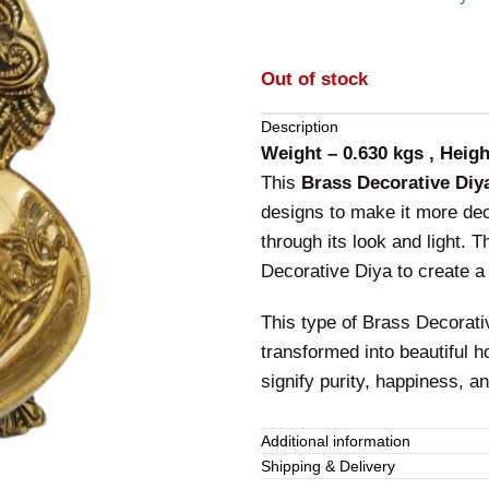
Out of stock
Description
Weight – 0.630 kgs , Heigh
This
Brass Decorative Diy
designs to make it more deco
through its look and light. 
Decorative Diya to create a 
This type of Brass Decorat
transformed into beautiful h
signify purity, happiness, an
This
Brass Decorative Diya
Additional information
adds additional beauty wher
Shipping & Delivery