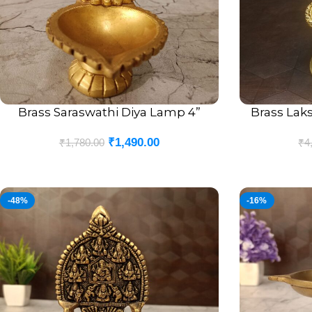
Brass Saraswathi Diya Lamp 4”
Brass Laks
ADD TO CART
ADD TO CART
₹
1,490.00
₹
1,780.00
₹
4
-48%
-16%