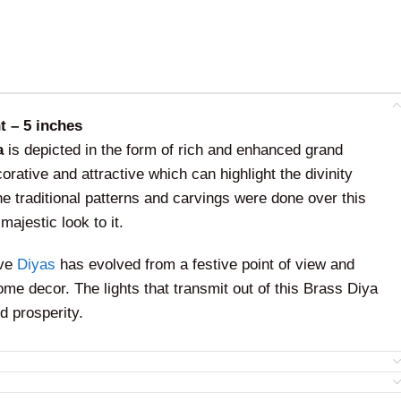
t – 5 inches
a
is depicted in the form of rich and enhanced grand
rative and attractive which can highlight the divinity
The traditional patterns and carvings were done over this
majestic look to it.
ive
Diyas
has evolved from a festive point of view and
ome decor. The lights that transmit out of this Brass Diya
d prosperity.
will be the best home decor that adorns the place and
ever it is kept. This can be used for decoration purposes