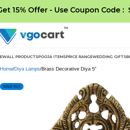
Get 15% Offer - Use Coupon Code :
NEW
ALL PRODUCTS
POOJA ITEMS
PRICE RANGE
WEDDING GIFTS
B
Home
Diya Lamps
Brass Decorative Diya 5″
SOLD OUT