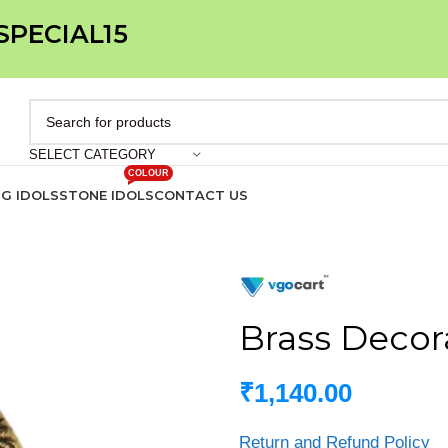
 SPECIAL15
SELECT CATEGORY
COLOUR
IG IDOLS
STONE IDOLS
CONTACT US
Brass Decora
₹
1,140.00
Return and Refund Policy