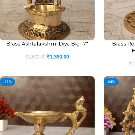
Brass Ashtalakshmi Diya Big- 7″
Brass R
ADD TO CART
ADD TO CART
H
₹
1,390.00
₹
2,670.00
₹
1
-21%
-24%