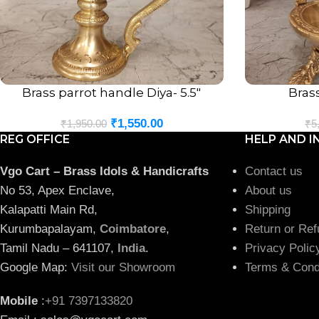
Brass parrot handle Diya- 5.5″
Bras
ADD TO CART
ADD TO CART
₹
1,550.00
₹
1,950.00
₹
5
REG OFFICE
HELP AND I
Vgo Cart – Brass Idols & Handicrafts
Contact us
No 53, Apex Enclave,
About us
Kalapatti Main Rd,
Shipping
Kurumbapalayam,
Coimbatore
,
Return or Ref
Tamil Nadu – 641107,
India
.
Privacy Polic
Google Map:
Visit our Showroom
Terms & Cond
Mobile
:
+91 7397133820