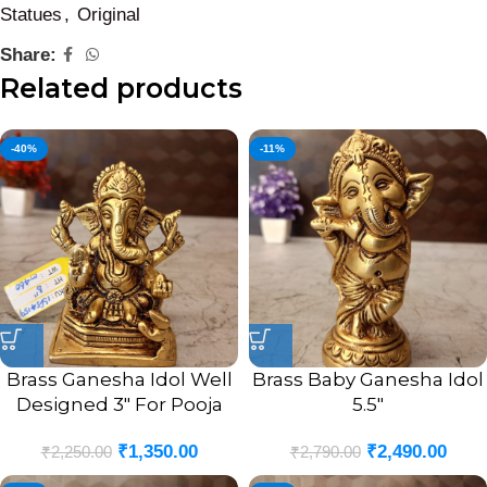
Statues
,
Original
Share:
Related products
-40%
-11%
Brass Ganesha Idol Well
Brass Baby Ganesha Idol
Designed 3″ For Pooja
5.5″
₹
1,350.00
₹
2,490.00
₹
2,250.00
₹
2,790.00