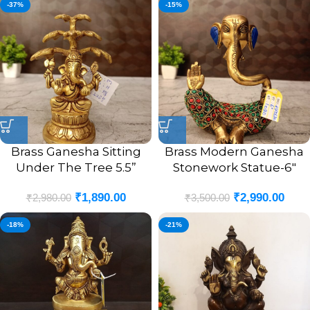
-37%
-15%
Brass Ganesha Sitting
Brass Modern Ganesha
Under The Tree 5.5”
Stonework Statue-6″
₹
1,890.00
₹
2,990.00
₹
2,980.00
₹
3,500.00
-18%
-21%