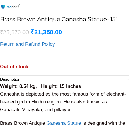
Brass Brown Antique Ganesha Statue- 15″
₹
21,350.00
₹
25,670.00
Return and Refund Policy
Out of stock
Description
Weight: 8.54 kg, Height: 15 inches
Ganesha is depicted as the most famous form of elephant-
headed god in Hindu religion. He is also known as
Ganapati, Vinayaka, and pillaiyar.
Brass Brown Antique
Ganesha Statue
is designed with the