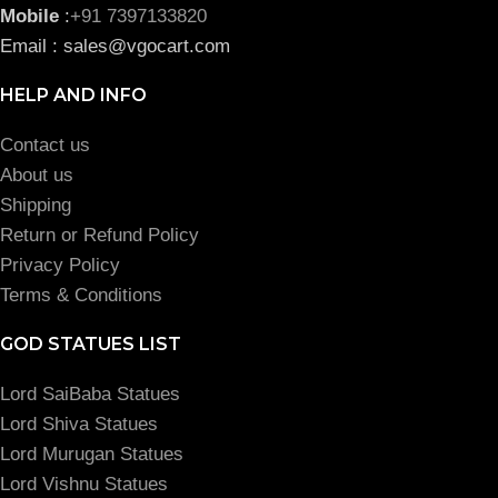
Mobile
:
+91 7397133820
Email : sales@vgocart.com
HELP AND INFO
Contact us
About us
Shipping
Return or Refund Policy
Privacy Policy
Terms & Conditions
GOD STATUES LIST
Lord SaiBaba Statues
Lord Shiva Statues
Lord Murugan Statues
Lord Vishnu Statues