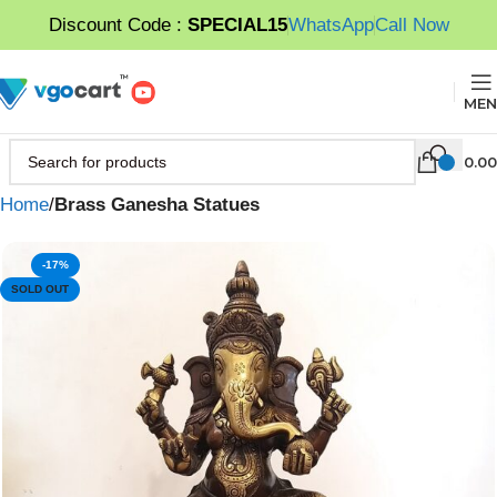
Discount Code :
SPECIAL15
WhatsApp
Call Now
MEN
0.00
Home
Brass Ganesha Statues
-17%
SOLD OUT