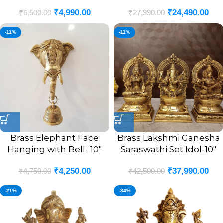
₹
4,990.00
₹
24,490.00
₹
6,500.00
₹
27,990.00
-11%
-11%
Brass Elephant Face
Brass Lakshmi Ganesha
Hanging with Bell- 10″
Saraswathi Set Idol-10″
₹
4,250.00
₹
37,990.00
₹
4,750.00
₹
42,500.00
-21%
-34%