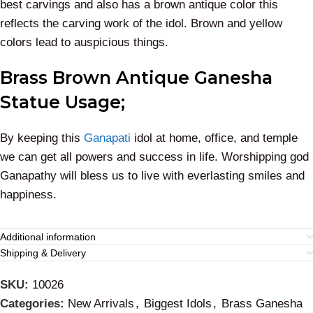
best carvings and also has a brown antique color this
reflects the carving work of the idol. Brown and yellow
colors lead to auspicious things.
Brass Brown Antique Ganesha
Statue Usage;
By keeping this
Ganapati
idol at home, office, and temple
we can get all powers and success in life. Worshipping god
Ganapathy will bless us to live with everlasting smiles and
happiness.
Additional information
Shipping & Delivery
SKU:
10026
Categories:
New Arrivals
,
Biggest Idols
,
Brass Ganesha