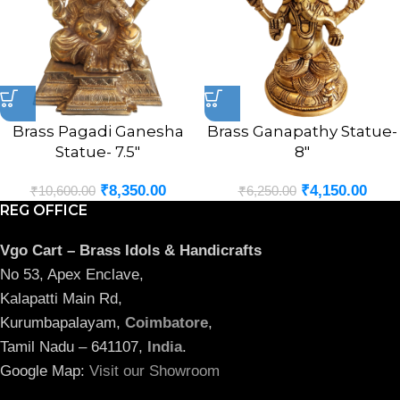
Brass Pagadi Ganesha
Brass Ganapathy Statue-
Statue- 7.5″
8″
₹
8,350.00
₹
4,150.00
₹
10,600.00
₹
6,250.00
REG OFFICE
Vgo Cart – Brass Idols & Handicrafts
No 53, Apex Enclave,
Kalapatti Main Rd,
Kurumbapalayam,
Coimbatore
,
Tamil Nadu – 641107,
India
.
Google Map:
Visit our Showroom