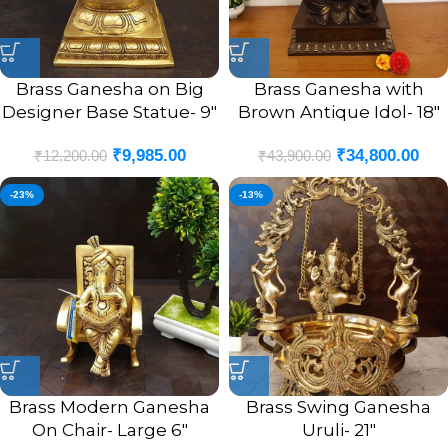
Brass Ganesha on Big
Brass Ganesha with
Designer Base Statue- 9″
Brown Antique Idol- 18″
₹
9,985.00
₹
34,800.00
₹
12,200.00
₹
43,900.00
-23%
-13%
Brass Modern Ganesha
Brass Swing Ganesha
On Chair- Large 6″
Uruli- 21″