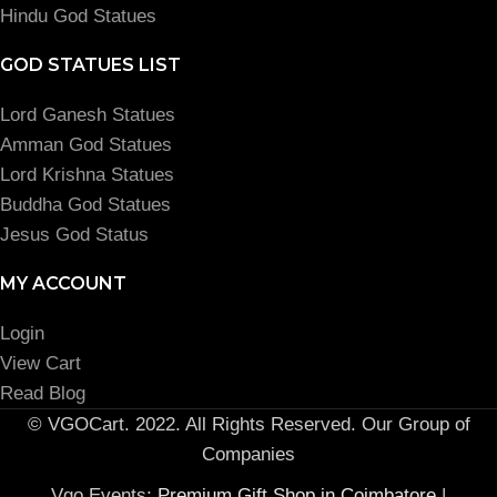
Hindu God Statues
GOD STATUES LIST
Lord Ganesh Statues
Amman God Statues
Lord Krishna Statues
Buddha God Statues
Jesus God Status
MY ACCOUNT
Login
View Cart
Read Blog
© VGOCart. 2022. All Rights Reserved. Our Group of
Companies
Vgo Events:
Premium Gift Shop in Coimbatore
|