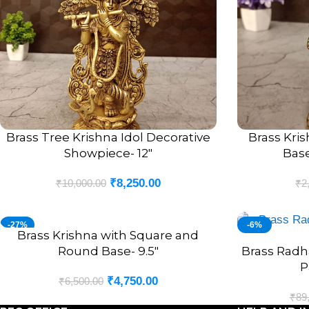
Brass Tree Krishna Idol Decorative
Brass Kri
ADD TO CART
ADD TO CART
Showpiece- 12″
Base
₹
8,250.00
₹
10,000.00
₹
2
-27%
-6%
Brass Krishna with Square and
ADD TO CART
Round Base- 9.5″
Brass Radh
ADD TO CART
P
₹
4,750.00
₹
6,500.00
₹
89