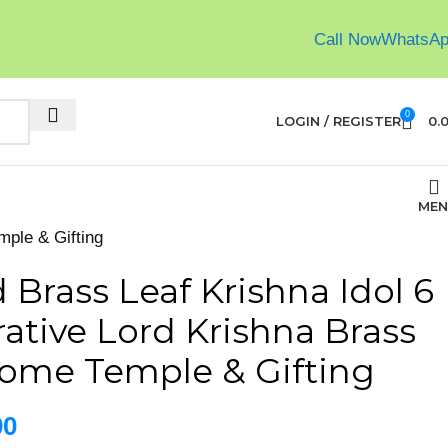
Call Now
WhatsA
0
LOGIN / REGISTER
0.
MEN
mple & Gifting
Brass Leaf Krishna Idol 6
ative Lord Krishna Brass
Home Temple & Gifting
00