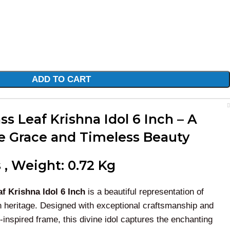
ADD TO CART
s Leaf Krishna Idol 6 Inch – A
e Grace and Timeless Beauty
 , Weight: 0.72 Kg
f Krishna Idol 6 Inch
is a beautiful representation of
an heritage. Designed with exceptional craftsmanship and
-inspired frame, this divine idol captures the enchanting