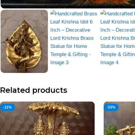
Related products
-11%
-33%