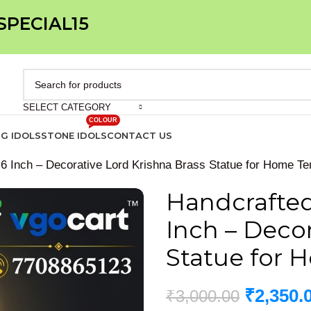
 SPECIAL15
SELECT CATEGORY
COLOUR
IG IDOLS
STONE IDOLS
CONTACT US
 6 Inch – Decorative Lord Krishna Brass Statue for Home Te
Handcrafted 
Inch – Decor
Statue for 
₹
2,350.
₹
3,000.00