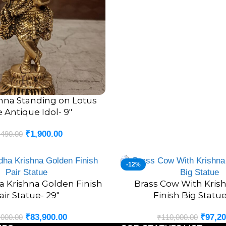
Many devotees place Krishna
Foster harmony and happin
Encourage spiritual growth.
Attract prosperity and abun
Create a peaceful living en
Strengthen devotion and fait
The
Handcrafted Brass Lea
shna Standing on Lotus
 Antique Idol- 9″
timeless values.
₹
1,900.00
,490.00
Premium Brass C
Durability
-12%
Brass has been one of the m
a Krishna Golden Finish
Brass Cow With Kris
ADD TO CART
air Statue- 29″
Finish Big Statue
centuries. Known for its stre
that the beauty of the idol r
₹
83,900.00
₹
97,20
,000.00
₹
110,000.00