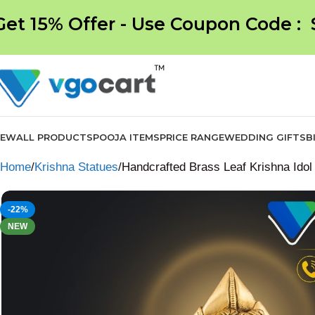
Get 15% Offer - Use Coupon Code :
NEW
ALL PRODUCTS
POOJA ITEMS
PRICE RANGE
WEDDING GIFTS
B
Home
Krishna Statues
Handcrafted Brass Leaf Krishna Idol
-22%
NEW