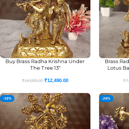
Buy Brass Radha Krishna Under
Brass Rad
ADD TO CART
ADD TO CART
The Tree 13″
Lotus Ba
₹
12,490.00
₹
14,000.00
₹
7
-18%
-24%