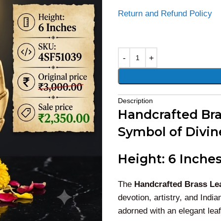
Return and Refund Policy
Alternative:
Description
Handcrafted Bras
Symbol of Divin
Height: 6 Inches
The
Handcrafted Brass Lea
devotion, artistry, and Indi
adorned with an elegant leaf