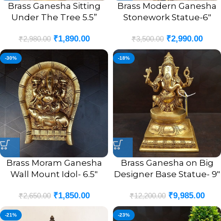
Brass Ganesha Sitting
Brass Modern Ganesha
Under The Tree 5.5”
Stonework Statue-6″
₹
1,890.00
₹
2,990.00
₹
2,980.00
₹
3,500.00
-30%
-18%
Brass Moram Ganesha
Brass Ganesha on Big
Wall Mount Idol- 6.5″
Designer Base Statue- 9″
₹
1,850.00
₹
9,985.00
₹
2,650.00
₹
12,200.00
-21%
-23%