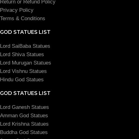
Return or Refund Policy
Privacy Policy
Terms & Conditions
GOD STATUES LIST
Lord SaiBaba Statues
Lord Shiva Statues
Lord Murugan Statues
Lord Vishnu Statues
Hindu God Statues
GOD STATUES LIST
Lord Ganesh Statues
Amman God Statues
Lord Krishna Statues
Buddha God Statues