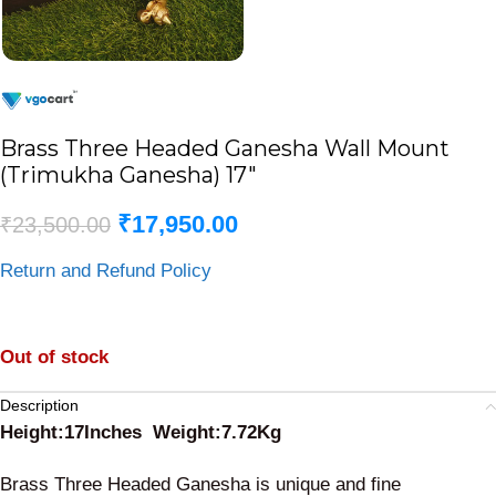
Brass Three Headed Ganesha Wall Mount
(Trimukha Ganesha) 17″
₹
17,950.00
₹
23,500.00
Return and Refund Policy
Out of stock
Description
Height:17Inches Weight:7.72Kg
Brass Three Headed Ganesha is unique and fine