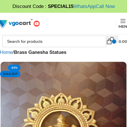
Discount Code :
SPECIAL15
WhatsApp
Call Now
MEN
0.00
Home
Brass Ganesha Statues
-24%
SOLD OUT