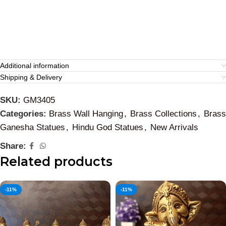
Additional information
Shipping & Delivery
SKU:
GM3405
Categories:
Brass Wall Hanging
,
Brass Collections
,
Brass
Ganesha Statues
,
Hindu God Statues
,
New Arrivals
Share:
Related products
-11%
-11%