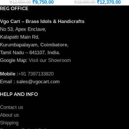
₹
9,750.00
₹
12,370.00
₹
12,550.00
₹
19,000.00
REG OFFICE
Vgo Cart – Brass Idols & Handicrafts
No 53, Apex Enclave,
Kalapatti Main Rd,
Kurumbapalayam,
Coimbatore
,
Tamil Nadu – 641107,
India
.
Google Map:
Visit our Showroom
Mobile
:
+91 7397133820
Email : sales@vgocart.com
HELP AND INFO
Contact us
About us
Shipping