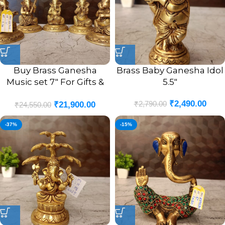
Buy Brass Ganesha
Brass Baby Ganesha Idol
Music set 7″ For Gifts &
5.5″
Homedecor
₹
2,490.00
₹
2,790.00
₹
21,900.00
₹
24,550.00
-37%
-15%