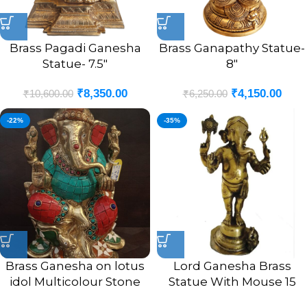
Brass Pagadi Ganesha
Brass Ganapathy Statue-
Statue- 7.5″
8″
₹
8,350.00
₹
4,150.00
₹
10,600.00
₹
6,250.00
-22%
-35%
Brass Ganesha on lotus
Lord Ganesha Brass
idol Multicolour Stone
Statue With Mouse 15
Finsh 9.5″
Inches