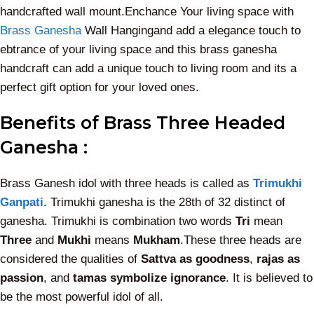
handcrafted wall mount.Enchance Your living space with
Brass Ganesha
Wall Hangingand add a elegance touch to
ebtrance of your living space and this brass ganesha
handcraft can add a unique touch to living room and its a
perfect gift option for your loved ones.
Benefits of Brass Three Headed
Ganesha :
Brass Ganesh idol with three heads is called as
Trimukhi
Ganpati
. Trimukhi ganesha is the 28th of 32 distinct of
ganesha. Trimukhi is combination two words
Tri
mean
Three
and
Mukhi
means
Mukham
.These three heads are
considered the qualities of
Sattva as goodness
,
rajas as
passion
, and
tamas symbolize ignorance
. It is believed to
be the most powerful idol of all.