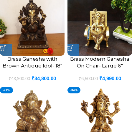
Brass Ganesha with
Brass Modern Ganesha
Brown Antique Idol- 18″
On Chair- Large 6″
₹
34,800.00
₹
4,990.00
₹
43,900.00
₹
6,500.00
-21%
-34%