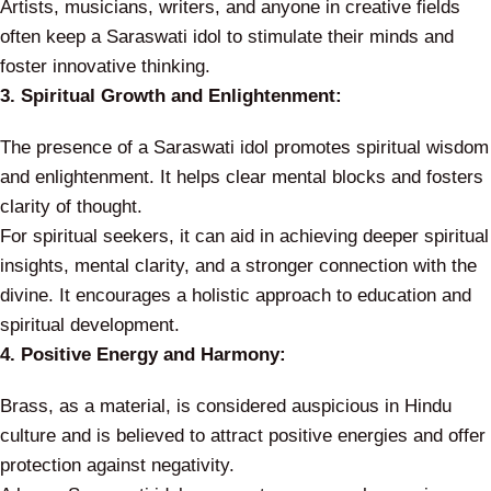
Artists, musicians, writers, and anyone in creative fields
often keep a Saraswati idol to stimulate their minds and
foster innovative thinking.
3. Spiritual Growth and Enlightenment:
The presence of a Saraswati idol promotes spiritual wisdom
and enlightenment. It helps clear mental blocks and fosters
clarity of thought.
For spiritual seekers, it can aid in achieving deeper spiritual
insights, mental clarity, and a stronger connection with the
divine. It encourages a holistic approach to education and
spiritual development.
4. Positive Energy and Harmony:
Brass, as a material, is considered auspicious in Hindu
culture and is believed to attract positive energies and offer
protection against negativity.