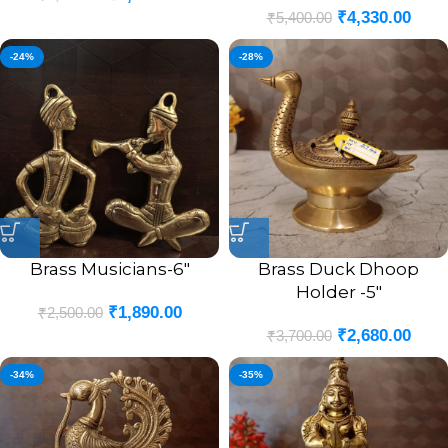
₹
4,330.00
₹
5,400.00
-24%
-28%
Brass Musicians-6″
Brass Duck Dhoop
Holder -5″
₹
1,890.00
₹
2,500.00
₹
2,680.00
₹
3,700.00
-34%
-35%