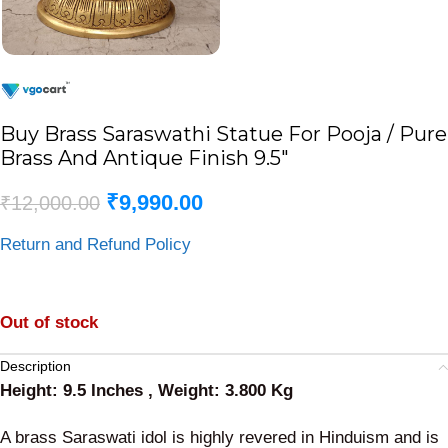
Buy Brass Saraswathi Statue For Pooja / Pure
Brass And Antique Finish 9.5″
₹
9,990.00
₹
12,000.00
Return and Refund Policy
Out of stock
Description
Height: 9.5 Inches , Weight: 3.800 Kg
A brass Saraswati idol is highly revered in Hinduism and is