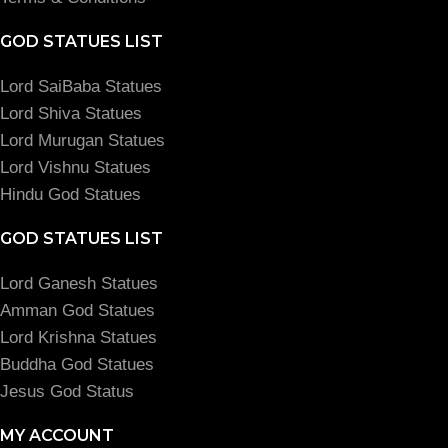
GOD STATUES LIST
Lord SaiBaba Statues
Lord Shiva Statues
Lord Murugan Statues
Lord Vishnu Statues
Hindu God Statues
GOD STATUES LIST
Lord Ganesh Statues
Amman God Statues
Lord Krishna Statues
Buddha God Statues
Jesus God Status
MY ACCOUNT