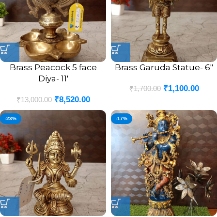
Brass Peacock 5 face
Brass Garuda Statue- 6″
Diya- 11′
₹
1,100.00
₹
1,700.00
₹
8,520.00
₹
13,000.00
-23%
-17%