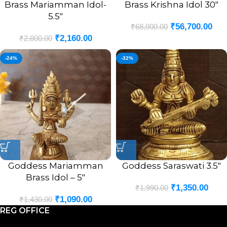
Brass Mariamman Idol-
Brass Krishna Idol 30″
5.5″
₹
56,700.00
₹
68,000.00
₹
2,160.00
₹
2,800.00
-24%
-32%
Goddess Mariamman
Goddess Saraswati 3.5″
Brass Idol – 5″
₹
1,350.00
₹
1,990.00
₹
1,090.00
₹
1,430.00
REG OFFICE