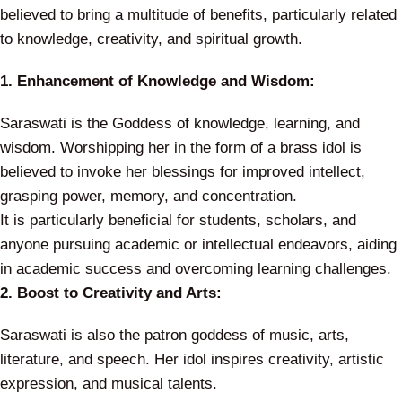
believed to bring a multitude of benefits, particularly related
to knowledge, creativity, and spiritual growth.
1. Enhancement of Knowledge and Wisdom:
Saraswati is the Goddess of knowledge, learning, and
wisdom. Worshipping her in the form of a brass idol is
believed to invoke her blessings for improved intellect,
grasping power, memory, and concentration.
It is particularly beneficial for students, scholars, and
anyone pursuing academic or intellectual endeavors, aiding
in academic success and overcoming learning challenges.
2. Boost to Creativity and Arts:
Saraswati is also the patron goddess of music, arts,
literature, and speech. Her idol inspires creativity, artistic
expression, and musical talents.