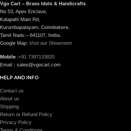
Vgo Cart – Brass Idols & Handicrafts
No 53, Apex Enclave,
Kalapatti Main Rd,
Kurumbapalayam,
Coimbatore
,
Tamil Nadu – 641107,
India
.
Google Map:
Visit our Showroom
Mobile
:
+91 7397133820
Email : sales@vgocart.com
HELP AND INFO
Contact us
About us
Shipping
Return or Refund Policy
Privacy Policy
Terms & Conditions