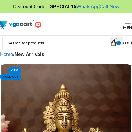
Discount Code :
SPECIAL15
WhatsApp
Call Now
MEN
0.00
Home
New Arrivals
-17%
SOLD OUT