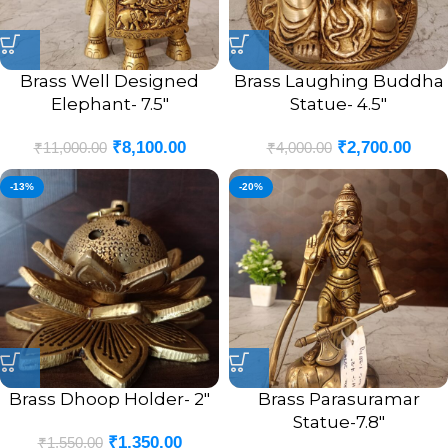
Brass Well Designed
Brass Laughing Buddha
Elephant- 7.5″
Statue- 4.5″
₹
8,100.00
₹
2,700.00
₹
11,000.00
₹
4,000.00
-13%
-20%
Brass Dhoop Holder- 2″
Brass Parasuramar
Statue-7.8″
₹
1,350.00
₹
1,550.00