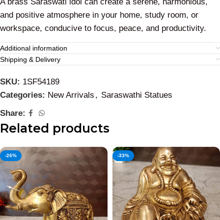
A brass Saraswati idol can create a serene, harmonious,
and positive atmosphere in your home, study room, or
workspace, conducive to focus, peace, and productivity.
Additional information
Shipping & Delivery
SKU:
1SF54189
Categories:
New Arrivals
,
Saraswathi Statues
Share:
Related products
-26%
-33%