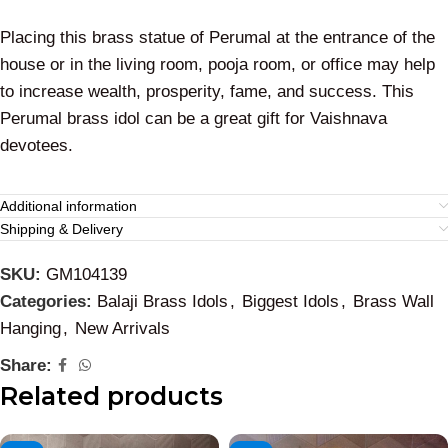
Placing this brass statue of Perumal at the entrance of the
house or in the living room, pooja room, or office may help
to increase wealth, prosperity, fame, and success. This
Perumal brass idol can be a great gift for Vaishnava
devotees.
Additional information
Shipping & Delivery
SKU:
GM104139
Categories:
Balaji Brass Idols
,
Biggest Idols
,
Brass Wall
Hanging
,
New Arrivals
Share:
Related products