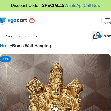
Discount Code :
SPECIAL15
WhatsApp
Call Now
MEN
0.00
Home
Brass Wall Hanging
-13%