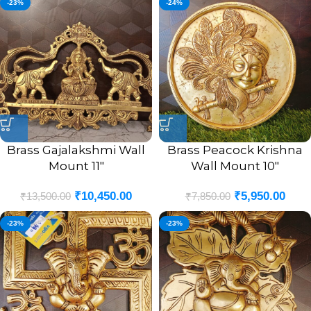
-23%
-24%
Brass Gajalakshmi Wall
Brass Peacock Krishna
Mount 11″
Wall Mount 10″
₹
10,450.00
₹
5,950.00
₹
13,500.00
₹
7,850.00
-23%
-23%