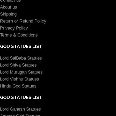
Contact us
About us
Shipping
Return or Refund Policy
Privacy Policy
Terms & Conditions
GOD STATUES LIST
Lord SaiBaba Statues
Lord Shiva Statues
Lord Murugan Statues
Lord Vishnu Statues
Hindu God Statues
GOD STATUES LIST
Lord Ganesh Statues