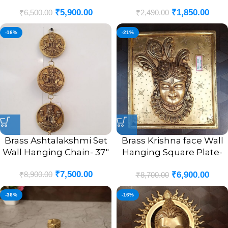
₹
5,900.00
₹
1,850.00
₹
6,500.00
₹
2,490.00
-16%
-21%
Brass Ashtalakshmi Set
Brass Krishna face Wall
Wall Hanging Chain- 37″
Hanging Square Plate-
10″
₹
7,500.00
₹
8,900.00
₹
6,900.00
₹
8,700.00
-36%
-16%