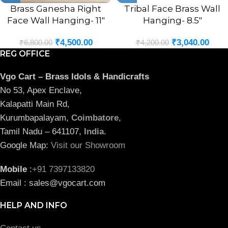
Brass Ganesha Right
Tribal Face Brass Wall
Face Wall Hanging- 11″
Hanging- 8.5″
₹
4,500.00
₹
3,040.00
₹
6,800.00
₹
4,200.00
REG OFFICE
Vgo Cart – Brass Idols & Handicrafts
No 53, Apex Enclave,
Kalapatti Main Rd,
Kurumbapalayam,
Coimbatore
,
Tamil Nadu – 641107,
India
.
Google Map:
Visit our Showroom
Mobile
:
+91 7397133820
Email : sales@vgocart.com
HELP AND INFO