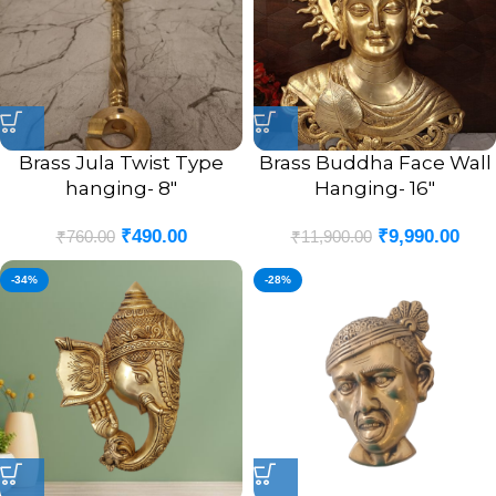
Brass Jula Twist Type
Brass Buddha Face Wall
hanging- 8″
Hanging- 16″
₹
490.00
₹
9,990.00
₹
760.00
₹
11,900.00
-34%
-28%