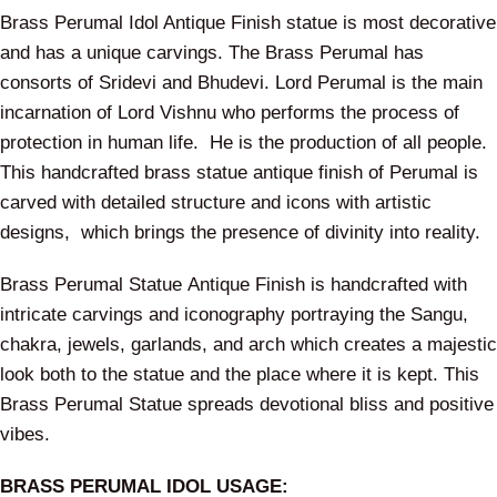
Brass Perumal Idol Antique Finish statue is most decorative
and has a unique carvings. The Brass Perumal has
consorts of Sridevi and Bhudevi. Lord Perumal is the main
incarnation of Lord Vishnu who performs the process of
protection in human life. He is the production of all people.
This handcrafted brass statue antique finish of Perumal is
carved with detailed structure and icons with artistic
designs, which brings the presence of divinity into reality.
Brass Perumal Statue Antique Finish is handcrafted with
intricate carvings and iconography portraying the Sangu,
chakra, jewels, garlands, and arch which creates a majestic
look both to the statue and the place where it is kept. This
Brass Perumal Statue spreads devotional bliss and positive
vibes.
BRASS PERUMAL IDOL USAGE: