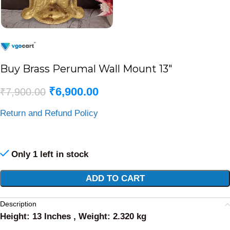
Buy Brass Perumal Wall Mount 13″
₹
6,900.00
₹
7,900.00
Return and Refund Policy
Only 1 left in stock
Alternative:
ADD TO CART
Description
Height: 13 Inches , Weight: 2.320 kg