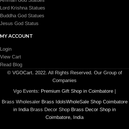
Amman God Statues
Lord Krishna Statues
Buddha God Statues
Jesus God Status
MY ACCOUNT
Login
View Cart
Read Blog
© VGOCart. 2022. All Rights Reserved. Our Group of
Companies
Vgo Events:
Premium Gift Shop in Coimbatore
|
Brass Wholesaler
Brass IdolsWholeSale Shop Coimbatore
in India
Brass Decor Shop
Brass Decor Shop in
Coimbatore, India