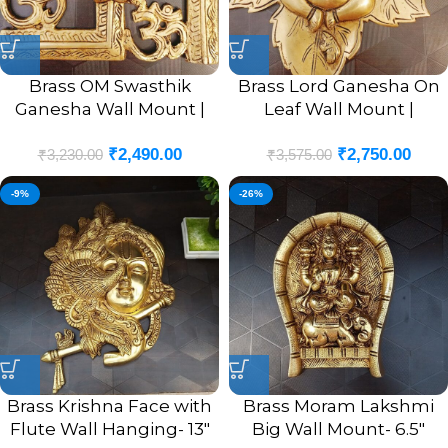
Brass OM Swasthik
Brass Lord Ganesha On
Ganesha Wall Mount |
Leaf Wall Mount |
OM Swasthik Ganesha
Ganesha Murti In Leaf
₹
2,490.00
₹
2,750.00
Wall Hanging Idol 8.5”
Designer Wall Hanging
₹
3,230.00
₹
3,575.00
Inches
10”
-9%
-26%
Brass Krishna Face with
Brass Moram Lakshmi
Flute Wall Hanging- 13″
Big Wall Mount- 6.5″