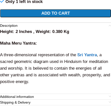
Only 1 left in stock
Alternative:
ADD TO CART
Description
Height: 2 Inches , Weight: 0.380 Kg
Maha Meru Yantra:
A three-dimensional representation of the
Sri Yantra
, a
sacred geometric diagram used in Hinduism for meditation
and worship. It is believed to contain the energies of all
other yantras and is associated with wealth, prosperity, and
positive energy.
Additional information
Shipping & Delivery