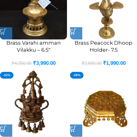
Brass Varahi amman
Brass Peacock Dhoop
Vilakku – 6.5″
Holder- 7.5
₹
3,990.00
₹
1,990.00
₹
4,250.00
₹
2,600.00
-32%
-28%