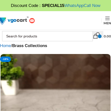
Discount Code :
SPECIAL15
WhatsApp
Call Now
MEN
0.00
Home
Brass Collections
-18%