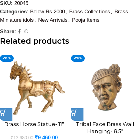
SKU:
20045
Categories:
Below Rs.2000
,
Brass Collections
,
Brass
Miniature idols
,
New Arrivals
,
Pooja Items
Share:
Related products
-31%
-28%
Brass Horse Statue- 11″
Tribal Face Brass Wall
Hanging- 8.5″
₹
9,460.00
₹
13,680.00