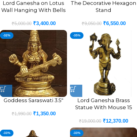
Lord Ganesha on Lotus
The Decorative Hexagon
Wall Hanging With Bells
Stand
₹
3,400.00
₹
6,550.00
₹
5,000.00
₹
9,050.00
-32%
-35%
Goddess Saraswati 3.5″
Lord Ganesha Brass
Statue With Mouse 15
₹
1,350.00
₹
1,990.00
Inches
₹
12,370.00
₹
19,000.00
-33%
-33%