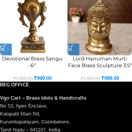
Devotional Brass Sangu
Lord Hanuman Murti
-6″
Face Brass Sculpture 3.5″
₹
999.00
₹
999.00
₹
1,500.00
₹
1,500.00
REG OFFICE
Vgo Cart – Brass Idols & Handicrafts
No 53, Apex Enclave,
Kalapatti Main Rd,
Kurumbapalayam,
Coimbatore
,
Tamil Nadu – 641107,
India
.