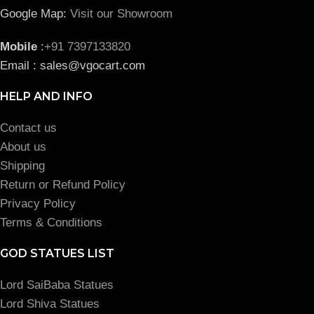
Google Map:
Visit our Showroom
Mobile
:
+91 7397133820
Email : sales@vgocart.com
HELP AND INFO
Contact us
About us
Shipping
Return or Refund Policy
Privacy Policy
Terms & Conditions
GOD STATUES LIST
Lord SaiBaba Statues
Lord Shiva Statues