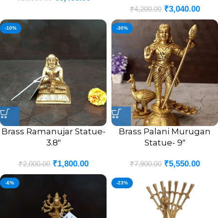
₹
3,040.00
₹
4,200.00
-10%
-30%
Brass Ramanujar Statue-
Brass Palani Murugan
3.8″
Statue- 9″
₹
1,800.00
₹
5,550.00
₹
2,000.00
₹
7,900.00
-6%
-23%