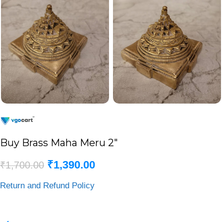
Buy Brass Maha Meru 2″
₹
1,390.00
₹
1,700.00
Return and Refund Policy