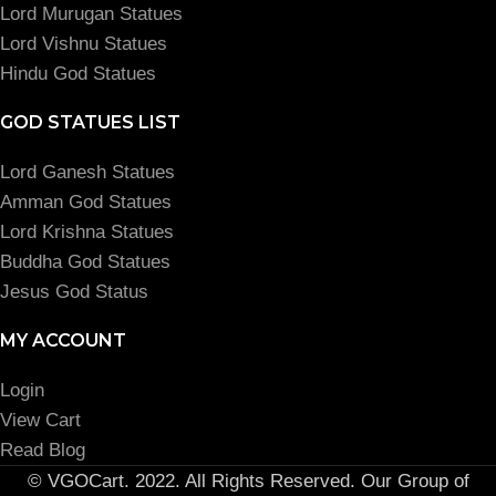
Lord Murugan Statues
Lord Vishnu Statues
Hindu God Statues
GOD STATUES LIST
Lord Ganesh Statues
Amman God Statues
Lord Krishna Statues
Buddha God Statues
Jesus God Status
MY ACCOUNT
Login
View Cart
Read Blog
© VGOCart. 2022. All Rights Reserved. Our Group of