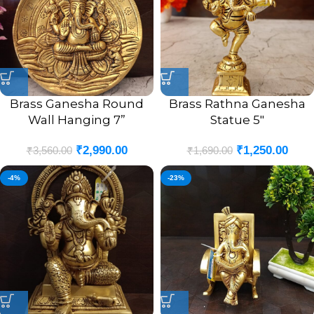
Brass Ganesha Round
Brass Rathna Ganesha
Wall Hanging 7”
Statue 5″
₹
2,990.00
₹
1,250.00
₹
3,560.00
₹
1,690.00
-4%
-23%