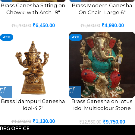
Brass Ganesha Sitting on
Brass Modern Ganesha
Chowki with Arch- 9″
On Chair- Large 6″
₹
6,450.00
₹
4,990.00
₹
6,700.00
₹
6,500.00
-29%
-22%
Brass Idampuri Ganesha
Brass Ganesha on lotus
Idol-4.2″
idol Multicolour Stone
Finsh 9.5″
₹
1,130.00
₹
1,600.00
₹
9,750.00
₹
12,550.00
REG OFFICE