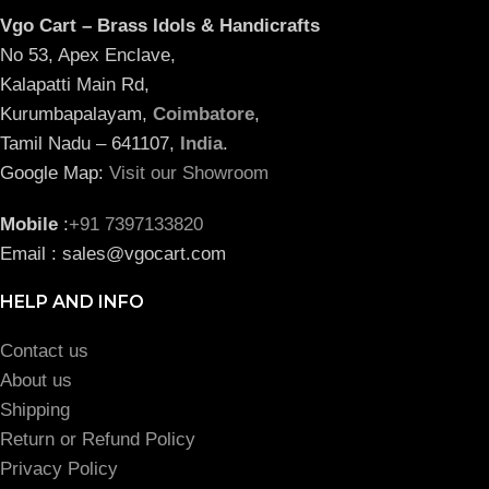
Vgo Cart – Brass Idols & Handicrafts
No 53, Apex Enclave,
Kalapatti Main Rd,
Kurumbapalayam,
Coimbatore
,
Tamil Nadu – 641107,
India
.
Google Map:
Visit our Showroom
Mobile
:
+91 7397133820
Email : sales@vgocart.com
HELP AND INFO
Contact us
About us
Shipping
Return or Refund Policy
Privacy Policy