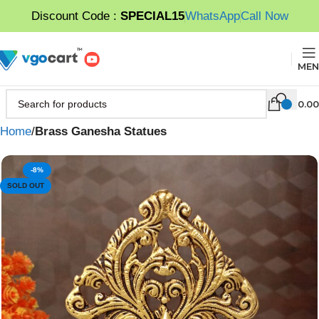
Discount Code :
SPECIAL15
WhatsApp
Call Now
MEN
0.00
Home
Brass Ganesha Statues
-8%
SOLD OUT