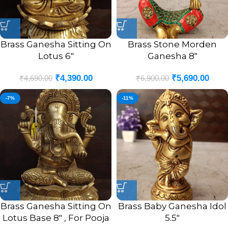
Brass Ganesha Sitting On
Brass Stone Morden
Lotus 6″
Ganesha 8″
₹
4,390.00
₹
5,690.00
₹
4,690.00
₹
6,900.00
-7%
-11%
Brass Ganesha Sitting On
Brass Baby Ganesha Idol
Lotus Base 8″ , For Pooja
5.5″