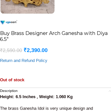
Buy Brass Designer Arch Ganesha with Diya
6.5″
₹
2,390.00
₹
2,590.00
Return and Refund Policy
Out of stock
Description
Height: 6.5 Inches , Weight: 1.060 Kg
The brass Ganesha Idol is very unique design and