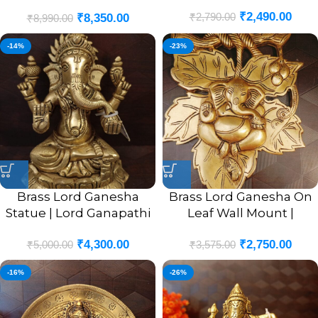
/ Antique Finish
₹
2,490.00
₹
2,790.00
₹
8,350.00
₹
8,990.00
-14%
-23%
Brass Lord Ganesha
Brass Lord Ganesha On
Statue | Lord Ganapathi
Leaf Wall Mount |
Sitting Pure Brass Idol 6”
Ganesha Murti In Leaf
₹
4,300.00
₹
2,750.00
Designer Wall Hanging
₹
5,000.00
₹
3,575.00
10”
-16%
-26%