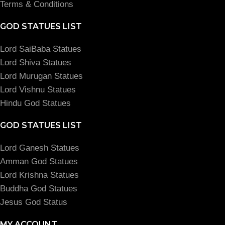
Terms & Conditions
GOD STATUES LIST
Lord SaiBaba Statues
Lord Shiva Statues
Lord Murugan Statues
Lord Vishnu Statues
Hindu God Statues
GOD STATUES LIST
Lord Ganesh Statues
Amman God Statues
Lord Krishna Statues
Buddha God Statues
Jesus God Status
MY ACCOUNT