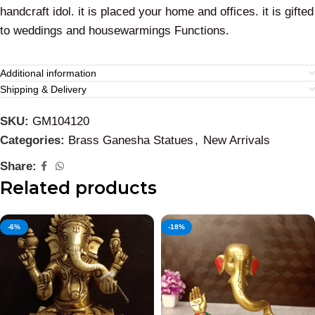
handcraft idol. it is placed your home and offices. it is gifted
to weddings and housewarmings Functions.
Additional information
Shipping & Delivery
SKU:
GM104120
Categories:
Brass Ganesha Statues
,
New Arrivals
Share:
Related products
-6%
-18%