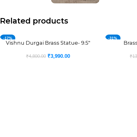
Related products
-17%
-31%
Vishnu Durgai Brass Statue- 9.5″
Brass
ADD TO CART
ADD TO CART
₹
3,990.00
₹
4,800.00
₹
13