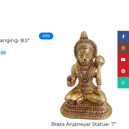
-23%
Face
anging- 8.5″
Insta
.00
YouT
Pinte
What
Brass Anjaneyar Statue- 7″
ADD TO CART