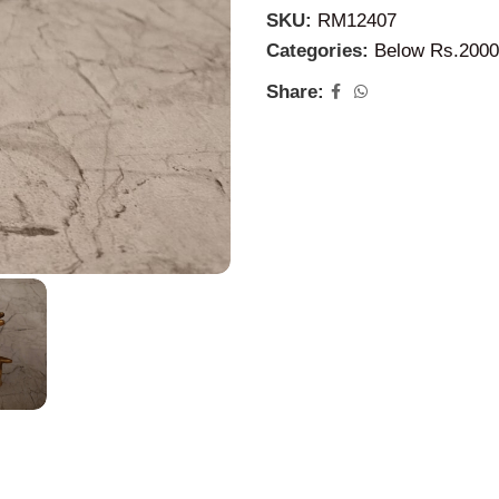
SKU:
RM12407
Categories:
Below Rs.2000
Share: