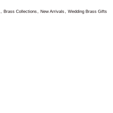
,
Brass Collections
,
New Arrivals
,
Wedding Brass Gifts