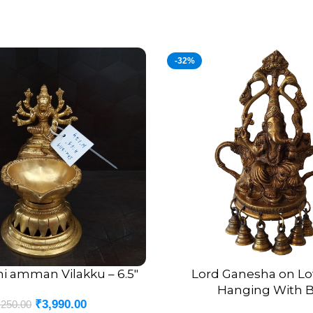
-32%
hi amman Vilakku – 6.5″
Lord Ganesha on Lo
ADD TO CART
Hanging With B
₹
3,990.00
,250.00