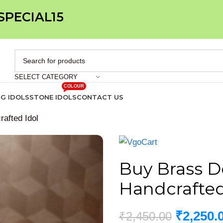
 SPECIAL15
SELECT CATEGORY
COLOUR
IG IDOLS
STONE IDOLS
CONTACT US
rafted Idol
Buy Brass De
Handcrafted
₹
2,250.
₹
2,450.00