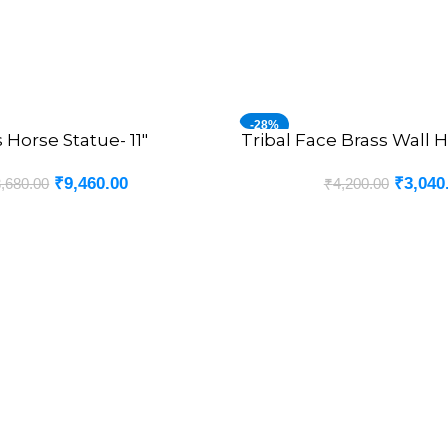
-28%
 Horse Statue- 11″
Tribal Face Brass Wall H
ADD TO CART
₹
9,460.00
₹
3,040
,680.00
₹
4,200.00