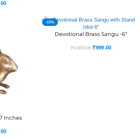
.00
-33%
Devotional Brass Sangu -6″
ADD TO CART
₹
999.00
₹
1,500.00
 7 Inches
.00