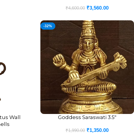
₹
3,560.00
₹
4,600.00
-32%
tus Wall
Goddess Saraswati 3.5″
ADD TO CART
ells
₹
1,350.00
₹
1,990.00