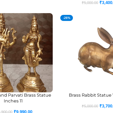
₹
3,400
₹
5,000.00
-26%
and Parvati Brass Statue
Brass Rabbit Statue
ADD TO CART
Inches 11
₹
3,700
₹
5,000.00
₹
9,990.00
,900.00