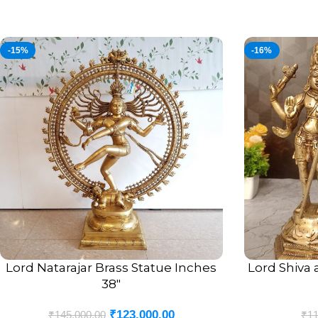
-15%
-16%
Lord Natarajar Brass Statue Inches
Lord Shiva 
ADD TO CART
ADD TO CART
38″
₹
123,000.00
₹
145,000.00
₹
11