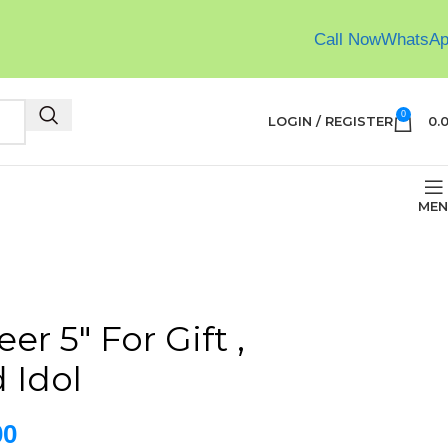
Call Now
WhatsA
0
LOGIN / REGISTER
0.
MEN
er 5″ For Gift ,
 Idol
00