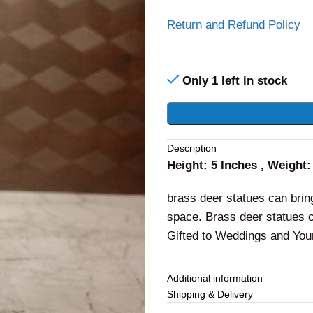
Return and Refund Policy
Only 1 left in stock
Alternative:
Description
Height: 5 Inches , Weight
brass deer statues can bri
space. Brass deer statues c
Gifted to Weddings and You
Additional information
Shipping & Delivery