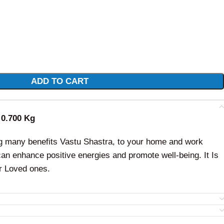
ADD TO CART
: 0.700 Kg
ng many benefits Vastu Shastra, to your home and work
an enhance positive energies and promote well-being. It Is
r Loved ones.