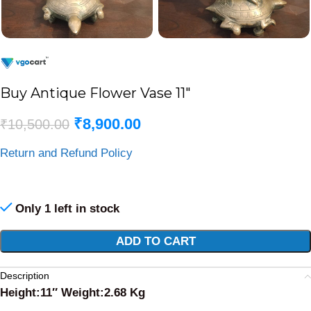
Buy Antique Flower Vase 11″
₹
8,900.00
₹
10,500.00
Return and Refund Policy
Only 1 left in stock
Alternative:
ADD TO CART
Description
Height:11″ Weight:2.68 Kg