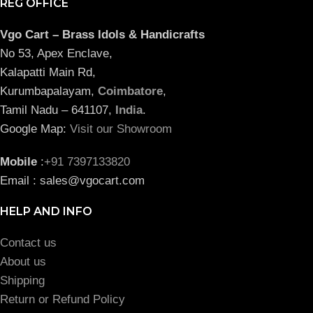
REG OFFICE
Vgo Cart – Brass Idols & Handicrafts
No 53, Apex Enclave,
Kalapatti Main Rd,
Kurumbapalayam,
Coimbatore
,
Tamil Nadu – 641107,
India
.
Google Map:
Visit our Showroom
Mobile
:
+91 7397133820
Email : sales@vgocart.com
HELP AND INFO
Contact us
About us
Shipping
Return or Refund Policy