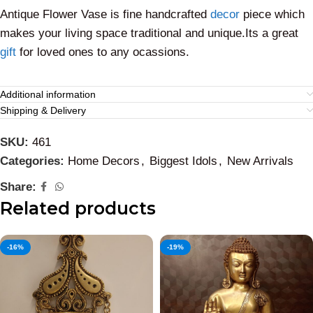
Antique Flower Vase is fine handcrafted
decor
piece which
makes your living space traditional and unique.Its a great
gift
for loved ones to any ocassions.
Additional information
Shipping & Delivery
SKU:
461
Categories:
Home Decors
,
Biggest Idols
,
New Arrivals
Share:
Related products
-16%
-19%