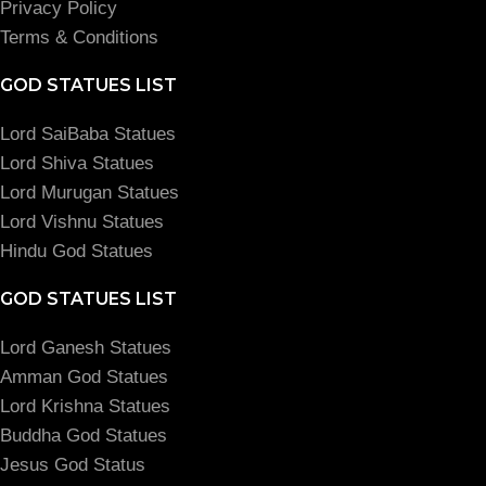
Privacy Policy
Terms & Conditions
GOD STATUES LIST
Lord SaiBaba Statues
Lord Shiva Statues
Lord Murugan Statues
Lord Vishnu Statues
Hindu God Statues
GOD STATUES LIST
Lord Ganesh Statues
Amman God Statues
Lord Krishna Statues
Buddha God Statues
Jesus God Status