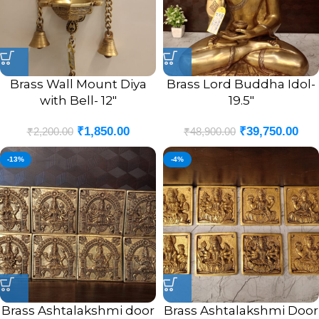
Brass Wall Mount Diya
Brass Lord Buddha Idol-
with Bell- 12″
19.5″
₹
1,850.00
₹
39,750.00
₹
2,200.00
₹
48,900.00
-13%
-4%
Brass Ashtalakshmi door
Brass Ashtalakshmi Door