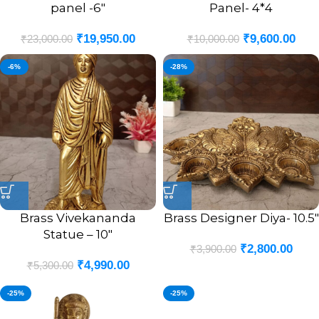
panel -6″
Panel- 4*4
₹
19,950.00
₹
9,600.00
₹
23,000.00
₹
10,000.00
-6%
-28%
Brass Vivekananda
Brass Designer Diya- 10.5″
Statue – 10″
₹
2,800.00
₹
3,900.00
₹
4,990.00
₹
5,300.00
-25%
-25%