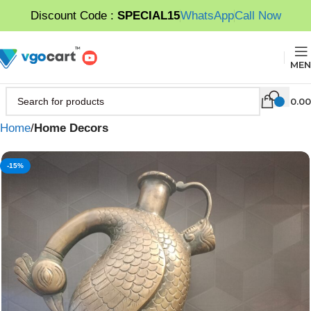
Discount Code :
SPECIAL15
WhatsApp
Call Now
MEN
0.00
Home
Home Decors
-15%