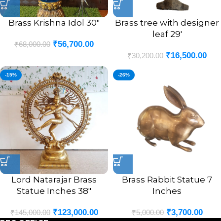
Brass Krishna Idol 30″
Brass tree with designer
leaf 29′
₹
56,700.00
₹
68,000.00
₹
16,500.00
₹
30,200.00
-15%
-26%
Lord Natarajar Brass
Brass Rabbit Statue 7
Statue Inches 38″
Inches
₹
123,000.00
₹
3,700.00
₹
145,000.00
₹
5,000.00