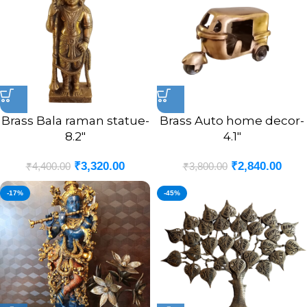
Brass Bala raman statue-
Brass Auto home decor-
8.2″
4.1″
₹
3,320.00
₹
2,840.00
₹
4,400.00
₹
3,800.00
-17%
-45%