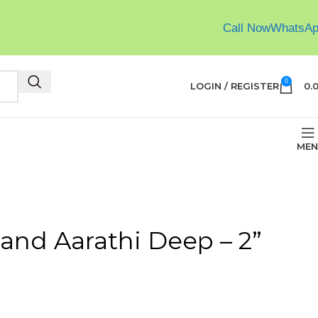
Call Now
WhatsA
0
LOGIN / REGISTER
0.
MEN
and Aarathi Deep – 2”