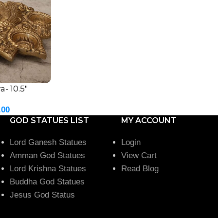
- 10.5″
.00
GOD STATUES LIST
MY ACCOUNT
Lord Ganesh Statues
Login
Amman God Statues
View Cart
Lord Krishna Statues
Read Blog
Buddha God Statues
Jesus God Status