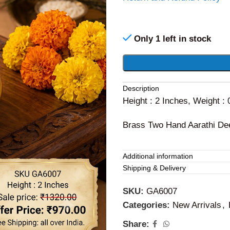
Only 1 left in stock
Alternative:
Description
Height : 2 Inches, Weight :
Brass Two Hand Aarathi De
Additional information
Shipping & Delivery
SKU:
GA6007
Categories:
New Arrivals
,
Share: