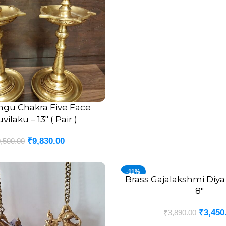
ngu Chakra Five Face
ilaku – 13″ ( Pair )
₹
9,830.00
,500.00
-11%
Brass Gajalakshmi Diya 
ADD TO CART
8″
₹
3,450
₹
3,890.00