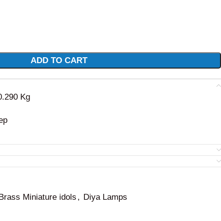
ADD TO CART
 0.290 Kg
ep
Brass Miniature idols
,
Diya Lamps