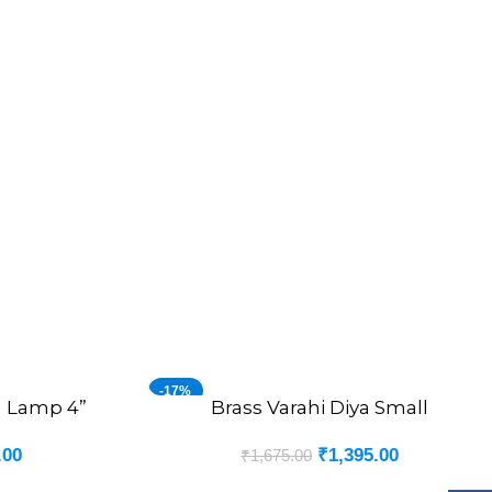
-17%
a Lamp 4”
Brass Varahi Diya Small
ADD TO CART
.00
₹
1,395.00
₹
1,675.00