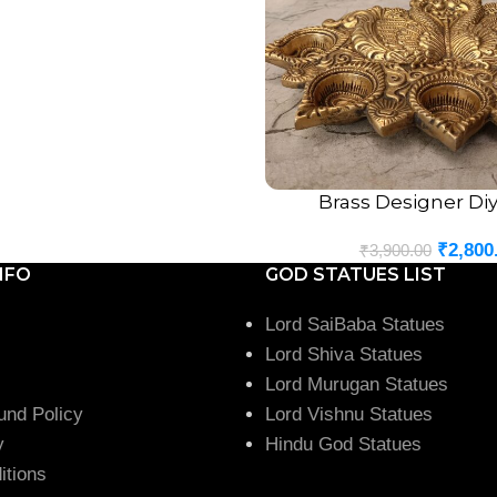
Brass Designer Diya
ADD TO CART
₹
2,800
₹
3,900.00
NFO
GOD STATUES LIST
Lord SaiBaba Statues
Lord Shiva Statues
Lord Murugan Statues
und Policy
Lord Vishnu Statues
y
Hindu God Statues
itions