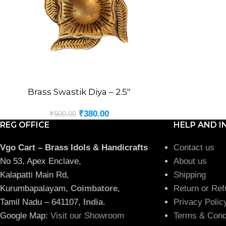
Brass Swastik Diya – 2.5″
ADD TO CART
₹
380.00
₹
500.00
REG OFFICE
HELP AND I
Vgo Cart – Brass Idols & Handicrafts
Contact us
No 53, Apex Enclave,
About us
Kalapatti Main Rd,
Shipping
Kurumbapalayam,
Coimbatore
,
Return or Ref
Tamil Nadu – 641107,
India
.
Privacy Polic
Google Map:
Visit our Showroom
Terms & Cond