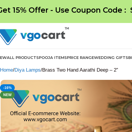
Get 15% Offer - Use Coupon Code :
NEW
ALL PRODUCTS
POOJA ITEMS
PRICE RANGE
WEDDING GIFTS
B
Home
Diya Lamps
Brass Two Hand Aarathi Deep – 2”
-16%
NEW