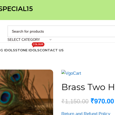
 SPECIAL15
SELECT CATEGORY
COLOUR
IG IDOLS
STONE IDOLS
CONTACT US
Brass Two H
₹
970.00
₹
1,150.00
Return and Refund Policy