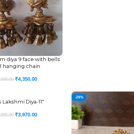
 diya 9 face with bells
l hanging chain
₹
4,350.00
,200.00
-28%
s Lakshmi Diya-11″
₹
3,970.00
,200.00