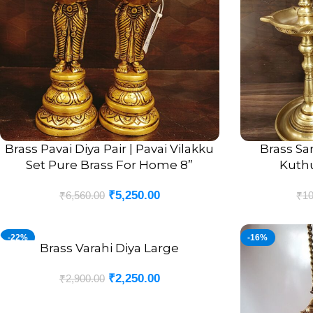
Brass Pavai Diya Pair | Pavai Vilakku
Brass Sa
ADD TO CART
ADD TO CART
Set Pure Brass For Home 8”
Kuthuv
₹
5,250.00
₹
6,560.00
₹
10
-22%
-16%
Brass Varahi Diya Large
ADD TO CART
₹
2,250.00
₹
2,900.00