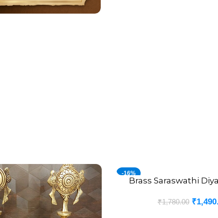
-16%
Brass Saraswathi Diy
ADD TO CART
₹
1,490
₹
1,780.00