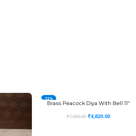
-31%
Brass Peacock Diya With Bell 11″
ADD TO CART
₹
4,820.00
₹
7,000.00