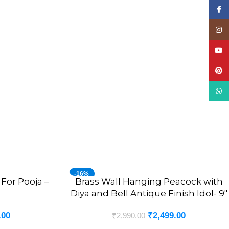
Face
Insta
YouT
Pinte
What
-16%
For Pooja –
Brass Wall Hanging Peacock with
ADD TO CART
Diya and Bell Antique Finish Idol- 9″
.00
₹
2,499.00
₹
2,990.00