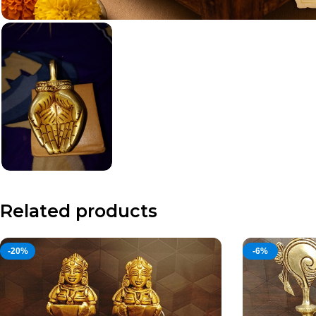
Related products
-20%
-6%