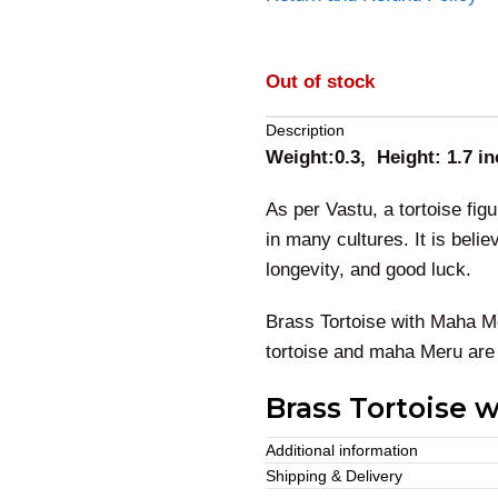
Out of stock
Description
Weight:0.3, Height: 1.7 i
As per Vastu, a tortoise fi
in many cultures.
It is beli
longevity, and good luck.
Brass Tortoise with Maha M
tortoise and maha Meru are
Brass Tortoise 
Additional information
This brass tortoise with
mah
Shipping & Delivery
energies from your home. This