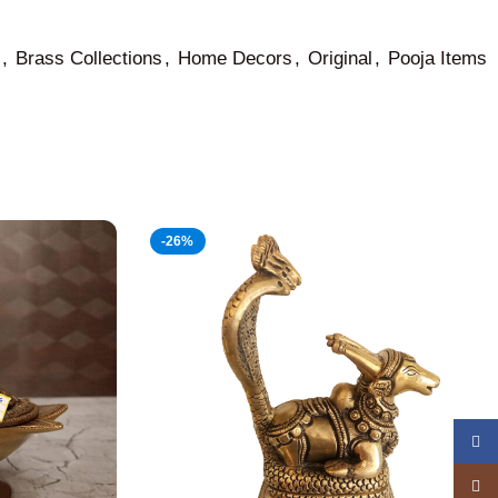
,
Brass Collections
,
Home Decors
,
Original
,
Pooja Items
-26%
Face
Insta