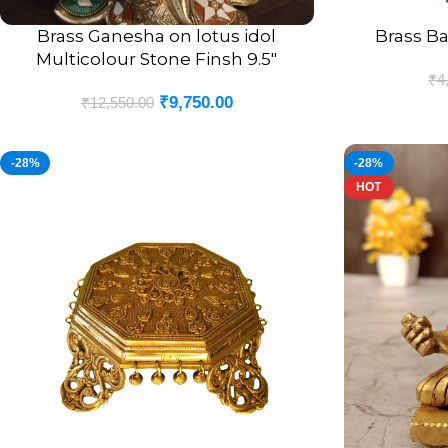
Brass Ganesha on lotus idol
Brass Ba
ADD TO CART
ADD TO CART
Multicolour Stone Finsh 9.5″
₹
4
₹
9,750.00
₹
12,550.00
-28%
-28%
HOT