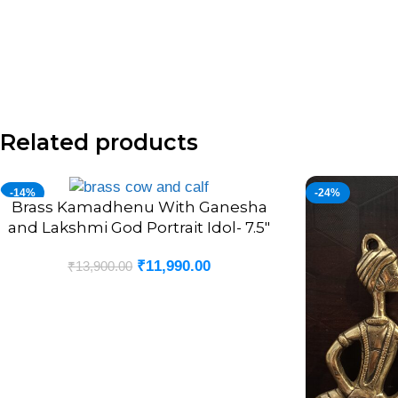
Related products
-14%
-24%
Brass Kamadhenu With Ganesha
ADD TO CART
and Lakshmi God Portrait Idol- 7.5″
₹
11,990.00
₹
13,900.00