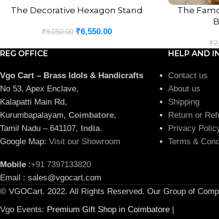
The Decorative Hexagon Stand
The Famo
ADD TO CART
ADD TO CART
B
₹
6,550.00
₹
9,050.00
₹
2
REG OFFICE
HELP AND I
Vgo Cart – Brass Idols & Handicrafts
Contact us
No 53, Apex Enclave,
About us
Kalapatti Main Rd,
Shipping
Kurumbapalayam,
Coimbatore
,
Return or Ref
Tamil Nadu – 641107,
India
.
Privacy Polic
Google Map:
Visit our Showroom
Terms & Cond
Mobile
:
+91 7397133820
Email : sales@vgocart.com
© VGOCart. 2022. All Rights Reserved. Our Group of Comp
Vgo Events:
Premium Gift Shop in Coimbatore
|