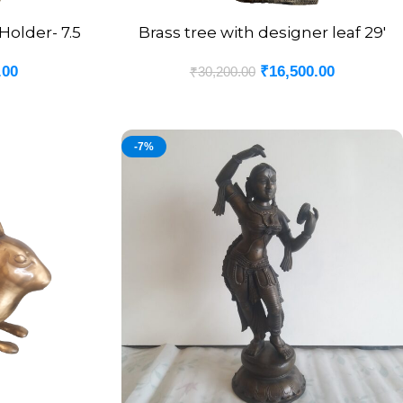
older- 7.5
Brass tree with designer leaf 29′
ADD TO CART
.00
₹
16,500.00
₹
30,200.00
-7%