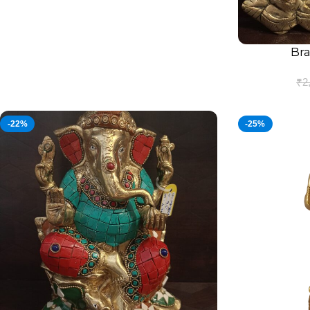
Bra
ADD TO CART
₹
2
-22%
-25%