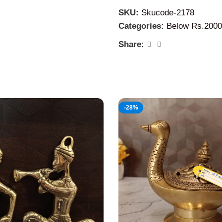
dreams.
SKU:
Skucode-2178
Categories:
Below Rs.2000
Share:
-28%