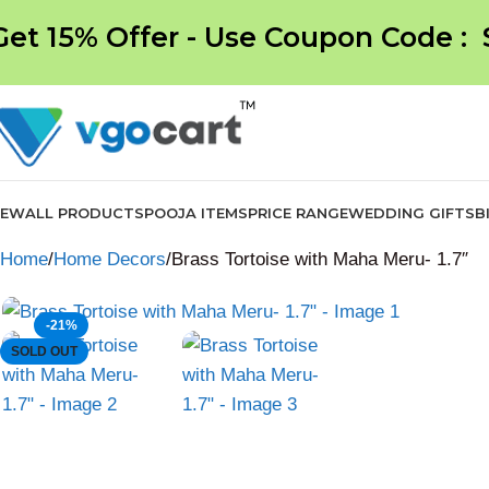
Get 15% Offer - Use Coupon Code :
NEW
ALL PRODUCTS
POOJA ITEMS
PRICE RANGE
WEDDING GIFTS
B
Home
Home Decors
Brass Tortoise with Maha Meru- 1.7″
-21%
SOLD OUT