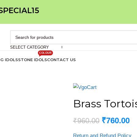
 SPECIAL15
SELECT CATEGORY
COLOUR
IG IDOLS
STONE IDOLS
CONTACT US
Brass Tortoi
₹
760.00
₹
960.00
Return and Refund Policy