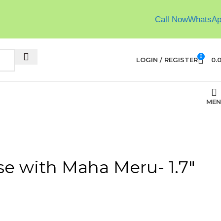
Call Now
WhatsA
0
LOGIN / REGISTER
0.
MEN
se with Maha Meru- 1.7″