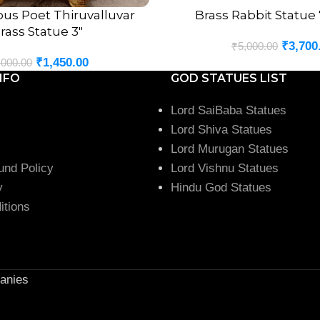
us Poet Thiruvalluvar
Brass Rabbit Statue
ADD TO CART
rass Statue 3″
₹
3,700
₹
5,000.00
₹
1,450.00
,000.00
NFO
GOD STATUES LIST
Lord SaiBaba Statues
Lord Shiva Statues
Lord Murugan Statues
und Policy
Lord Vishnu Statues
y
Hindu God Statues
itions
anies