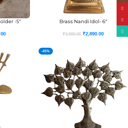
YouT
Pinte
lder -5″
Brass Nandi Idol- 6″
ADD TO CART
What
.00
₹
2,890.00
₹
3,900.00
-45%