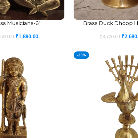
ss Musicians-6″
Brass Duck Dhoop Ho
ADD TO CART
₹
1,890.00
₹
2,680
,500.00
₹
3,700.00
-23%