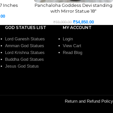
 7 Inches
Panchaloha Goddess Devi standing
ADD TO CART
with Mirror Statue 18″
.00
₹
54,850.00
₹
59,000.00
GOD STATUES LIST
MY ACCOUNT
Lord Ganesh Statues
Login
Amman God Statues
View Cart
Lord Krishna Statues
Read Blog
Buddha God Statues
Jesus God Status
Return and Refund Policy