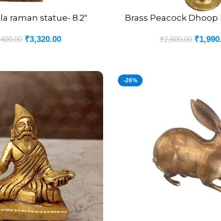
la raman statue- 8.2″
Brass Peacock Dhoop H
ADD TO CART
₹
3,320.00
₹
1,990
,400.00
₹
2,600.00
-26%