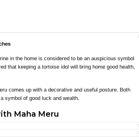
nches
gurine in the home is considered to be an auspicious symbol
eved that keeping a tortoise idol will bring home good health,
eru comes up with a decorative and useful posture. Both
 a symbol of good luck and wealth.
with Maha Meru
a Meru
will bring home good luck and remove the negative
 is the very auspicious idol that can fulfill all your