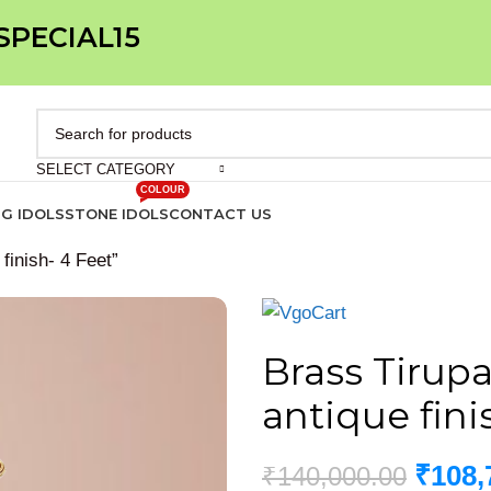
 SPECIAL15
SELECT CATEGORY
COLOUR
IG IDOLS
STONE IDOLS
CONTACT US
 finish- 4 Feet”
Brass Tirupat
antique fini
₹
108,
₹
140,000.00