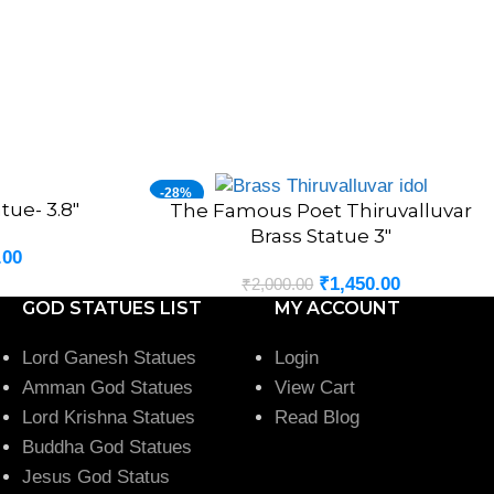
-28%
tue- 3.8″
The Famous Poet Thiruvalluvar
ADD TO CART
HOT
Brass Statue 3″
.00
₹
1,450.00
₹
2,000.00
GOD STATUES LIST
MY ACCOUNT
Lord Ganesh Statues
Login
Amman God Statues
View Cart
Lord Krishna Statues
Read Blog
Buddha God Statues
Jesus God Status