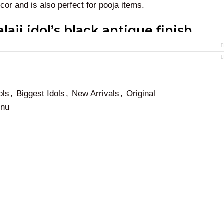
ecor and is also perfect for pooja items.
laji idol’s black antique finish
nkateswara
statue at homes, temples, showrooms, hotels,
 and to welcome all the wellness and wealth from the god
ols
,
Biggest Idols
,
New Arrivals
,
Original
 Balaji Perumal is also perfect for gifting purposes.
hnu