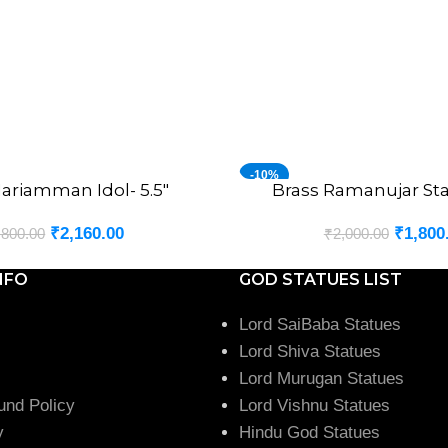
-10%
ariamman Idol- 5.5″
Brass Ramanujar Sta
ADD TO CART
₹
2,160.00
₹
1,800
,800.00
₹
2,000.00
NFO
GOD STATUES LIST
Lord SaiBaba Statues
Lord Shiva Statues
Lord Murugan Statues
und Policy
Lord Vishnu Statues
y
Hindu God Statues