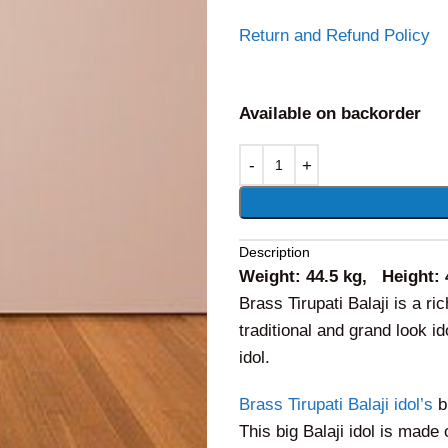
Return and Refund Policy
Available on backorder
Alternative:
Description
Weight: 44.5 kg, Height: 
Brass Tirupati Balaji is a ri
traditional and grand look 
idol.
Brass Tirupati Balaji idol’s
b
This big Balaji idol is made