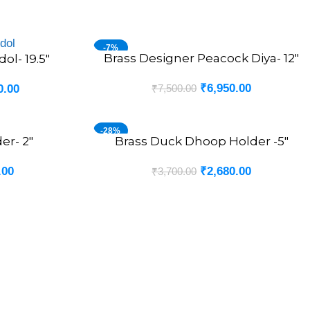
-7%
Brass Designer Peacock Diya- 12″
ADD TO CART
ol- 19.5″
₹
6,950.00
₹
7,500.00
0.00
-28%
er- 2″
Brass Duck Dhoop Holder -5″
ADD TO CART
.00
₹
2,680.00
₹
3,700.00