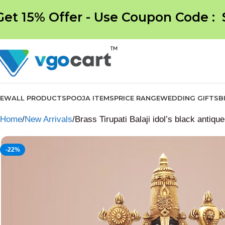
Get 15% Offer - Use Coupon Code :
NEW
ALL PRODUCTS
POOJA ITEMS
PRICE RANGE
WEDDING GIFTS
B
Home
New Arrivals
Brass Tirupati Balaji idol’s black antique
-22%