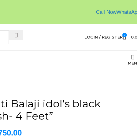
Call Now
WhatsA
0
LOGIN / REGISTER
0.
MEN
i Balaji idol’s black
sh- 4 Feet”
750.00