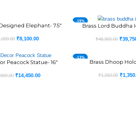
-19%
Designed Elephant- 7.5″
Brass Lord Buddha Id
ADD TO CART
₹
8,100.00
,000.00
₹
39,75
₹
48,900.00
-13%
Brass Dhoop Hold
ADD TO CART
or Peacock Statue- 16″
₹
1,350
₹
1,550.00
₹
14,450.00
,800.00