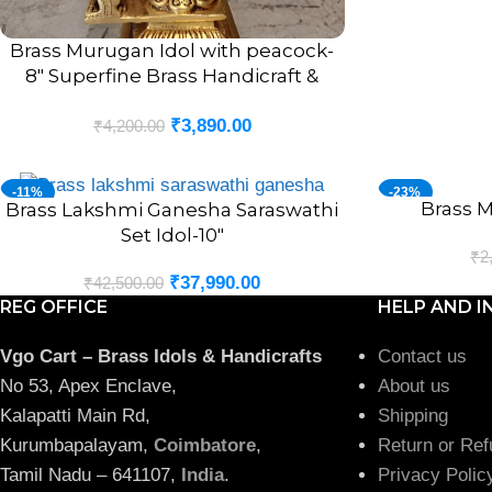
Brass Murugan Idol with peacock-
ADD TO CART
8″ Superfine Brass Handicraft &
Antique Statue
₹
3,890.00
₹
4,200.00
-11%
-23%
Brass M
ADD TO CART
Brass Lakshmi Ganesha Saraswathi
ADD TO CART
Set Idol-10″
₹
2
₹
37,990.00
₹
42,500.00
REG OFFICE
HELP AND I
Vgo Cart – Brass Idols & Handicrafts
Contact us
No 53, Apex Enclave,
About us
Kalapatti Main Rd,
Shipping
Kurumbapalayam,
Coimbatore
,
Return or Ref
Tamil Nadu – 641107,
India
.
Privacy Polic