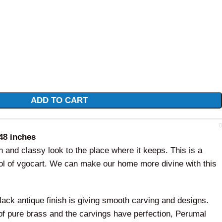
ADD TO CART
48 inches
ch and classy look to the place where it keeps. This is a
idol of vgocart. We can make our home more divine with this
lack antique finish is giving smooth carving and designs.
 of pure brass and the carvings have perfection, Perumal