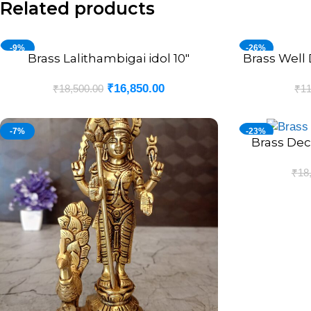
Related products
-9%
-26%
Brass Lalithambigai idol 10″
Brass Well 
ADD TO CART
ADD TO CART
₹
16,850.00
₹
18,500.00
₹
11
-7%
-23%
Brass Dec
ADD TO CART
₹
18