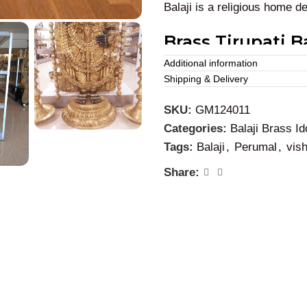
Balaji is a religious home d
Brass Tirupati Ba
Usage:
Additional information
Shipping & Delivery
We can place this brass
Ve
SKU:
GM124011
and colleges for decoration
Categories:
Balaji Brass Id
Thirupathi Balaji. This brass
Tags:
Balaji
,
Perumal
,
vis
Share: