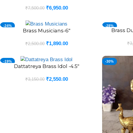
₹
6,950.00
₹
7,500.00
-24%
-28%
Brass D
ADD TO CART
Brass Musicians-6″
ADD TO CART
₹
3
₹
1,890.00
₹
2,500.00
-19%
-30%
Dattatreya Brass Idol -4.5″
ADD TO CART
₹
2,550.00
₹
3,150.00