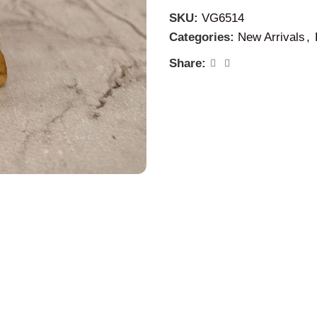
family.
SKU:
VG6514
Removal of Scarcity:
Her p
Categories:
New Arrivals
,
bringing a sense of securit
Share:
2. Abundance and Prosper
Overall Abundance:
While 
extend to overall abundance a
stability and material well-b
Gratitude:
Her worship enco
we have, fostering a positiv