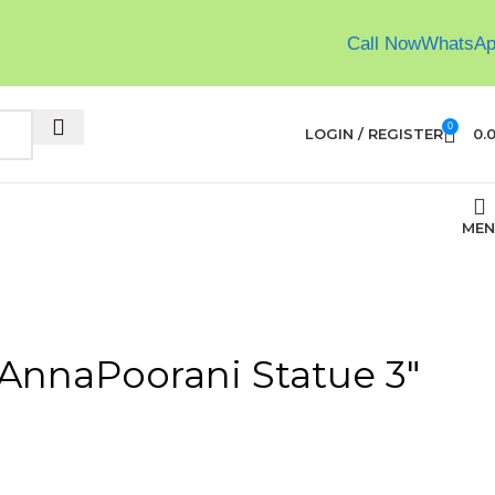
Call Now
WhatsA
0
LOGIN / REGISTER
0.
MEN
 AnnaPoorani Statue 3″