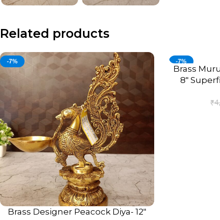
Related products
-7%
-7%
Brass Muru
ADD TO CART
8″ Superf
A
₹
4
Brass Designer Peacock Diya- 12″
ADD TO CART