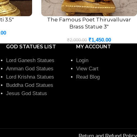
i 3.5″
The Famous Poet Thiruvalluvar
ADD TO CART
Brass Statue 3″
.00
₹
1,450.00
₹
2,000.00
GOD STATUES LIST
MY ACCOUNT
Lord Ganesh Statues
Login
Amman God Statues
View Cart
Lord Krishna Statues
Read Blog
Buddha God Statues
Jesus God Status
Return and Refund Policy