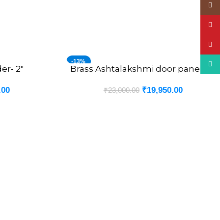
Insta
YouT
Pinte
-13%
What
er- 2″
Brass Ashtalakshmi door panel -6″
ADD TO CART
.00
₹
19,950.00
₹
23,000.00