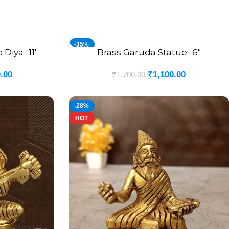
-35%
Diya- 11′
Brass Garuda Statue- 6″
ADD TO CART
.00
₹
1,100.00
₹
1,700.00
-28%
HOT