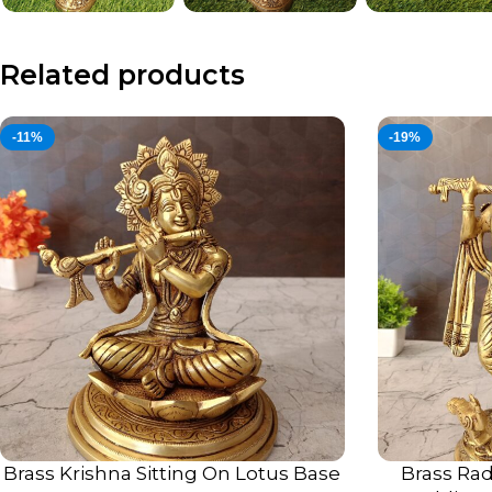
Related products
-11%
-19%
Brass Krishna Sitting On Lotus Base
Brass Rad
ADD TO CART
ADD TO CART