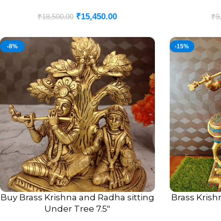
₹
15,450.00
₹
18,500.00
₹
9
-8%
-15%
Buy Brass Krishna and Radha sitting
Brass Krish
ADD TO CART
ADD TO CART
Under Tree 7.5″