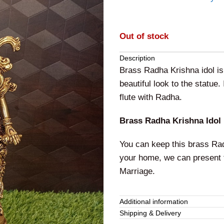
Out of stock
Description
Brass Radha Krishna idol is 
beautiful look to the statue.
flute with Radha.
Brass Radha Krishna Idol
You can keep this brass Radh
your home, we can present t
Marriage.
Additional information
Shipping & Delivery