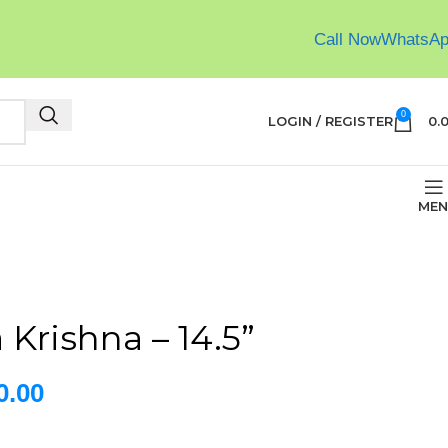
Call Now
WhatsA
0
LOGIN / REGISTER
0.
MEN
Krishna – 14.5”
0.00