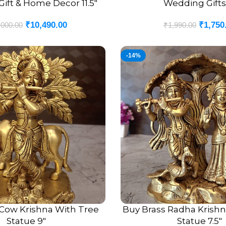
ift & Home Decor 11.5″
Wedding Gifts
₹
10,490.00
₹
1,750
,000.00
₹
1,990.00
-14%
 Cow Krishna With Tree
Buy Brass Radha Krishn
ADD TO CART
Statue 9″
Statue 7.5″