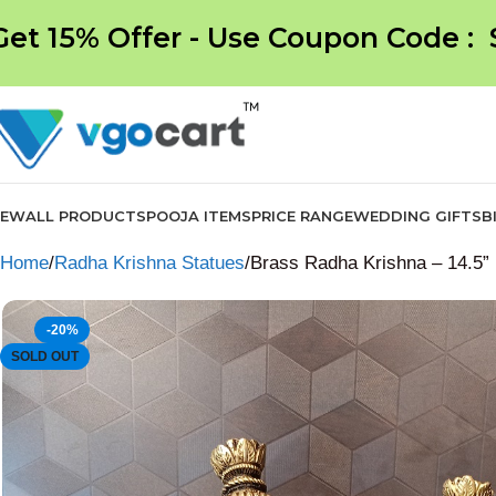
Get 15% Offer - Use Coupon Code :
NEW
ALL PRODUCTS
POOJA ITEMS
PRICE RANGE
WEDDING GIFTS
B
Home
Radha Krishna Statues
Brass Radha Krishna – 14.5”
-20%
SOLD OUT