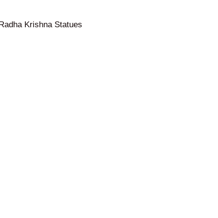
Radha Krishna Statues