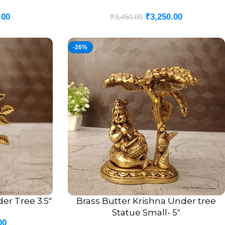
.00
₹
3,250.00
₹
3,450.00
-26%
er Tree 3.5″
Brass Butter Krishna Under tree
ADD TO CART
Statue Small- 5″
00