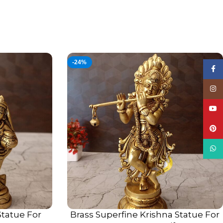
-24%
Face
Insta
YouT
Pinte
What
Statue For
Brass Superfine Krishna Statue For
ADD TO CART