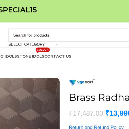
 SPECIAL15
SELECT CATEGORY
COLOUR
IG IDOLS
STONE IDOLS
CONTACT US
Brass Radha 
₹
13,99
₹
17,487.00
Return and Refund Policy