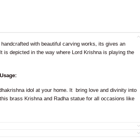
handcrafted with beautiful carving works, its gives an
 It is depicted in the way where Lord Krishna is playing the
 Usage:
akrishna idol at your home. It bring love and divinity into
his brass Krishna and Radha statue for all occasions like