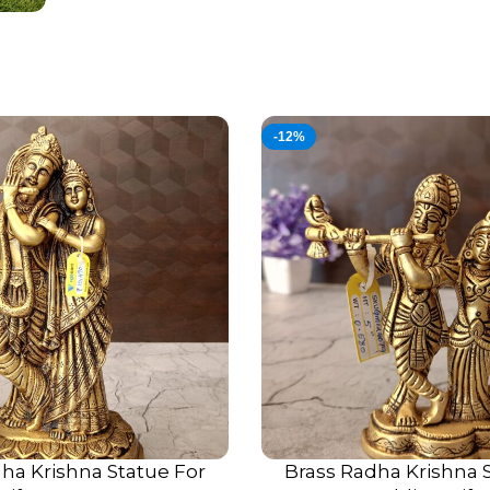
-12%
ha Krishna Statue For
Brass Radha Krishna 
ADD TO CART