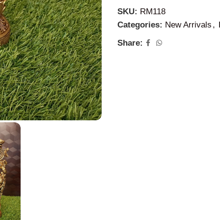
SKU:
RM118
Categories:
New Arrivals
,
Share: