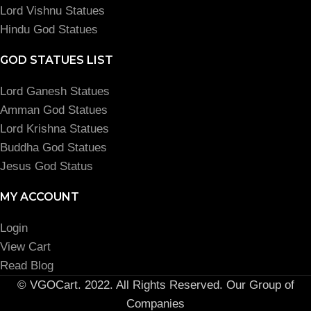
Lord Vishnu Statues
Hindu God Statues
GOD STATUES LIST
Lord Ganesh Statues
Amman God Statues
Lord Krishna Statues
Buddha God Statues
Jesus God Status
MY ACCOUNT
Login
View Cart
Read Blog
© VGOCart. 2022. All Rights Reserved. Our Group of
Companies