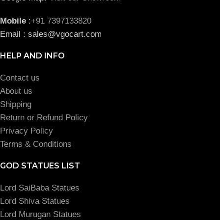
Mobile
:
+91 7397133820
Email : sales@vgocart.com
HELP AND INFO
Contact us
About us
Shipping
Return or Refund Policy
Privacy Policy
Terms & Conditions
GOD STATUES LIST
Lord SaiBaba Statues
Lord Shiva Statues
Lord Murugan Statues