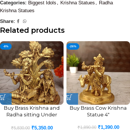
Categories:
Biggest Idols
,
Krishna Statues
,
Radha
Krishna Statues
Share:
Related products
-8%
-26%
Buy Brass Krishna and
Buy Brass Cow Krishna
Radha sitting Under
Statue 4″
Tree 7.5″
₹
1,390.00
₹
1,890.00
₹
5,350.00
₹
5,830.00