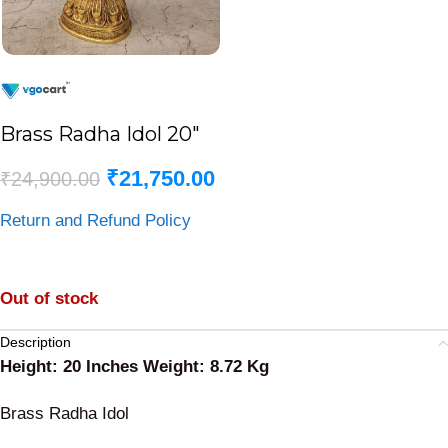
Brass Radha Idol 20″
₹
21,750.00
₹
24,900.00
Return and Refund Policy
Out of stock
Description
Height: 20 Inches Weight: 8.72 Kg
Brass Radha Idol