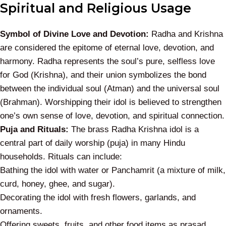
Spiritual and Religious Usage
Symbol of Divine Love and Devotion:
Radha and Krishna
are considered the epitome of eternal love, devotion, and
harmony. Radha represents the soul’s pure, selfless love
for God (Krishna), and their union symbolizes the bond
between the individual soul (Atman) and the universal soul
(Brahman). Worshipping their idol is believed to strengthen
one’s own sense of love, devotion, and spiritual connection.
Puja and Rituals:
The brass Radha Krishna idol is a
central part of daily worship (puja) in many Hindu
households. Rituals can include:
Bathing the idol with water or
Panchamrit
(a mixture of milk,
curd, honey, ghee, and sugar).
Decorating the idol with fresh flowers, garlands, and
ornaments.
Offering sweets, fruits, and other food items as
prasad
.