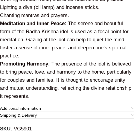
Lighting a
diya
(oil lamp) and incense sticks.
Chanting mantras and prayers.
Meditation and Inner Peace:
The serene and beautiful
form of the Radha Krishna idol is used as a focal point for
meditation. Gazing at the idol can help to quiet the mind,
foster a sense of inner peace, and deepen one’s spiritual
practice.
Promoting Harmony:
The presence of the idol is believed
to bring peace, love, and harmony to the home, particularly
for couples and families. It is thought to encourage unity
and mutual understanding, reflecting the divine relationship
it represents.
Additional information
Shipping & Delivery
SKU:
VG5901