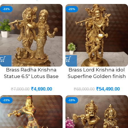
-33%
-20%
Brass Radha Krishna
Brass Lord Krishna idol
Statue 6.5″ Lotus Base
Superfine Golden finish
For Pooja And Gift
25.5″
₹
4,690.00
₹
54,490.00
₹
7,000.00
₹
68,000.00
-15%
-19%