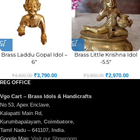
Brass Laddu Gopal Idol –
Brass Little Krishna Idol
6″
-5.5″
₹
3,790.00
₹
2,970.00
₹
4,800.00
₹
3,800.00
REG OFFICE
Vgo Cart – Brass Idols & Handicrafts
No 53, Apex Enclave,
Kalapatti Main Rd,
Kurumbapalayam,
Coimbatore
,
Tamil Nadu – 641107,
India
.
Google Map:
Visit our Showroom