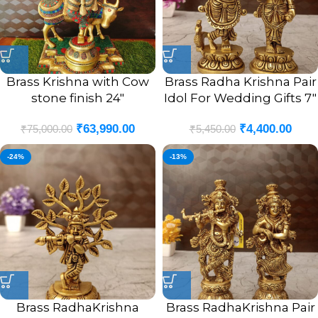
Brass Krishna with Cow
Brass Radha Krishna Pair
stone finish 24″
Idol For Wedding Gifts 7″
₹
63,990.00
₹
4,400.00
₹
75,000.00
₹
5,450.00
-24%
-13%
Brass RadhaKrishna
Brass RadhaKrishna Pair