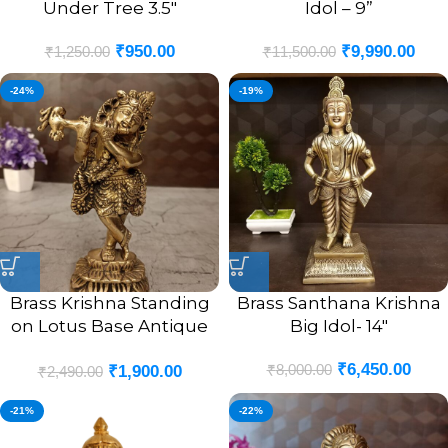
Under Tree 3.5″
Idol – 9”
₹
950.00
₹
9,990.00
₹
1,250.00
₹
11,500.00
-24%
-19%
Brass Krishna Standing
Brass Santhana Krishna
on Lotus Base Antique
Big Idol- 14″
Idol- 9″
₹
6,450.00
₹
8,000.00
₹
1,900.00
₹
2,490.00
-21%
-22%