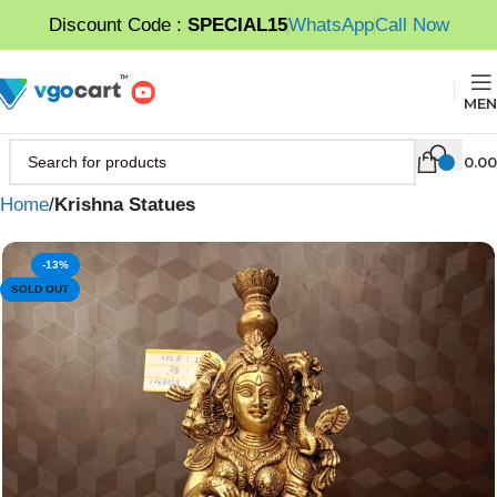
Discount Code :
SPECIAL15
WhatsApp
Call Now
MEN
0.00
Home
Krishna Statues
-13%
SOLD OUT