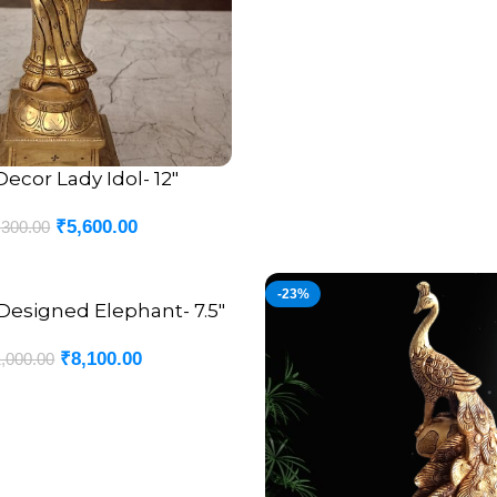
Decor Lady Idol- 12″
₹
5,600.00
,300.00
-23%
Designed Elephant- 7.5″
₹
8,100.00
,000.00