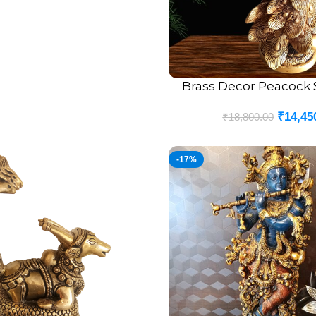
Brass Decor Peacock S
ADD TO CART
₹
14,45
₹
18,800.00
-17%