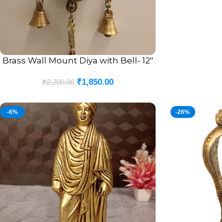
Brass Wall Mount Diya with Bell- 12″
ADD TO CART
₹
1,850.00
₹
2,200.00
-6%
-26%