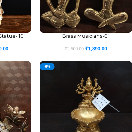
tatue- 16″
Brass Musicians-6″
ADD TO CART
0.00
₹
1,890.00
₹
2,500.00
-6%