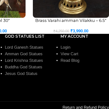
l 30″
Brass Varahi amman Vilakku – 6.5″
ADD TO CART
0.00
₹
3,990.00
₹
4,250.00
GOD STATUES LIST
MY ACCOUNT
Lord Ganesh Statues
Login
Amman God Statues
View Cart
Lord Krishna Statues
Read Blog
Buddha God Statues
Jesus God Status
Return and Refund Policy