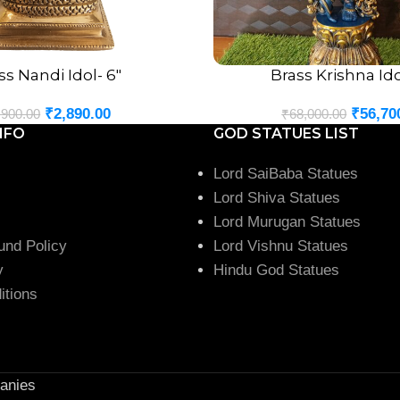
ss Nandi Idol- 6″
Brass Krishna Ido
ADD TO CART
₹
2,890.00
₹
56,70
,900.00
₹
68,000.00
NFO
GOD STATUES LIST
Lord SaiBaba Statues
Lord Shiva Statues
Lord Murugan Statues
und Policy
Lord Vishnu Statues
y
Hindu God Statues
itions
anies