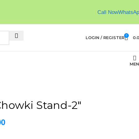
Call Now
WhatsA
0
LOGIN / REGISTER
0.
MEN
howki Stand-2″
00