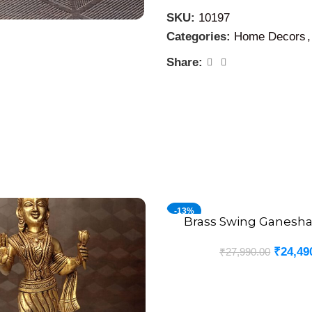
designs of brass at our sh
SKU:
10197
Categories:
Home Decors
,
Share:
-13%
Brass Swing Ganesha 
ADD TO CART
₹
24,49
₹
27,990.00