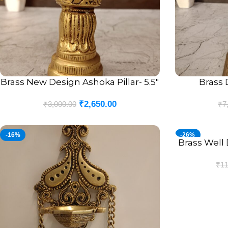
Brass New Design Ashoka Pillar- 5.5″
Brass 
ADD TO CART
ADD TO CART
₹
2,650.00
₹
3,000.00
₹
7
-16%
-26%
Brass Well 
ADD TO CART
₹
11