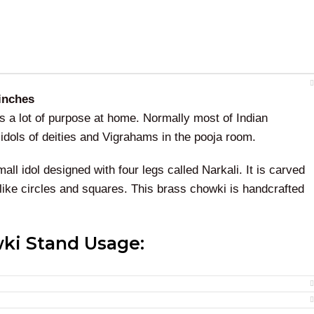
 inches
 a lot of purpose at home. Normally most of Indian
g idols of deities and Vigrahams in the pooja room.
all idol designed with four legs called Narkali. It is carved
 like circles and squares. This brass chowki is handcrafted
ki Stand Usage:
 chowki is best for the pooja rooms when doing
rituals
and
this as a gift with the brass idol, We have multiple