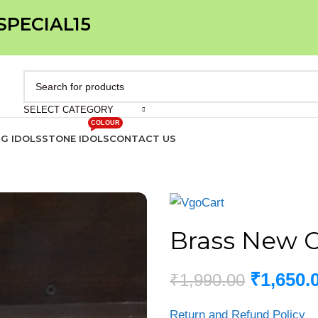
 SPECIAL15
SELECT CATEGORY
COLOUR
IG IDOLS
STONE IDOLS
CONTACT US
Brass New C
₹
1,650.
₹
1,990.00
Return and Refund Policy