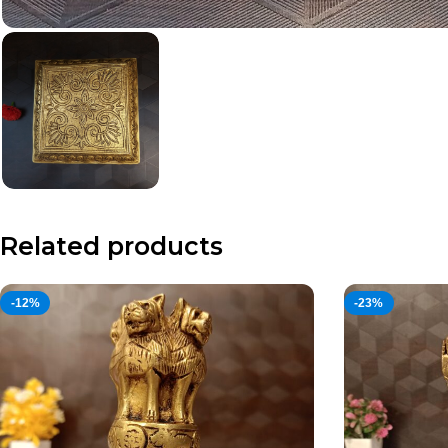
Related products
-12%
-23%