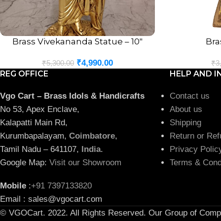
Brass Vivekananda Statue – 10″
Bra
ADD TO CART
ADD TO CART
₹
4,990.00
₹
5,300.00
₹
3
REG OFFICE
HELP AND I
Vgo Cart – Brass Idols & Handicrafts
Contact us
No 53, Apex Enclave,
About us
Kalapatti Main Rd,
Shipping
Kurumbapalayam,
Coimbatore
,
Return or Ref
Tamil Nadu – 641107,
India
.
Privacy Polic
Google Map:
Visit our Showroom
Terms & Cond
Mobile
:
+91 7397133820
Email : sales@vgocart.com
© VGOCart. 2022. All Rights Reserved. Our Group of Comp