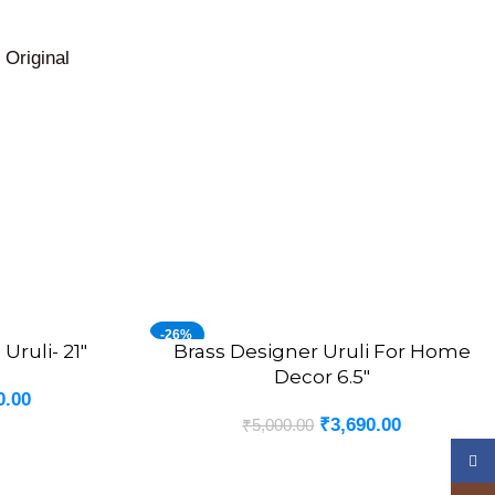
owroom.
Original
-26%
Uruli- 21″
Brass Designer Uruli For Home
ADD TO CART
Decor 6.5″
0.00
₹
3,690.00
₹
5,000.00
Face