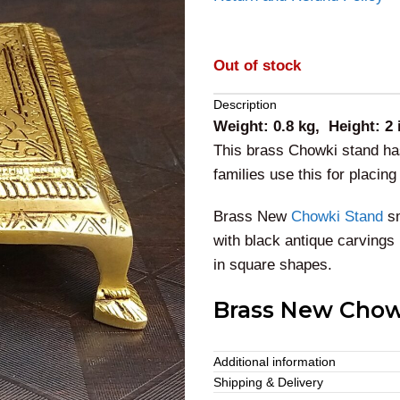
Out of stock
Description
Weight: 0.8 kg, Height: 2
This brass Chowki stand has
families use this for placin
Brass New
Chowki Stand
sm
with black antique carvings
in square shapes.
Brass New Chow
This traditionally featured
Additional information
poojas. We can also present 
Shipping & Delivery