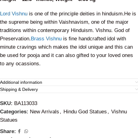
Lord Vishnu
is one of the principle deities in hinduism.He is
the supreme being within Vaishnavism, one of the major
traditions within contemporary Hinduism. Vishnu. God of
Preservation.
Brass Vishnu
is fine handcrafted idol with
minute cravings which makes the idol unique and this can
be used for pooja and it can also gifted to your loved ones
to any ocassions.
Additional information
Shipping & Delivery
SKU:
BA113033
Categories:
New Arrivals
,
Hindu God Statues
,
Vishnu
Statues
Share: