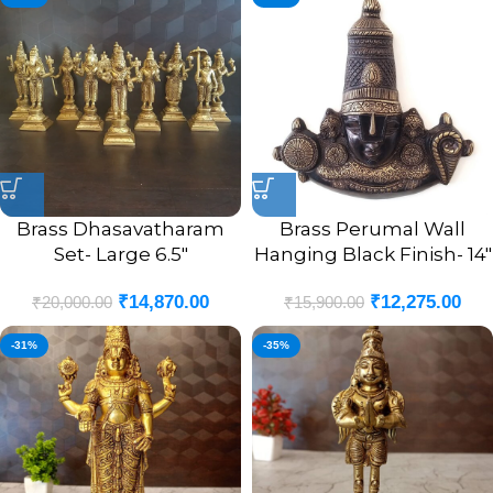
Brass Dhasavatharam
Brass Perumal Wall
Set- Large 6.5″
Hanging Black Finish- 14″
₹
14,870.00
₹
12,275.00
₹
20,000.00
₹
15,900.00
-31%
-35%