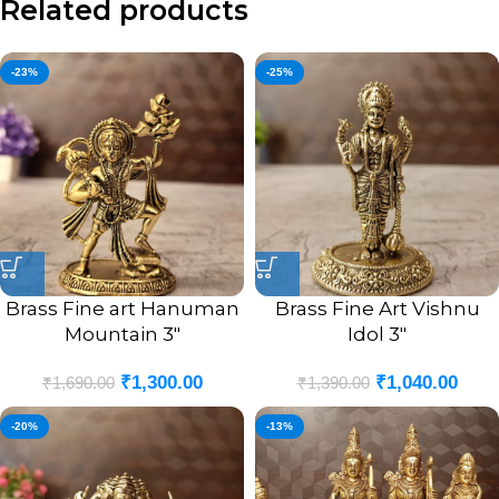
Related products
-23%
-25%
Brass Fine art Hanuman
Brass Fine Art Vishnu
Mountain 3″
Idol 3″
₹
1,300.00
₹
1,040.00
₹
1,690.00
₹
1,390.00
-20%
-13%