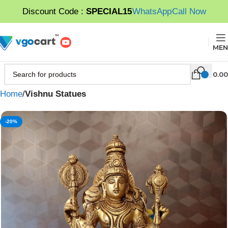
Discount Code :
SPECIAL15
WhatsApp
Call Now
MEN
0.00
Home
Vishnu Statues
-20%