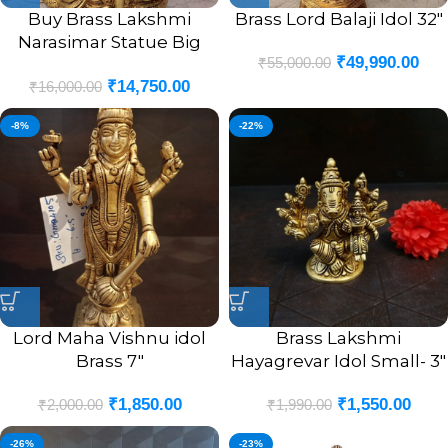
Buy Brass Lakshmi
Brass Lord Balaji Idol 32″
Narasimar Statue Big
₹
49,990.00
₹
55,000.00
Good For Pooja 11″
₹
14,750.00
₹
16,000.00
-8%
-22%
Lord Maha Vishnu idol
Brass Lakshmi
Brass 7″
Hayagrevar Idol Small- 3″
₹
1,850.00
₹
1,550.00
₹
2,000.00
₹
1,990.00
-26%
-23%