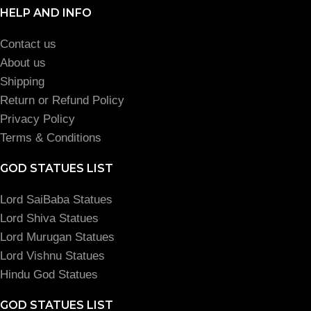
HELP AND INFO
Contact us
About us
Shipping
Return or Refund Policy
Privacy Policy
Terms & Conditions
GOD STATUES LIST
Lord SaiBaba Statues
Lord Shiva Statues
Lord Murugan Statues
Lord Vishnu Statues
Hindu God Statues
GOD STATUES LIST