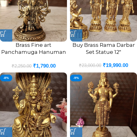
Brass Fine art
Buy Brass Rama Darbar
Panchamuga Hanuman
Set Statue 12″
3″
₹
19,990.00
₹
23,000.00
₹
1,790.00
₹
2,250.00
-8%
-9%