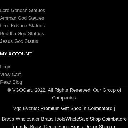
Lord Ganesh Statues
Amman God Statues
Lord Krishna Statues
Buddha God Statues
Jesus God Status
MY ACCOUNT
Login
View Cart
Read Blog
© VGOCart. 2022. All Rights Reserved. Our Group of
Companies
Vgo Events:
Premium Gift Shop in Coimbatore
|
Brass Wholesaler
Brass IdolsWholeSale Shop Coimbatore
in India
Brass Decor Shop
Brass Decor Shop in