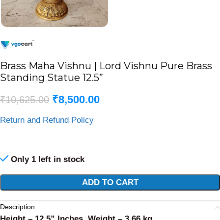
Brass Maha Vishnu | Lord Vishnu Pure Brass
Standing Statue 12.5”
₹
8,500.00
₹
10,625.00
Return and Refund Policy
Only 1 left in stock
Alternative:
ADD TO CART
Description
Height – 12.5” Inches, Weight – 3.66 kg