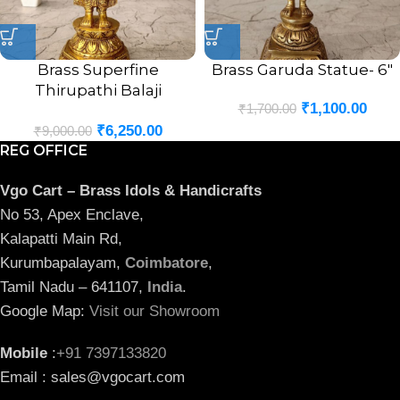
Brass Superfine
Brass Garuda Statue- 6″
Thirupathi Balaji
₹
1,100.00
₹
1,700.00
Venkateswara Perumal
₹
6,250.00
Statue Antique Finish- 12″
₹
9,000.00
REG OFFICE
Vgo Cart – Brass Idols & Handicrafts
No 53, Apex Enclave,
Kalapatti Main Rd,
Kurumbapalayam,
Coimbatore
,
Tamil Nadu – 641107,
India
.
Google Map:
Visit our Showroom
Mobile
:
+91 7397133820
Email : sales@vgocart.com