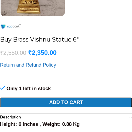
Buy Brass Vishnu Statue 6″
₹
2,350.00
₹
2,550.00
Return and Refund Policy
Only 1 left in stock
Alternative:
ADD TO CART
Description
Height: 6 Inches , Weight: 0.88 Kg