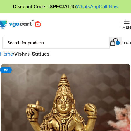
Discount Code :
SPECIAL15
WhatsApp
Call Now
MEN
0.00
Home
Vishnu Statues
-8%