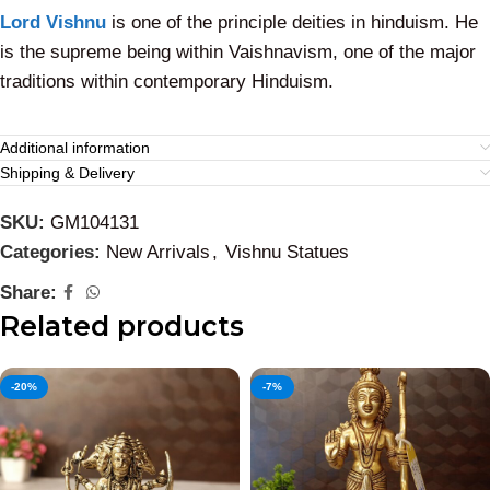
Lord Vishnu
is one of the principle deities in hinduism. He
is the supreme being within Vaishnavism, one of the major
traditions within contemporary Hinduism.
Additional information
Shipping & Delivery
SKU:
GM104131
Categories:
New Arrivals
,
Vishnu Statues
Share:
Related products
-20%
-7%