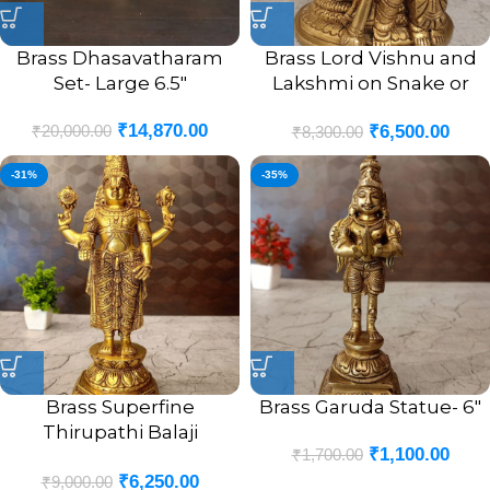
Brass Dhasavatharam
Brass Lord Vishnu and
Set- Large 6.5″
Lakshmi on Snake or
Sheshnag Idol- 6.5″
₹
14,870.00
₹
20,000.00
₹
6,500.00
₹
8,300.00
-31%
-35%
Brass Superfine
Brass Garuda Statue- 6″
Thirupathi Balaji
₹
1,100.00
₹
1,700.00
Venkateswara Perumal
₹
6,250.00
Statue Antique Finish- 12″
₹
9,000.00