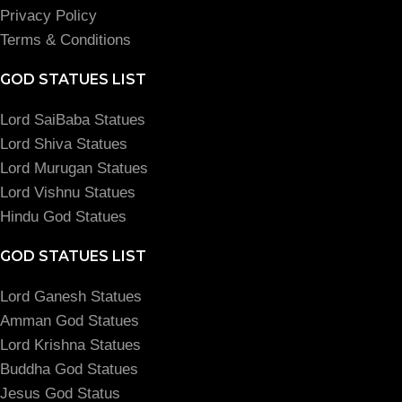
Privacy Policy
Terms & Conditions
GOD STATUES LIST
Lord SaiBaba Statues
Lord Shiva Statues
Lord Murugan Statues
Lord Vishnu Statues
Hindu God Statues
GOD STATUES LIST
Lord Ganesh Statues
Amman God Statues
Lord Krishna Statues
Buddha God Statues
Jesus God Status