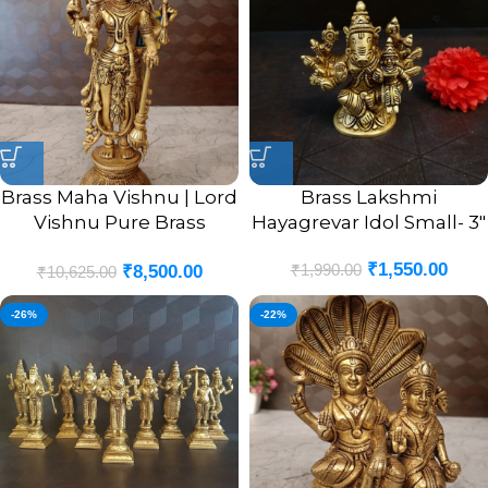
Brass Maha Vishnu | Lord
Brass Lakshmi
Vishnu Pure Brass
Hayagrevar Idol Small- 3″
Standing Statue 12.5”
₹
1,550.00
₹
1,990.00
₹
8,500.00
₹
10,625.00
-26%
-22%