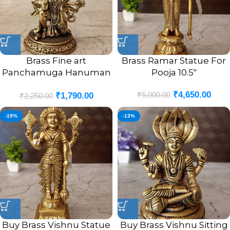
Brass Fine art
Brass Ramar Statue For
Panchamuga Hanuman
Pooja 10.5″
3″
₹
4,650.00
₹
5,000.00
₹
1,790.00
₹
2,250.00
-19%
-13%
Buy Brass Vishnu Statue
Buy Brass Vishnu Sitting