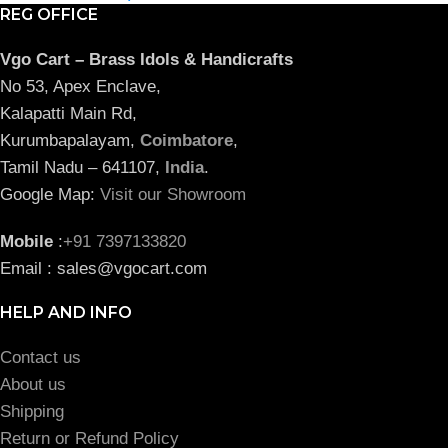
REG OFFICE
Vgo Cart – Brass Idols & Handicrafts
No 53, Apex Enclave,
Kalapatti Main Rd,
Kurumbapalayam,
Coimbatore
,
Tamil Nadu – 641107,
India
.
Google Map:
Visit our Showroom
Mobile
:
+91 7397133820
Email : sales@vgocart.com
HELP AND INFO
Contact us
About us
Shipping
Return or Refund Policy