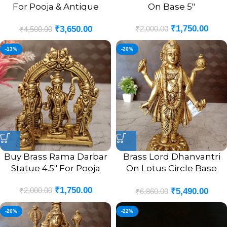
For Pooja & Antique
On Base 5″
Finish 8.5″
₹
1,750.00
₹
2,000.00
₹
3,650.00
₹
4,500.00
-13%
-20%
Buy Brass Rama Darbar
Brass Lord Dhanvantri
Statue 4.5″ For Pooja
On Lotus Circle Base
Statue | Dhanvantri Pure
₹
1,750.00
₹
2,000.00
₹
5,490.00
Brass Idol
₹
6,860.00
-20%
-22%