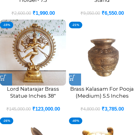
Holder- 7.5
Stand
₹
1,990.00
₹
6,550.00
₹
2,600.00
₹
9,050.00
-15%
-21%
Lord Natarajar Brass
Brass Kalasam For Pooja
Statue Inches 38″
(Medium) 5.5 Inches
₹
123,000.00
₹
3,785.00
₹
145,000.00
₹
4,800.00
-26%
-40%