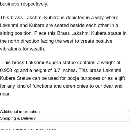
business respectively.
This brass Lakshmi Kubera is depicted in a way where
Lakshmi and Kubera are seated beside each other in a
sitting position. Place this Brass Lakshmi Kubera statue in
the north direction facing the west to create positive
vibrations for wealth.
This brass Lakshmi Kubera statue contains a weight of
0.950 kg and a height of 3.7 inches. This brass Lakshmi
Kubera Statue can be used for pooja purposes or as a gift
for any kind of functions and ceremonies to our dear and
near.
Additional information
Shipping & Delivery