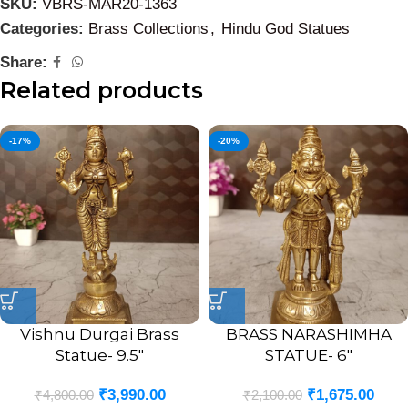
SKU:
VBRS-MAR20-1363
Categories:
Brass Collections
,
Hindu God Statues
Share:
Related products
-17%
-20%
Vishnu Durgai Brass
BRASS NARASHIMHA
Statue- 9.5″
STATUE- 6″
₹
3,990.00
₹
1,675.00
₹
4,800.00
₹
2,100.00