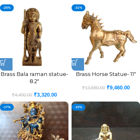
-25%
-31%
Brass Bala raman statue-
Brass Horse Statue- 11″
8.2″
₹
9,460.00
₹
13,680.00
₹
3,320.00
₹
4,400.00
-17%
-10%