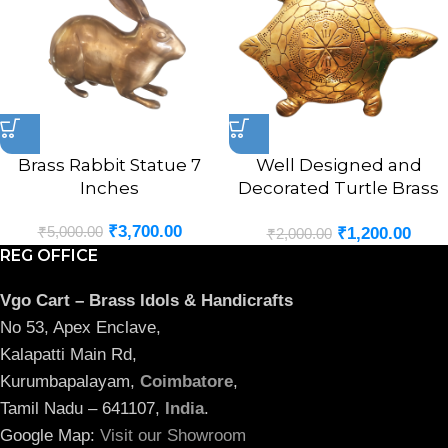
Brass Rabbit Statue 7
Well Designed and
Inches
Decorated Turtle Brass
Statue 8.5″
₹
3,700.00
₹
5,000.00
₹
1,200.00
₹
2,000.00
REG OFFICE
Vgo Cart – Brass Idols & Handicrafts
No 53, Apex Enclave,
Kalapatti Main Rd,
Kurumbapalayam,
Coimbatore
,
Tamil Nadu – 641107,
India
.
Google Map:
Visit our Showroom