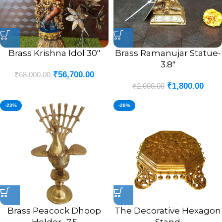
Brass Krishna Idol 30″
Brass Ramanujar Statue-
3.8″
₹
56,700.00
₹
68,000.00
₹
1,800.00
₹
2,000.00
-23%
-28%
Brass Peacock Dhoop
The Decorative Hexagon