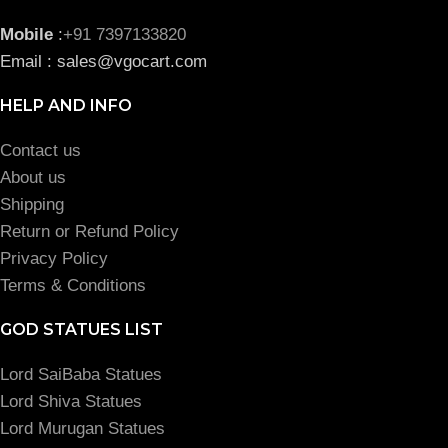
Mobile
:
+91 7397133820
Email : sales@vgocart.com
HELP AND INFO
Contact us
About us
Shipping
Return or Refund Policy
Privacy Policy
Terms & Conditions
GOD STATUES LIST
Lord SaiBaba Statues
Lord Shiva Statues
Lord Murugan Statues