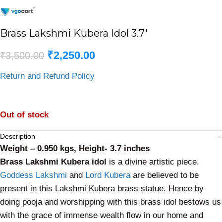
Brass Lakshmi Kubera Idol 3.7′
₹
2,250.00
₹
3,500.00
Return and Refund Policy
Out of stock
Description
Weight – 0.950 kgs, Height- 3.7 inches
Brass Lakshmi Kubera idol
is a divine artistic piece.
Goddess Lakshmi
and
Lord Kubera
are believed to be
present in this Lakshmi Kubera brass statue. Hence by
doing pooja and worshipping with this brass idol bestows us
with the grace of immense wealth flow in our home and