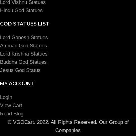
Lord Vishnu Statues
Hindu God Statues
GOD STATUES LIST
Lord Ganesh Statues
Amman God Statues
Lord Krishna Statues
Buddha God Statues
Jesus God Status
MY ACCOUNT
Login
View Cart
Read Blog
© VGOCart. 2022. All Rights Reserved. Our Group of
Companies