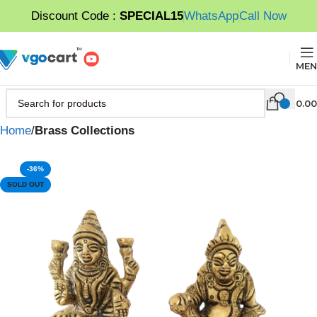
Discount Code :
SPECIAL15
WhatsApp
Call Now
MEN
0.00
Home
Brass Collections
-36%
SOLD OUT