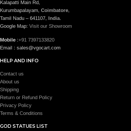
Kalapatti Main Rd,
Kurumbapalayam,
Coimbatore
,
Tamil Nadu – 641107,
India
.
Google Map:
Visit our Showroom
Mobile
:
+91 7397133820
Email : sales@vgocart.com
HELP AND INFO
Contact us
About us
Shipping
Return or Refund Policy
Privacy Policy
Terms & Conditions
GOD STATUES LIST