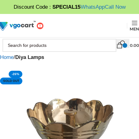
Discount Code :
SPECIAL15
WhatsApp
Call Now
MEN
0.00
Home
Diya Lamps
-26%
SOLD OUT