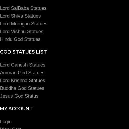
Lord SaiBaba Statues
Lord Shiva Statues
Lord Murugan Statues
Lord Vishnu Statues
Hindu God Statues
GOD STATUES LIST
Lord Ganesh Statues
Amman God Statues
Lord Krishna Statues
Buddha God Statues
Jesus God Status
MY ACCOUNT
Login