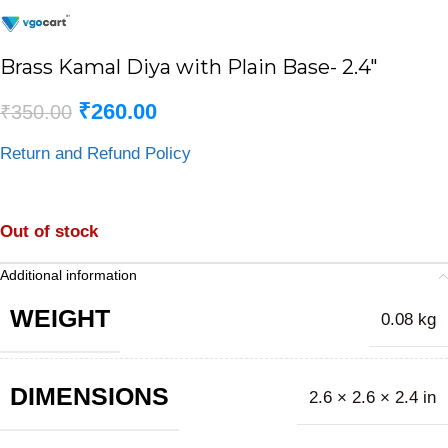
Brass Kamal Diya with Plain Base- 2.4″
₹
260.00
₹
350.00
Return and Refund Policy
Out of stock
Additional information
WEIGHT
0.08 kg
DIMENSIONS
2.6 × 2.6 × 2.4 in