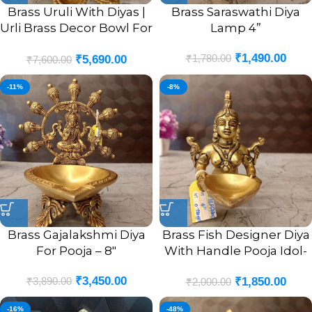
Brass Uruli With Diyas |
Brass Saraswathi Diya
Urli Brass Decor Bowl For
Lamp 4”
Home 2”
₹
1,490.00
₹
1,780.00
₹
5,690.00
₹
7,600.00
-11%
-8%
Brass Gajalakshmi Diya
Brass Fish Designer Diya
For Pooja – 8″
With Handle Pooja Idol-
4″
₹
3,450.00
₹
3,890.00
₹
1,850.00
₹
2,000.00
-16%
-48%