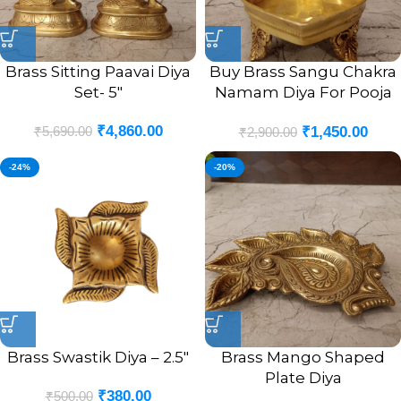
Brass Sitting Paavai Diya
Buy Brass Sangu Chakra
Set- 5″
Namam Diya For Pooja
4.5″
₹
4,860.00
₹
5,690.00
₹
1,450.00
₹
2,900.00
-24%
-20%
Brass Swastik Diya – 2.5″
Brass Mango Shaped
Plate Diya
₹
380.00
₹
500.00