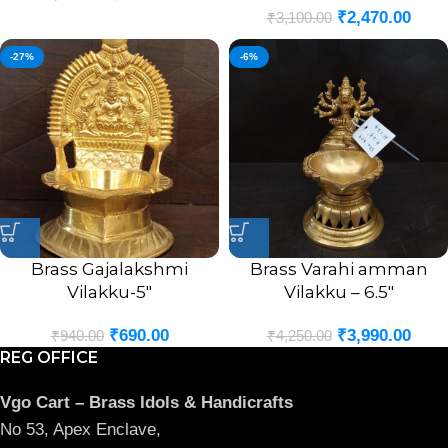
₹
2,470.00
₹
3,100.00
-27%
-6%
Brass Gajalakshmi
Brass Varahi amman
Vilakku-5″
Vilakku – 6.5″
₹
690.00
₹
3,990.00
₹
940.00
₹
4,250.00
REG OFFICE
Vgo Cart – Brass Idols & Handicrafts
No 53, Apex Enclave,