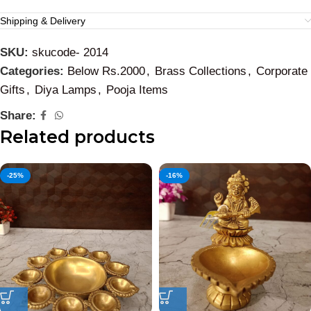
Shipping & Delivery
SKU:
skucode- 2014
Categories:
Below Rs.2000
,
Brass Collections
,
Corporate
Gifts
,
Diya Lamps
,
Pooja Items
Share:
Related products
-25%
-16%