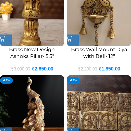
Brass New Design
Brass Wall Mount Diya
Ashoka Pillar- 5.5″
with Bell- 12″
₹
2,650.00
₹
1,850.00
₹
3,000.00
₹
2,200.00
-23%
-13%