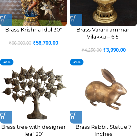
Brass Krishna Idol 30″
Brass Varahi amman
Vilakku – 6.5″
₹
56,700.00
₹
68,000.00
₹
3,990.00
₹
4,250.00
-45%
-26%
Brass tree with designer
Brass Rabbit Statue 7
leaf 29′
Inches