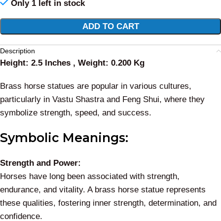
Only 1 left in stock
Alternative:
ADD TO CART
Description
Height: 2.5 Inches , Weight: 0.200 Kg
Brass horse statues are popular in various cultures,
particularly in Vastu Shastra and Feng Shui, where they
symbolize strength, speed, and success.
Symbolic Meanings:
Strength and Power:
Horses have long been associated with strength,
endurance, and vitality. A brass horse statue represents
these qualities, fostering inner strength, determination, and
confidence.