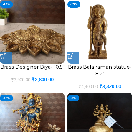
-28%
-25%
Brass Designer Diya- 10.5″
Brass Bala raman statue-
8.2″
₹
2,800.00
₹
3,900.00
₹
3,320.00
₹
4,400.00
-17%
-6%