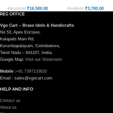
₹
16,500.00
₹
3,700.00
₹
30,200.00
₹
5,000.00
REG OFFICE
Vgo Cart – Brass Idols & Handicrafts
No 53, Apex Enclave,
Kalapatti Main Rd,
Kurumbapalayam,
Coimbatore
,
Tamil Nadu – 641107,
India
.
Google Map:
Visit our Showroom
Mobile
:
+91 7397133820
Email : sales@vgocart.com
HELP AND INFO
Contact us
About us