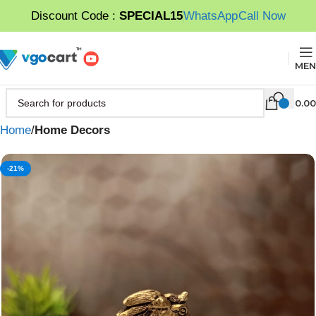
Discount Code :
SPECIAL15
WhatsApp
Call Now
MEN
0.00
Home
Home Decors
-21%