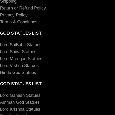
Shipping
Return or Refund Policy
Privacy Policy
Terms & Conditions
GOD STATUES LIST
Lord SaiBaba Statues
Lord Shiva Statues
Lord Murugan Statues
Lord Vishnu Statues
Hindu God Statues
GOD STATUES LIST
Lord Ganesh Statues
Amman God Statues
Lord Krishna Statues