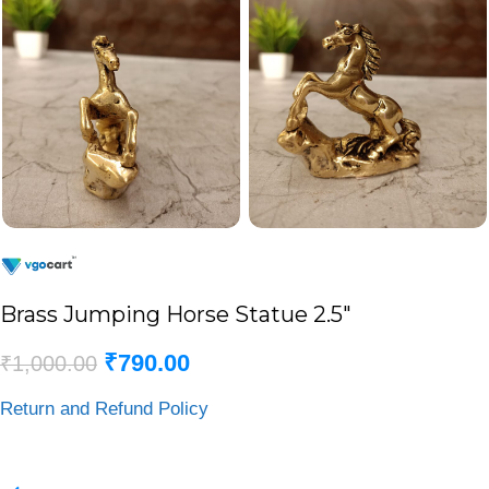
Brass Jumping Horse Statue 2.5″
₹
790.00
₹
1,000.00
Return and Refund Policy