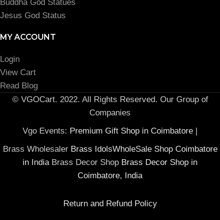
Buddha God Statues
Jesus God Status
MY ACCOUNT
Login
View Cart
Read Blog
© VGOCart. 2022. All Rights Reserved. Our Group of
Companies
Vgo Events:
Premium Gift Shop in Coimbatore
|
Brass Wholesaler
Brass IdolsWholeSale Shop Coimbatore
in India
Brass Decor Shop
Brass Decor Shop in
Coimbatore, India
Return and Refund Policy