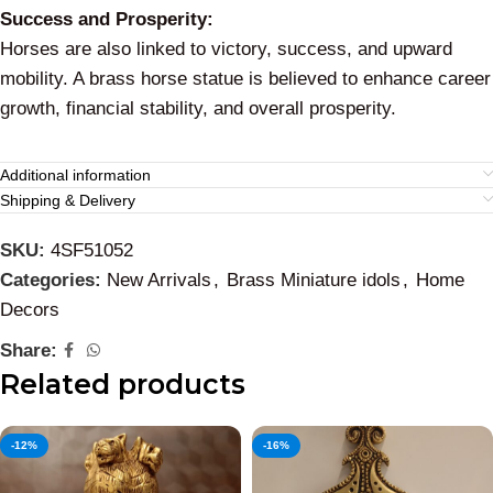
Success and Prosperity:
Horses are also linked to victory, success, and upward
mobility. A brass horse statue is believed to enhance career
growth, financial stability, and overall prosperity.
Additional information
Shipping & Delivery
SKU:
4SF51052
Categories:
New Arrivals
,
Brass Miniature idols
,
Home
Decors
Share:
Related products
-12%
-16%