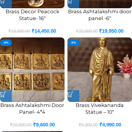
Brass Decor Peacock
Brass Ashtalakshmi door
Statue- 16″
panel -6″
₹
14,450.00
₹
19,950.00
₹
18,800.00
₹
23,000.00
-4%
-6%
Brass Ashtalakshmi Door
Brass Vivekananda
Panel- 4*4
Statue – 10″
₹
9,600.00
₹
4,990.00
₹
10,000.00
₹
5,300.00