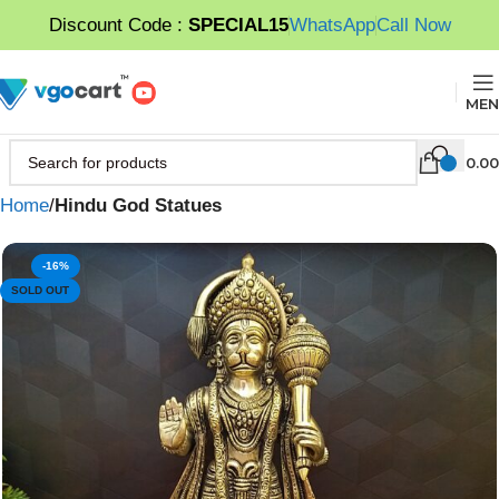
Discount Code :
SPECIAL15
WhatsApp
Call Now
MEN
0.00
Home
Hindu God Statues
-16%
SOLD OUT