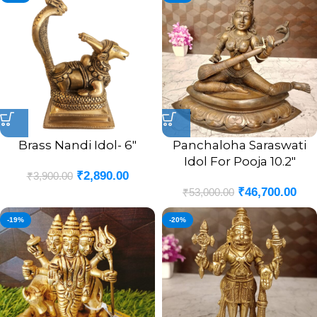
Brass Nandi Idol- 6″
Panchaloha Saraswati
Idol For Pooja 10.2″
₹
2,890.00
₹
3,900.00
₹
46,700.00
₹
53,000.00
-19%
-20%