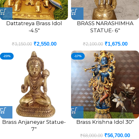
Dattatreya Brass Idol
BRASS NARASHIMHA
-4.5″
STATUE- 6″
₹
2,550.00
₹
1,675.00
₹
3,150.00
₹
2,100.00
-23%
-17%
Brass Anjaneyar Statue-
Brass Krishna Idol 30″
7″
₹
56,700.00
₹
68,000.00