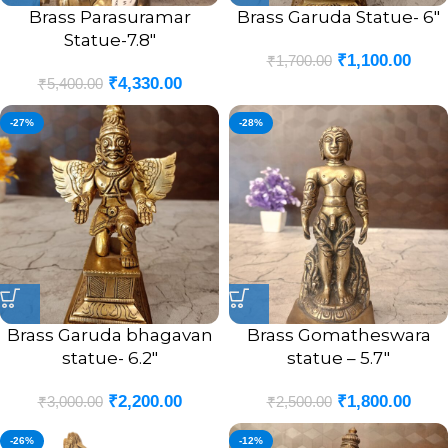
Brass Parasuramar
Brass Garuda Statue- 6″
Statue-7.8″
₹
1,100.00
₹
1,700.00
₹
4,330.00
₹
5,400.00
-27%
-28%
Brass Garuda bhagavan
Brass Gomatheswara
statue- 6.2″
statue – 5.7″
₹
2,200.00
₹
1,800.00
₹
3,000.00
₹
2,500.00
-26%
-12%