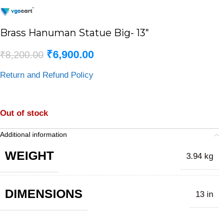
Brass Hanuman Statue Big- 13″
₹
6,900.00
₹
8,200.00
Return and Refund Policy
Out of stock
Additional information
WEIGHT
3.94 kg
DIMENSIONS
13 in