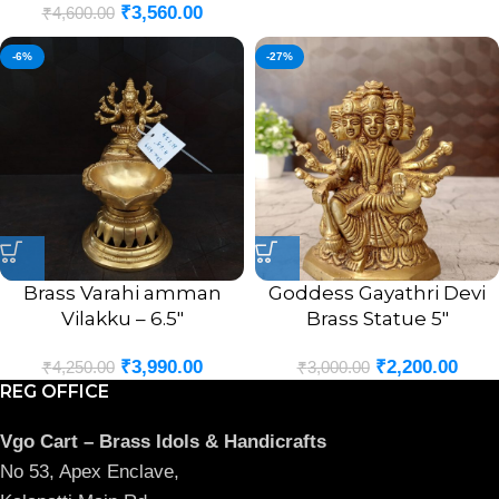
₹
3,560.00
₹
4,600.00
-6%
-27%
Brass Varahi amman
Goddess Gayathri Devi
Vilakku – 6.5″
Brass Statue 5″
₹
3,990.00
₹
2,200.00
₹
4,250.00
₹
3,000.00
REG OFFICE
Vgo Cart – Brass Idols & Handicrafts
No 53, Apex Enclave,