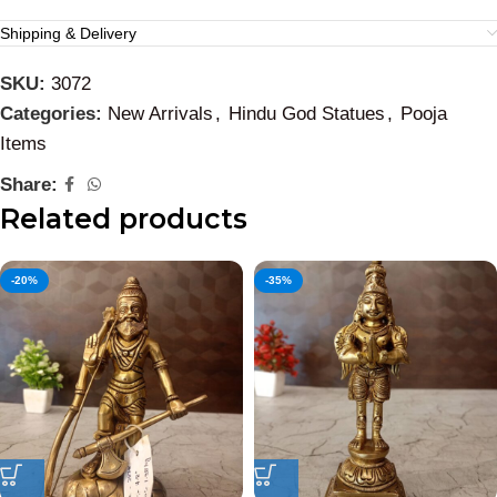
Shipping & Delivery
SKU:
3072
Categories:
New Arrivals
,
Hindu God Statues
,
Pooja
Items
Share:
Related products
-20%
-35%