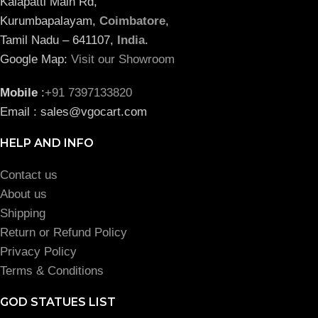
Kalapatti Main Rd,
Kurumbapalayam,
Coimbatore
,
Tamil Nadu – 641107,
India
.
Google Map:
Visit our Showroom
Mobile
:
+91 7397133820
Email : sales@vgocart.com
HELP AND INFO
Contact us
About us
Shipping
Return or Refund Policy
Privacy Policy
Terms & Conditions
GOD STATUES LIST