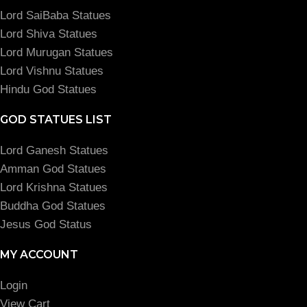
Lord SaiBaba Statues
Lord Shiva Statues
Lord Murugan Statues
Lord Vishnu Statues
Hindu God Statues
GOD STATUES LIST
Lord Ganesh Statues
Amman God Statues
Lord Krishna Statues
Buddha God Statues
Jesus God Status
MY ACCOUNT
Login
View Cart