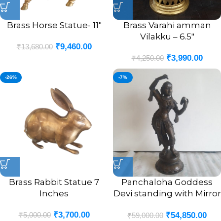
Brass Horse Statue- 11″
Brass Varahi amman
Vilakku – 6.5″
₹
9,460.00
₹
13,680.00
₹
3,990.00
₹
4,250.00
-26%
-7%
Brass Rabbit Statue 7
Panchaloha Goddess
Inches
Devi standing with Mirror
Statue 18″
₹
3,700.00
₹
5,000.00
₹
54,850.00
₹
59,000.00