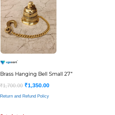
Brass Hanging Bell Small 27″
₹
1,350.00
₹
1,700.00
Return and Refund Policy