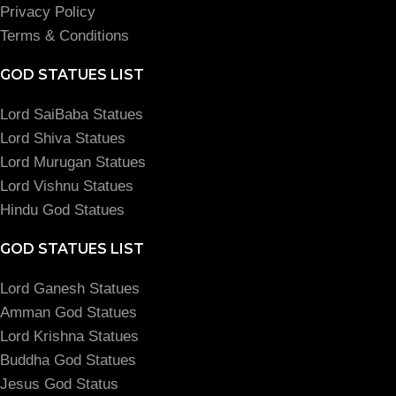
Privacy Policy
Terms & Conditions
GOD STATUES LIST
Lord SaiBaba Statues
Lord Shiva Statues
Lord Murugan Statues
Lord Vishnu Statues
Hindu God Statues
GOD STATUES LIST
Lord Ganesh Statues
Amman God Statues
Lord Krishna Statues
Buddha God Statues
Jesus God Status