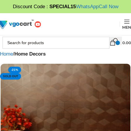
Discount Code :
SPECIAL15
WhatsApp
Call Now
MEN
0.00
Home
Home Decors
-21%
SOLD OUT