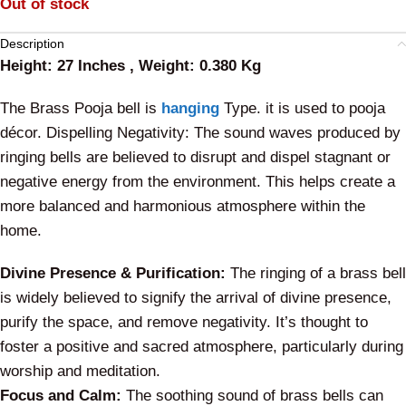
Out of stock
Description
Height: 27 Inches , Weight: 0.380 Kg
The Brass Pooja bell is
hanging
Type. it is used to pooja
décor. Dispelling Negativity: The sound waves produced by
ringing bells are believed to disrupt and dispel stagnant or
negative energy from the environment. This helps create a
more balanced and harmonious atmosphere within the
home.
Divine Presence & Purification:
The ringing of a brass bell
is widely believed to signify the arrival of divine presence,
purify the space, and remove negativity. It’s thought to
foster a positive and sacred atmosphere, particularly during
worship and meditation.
Focus and Calm:
The soothing sound of brass bells can