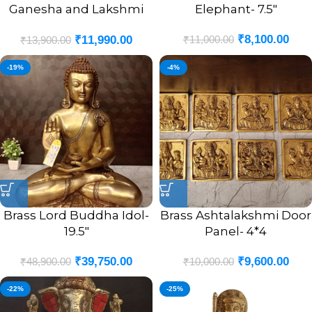
Ganesha and Lakshmi
Elephant- 7.5″
God Portrait Idol- 7.5″
₹
8,100.00
₹
11,000.00
₹
11,990.00
₹
13,900.00
-19%
-4%
Brass Lord Buddha Idol-
Brass Ashtalakshmi Door
19.5″
Panel- 4*4
₹
39,750.00
₹
9,600.00
₹
48,900.00
₹
10,000.00
-22%
-25%