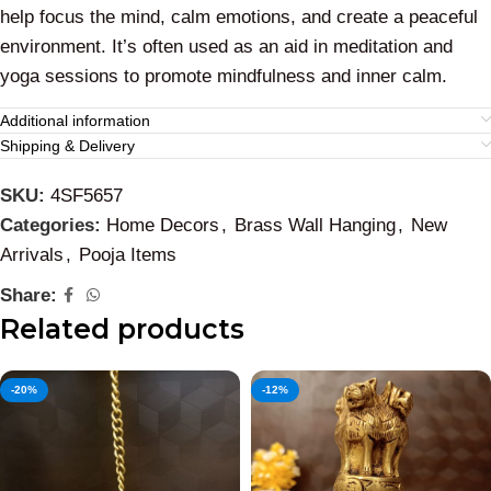
help focus the mind, calm emotions, and create a peaceful
environment. It’s often used as an aid in meditation and
yoga sessions to promote mindfulness and inner calm.
Additional information
Shipping & Delivery
SKU:
4SF5657
Categories:
Home Decors
,
Brass Wall Hanging
,
New
Arrivals
,
Pooja Items
Share:
Related products
-20%
-12%