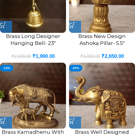
Brass Long Designer
Brass New Design
Hanging Bell- 23″
Ashoka Pillar- 5.5″
₹
1,990.00
₹
2,650.00
₹
2,500.00
₹
3,000.00
-14%
-26%
Brass Kamadhenu With
Brass Well Designed