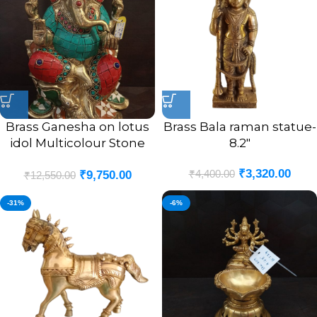
Brass Ganesha on lotus
Brass Bala raman statue-
idol Multicolour Stone
8.2″
Finsh 9.5″
₹
3,320.00
₹
4,400.00
₹
9,750.00
₹
12,550.00
-31%
-6%