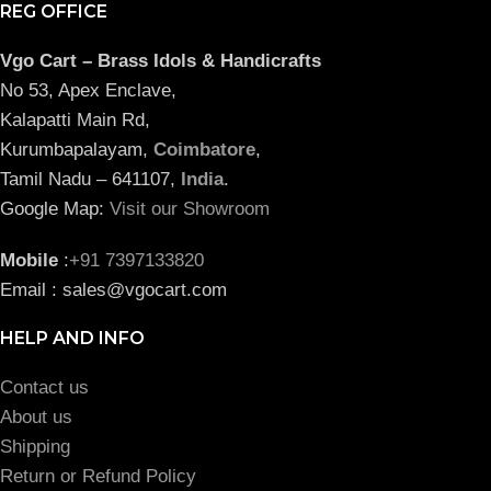
REG OFFICE
Vgo Cart – Brass Idols & Handicrafts
No 53, Apex Enclave,
Kalapatti Main Rd,
Kurumbapalayam,
Coimbatore
,
Tamil Nadu – 641107,
India
.
Google Map:
Visit our Showroom
Mobile
:
+91 7397133820
Email : sales@vgocart.com
HELP AND INFO
Contact us
About us
Shipping
Return or Refund Policy