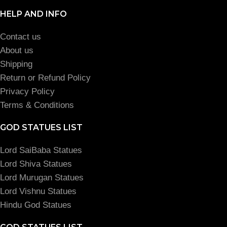
HELP AND INFO
Contact us
About us
Shipping
Return or Refund Policy
Privacy Policy
Terms & Conditions
GOD STATUES LIST
Lord SaiBaba Statues
Lord Shiva Statues
Lord Murugan Statues
Lord Vishnu Statues
Hindu God Statues