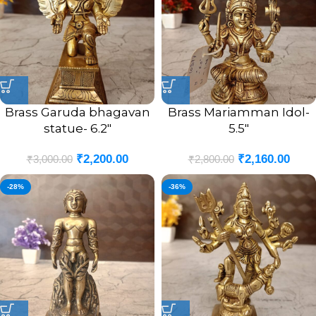
Brass Garuda bhagavan
Brass Mariamman Idol-
statue- 6.2″
5.5″
₹
2,200.00
₹
2,160.00
₹
3,000.00
₹
2,800.00
-28%
-36%