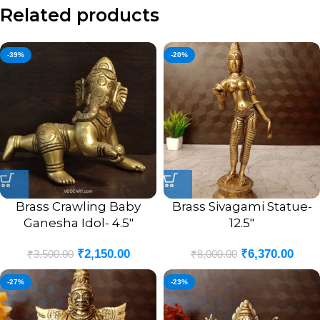
Related products
-39%
-20%
Brass Crawling Baby
Brass Sivagami Statue-
Ganesha Idol- 4.5″
12.5″
₹
2,150.00
₹
6,370.00
₹
3,500.00
₹
8,000.00
-27%
-23%