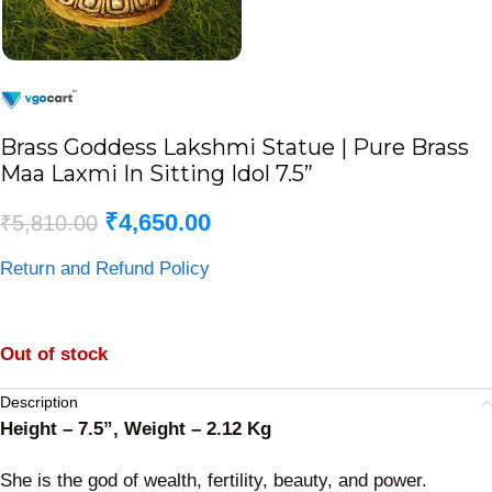
Brass Goddess Lakshmi Statue | Pure Brass
Maa Laxmi In Sitting Idol 7.5”
₹
4,650.00
₹
5,810.00
Return and Refund Policy
Out of stock
Description
Height – 7.5”, Weight – 2.12 Kg
She is the god of wealth, fertility, beauty, and power.