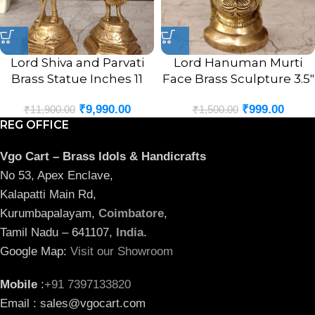
Lord Shiva and Parvati
Lord Hanuman Murti
Brass Statue Inches 11
Face Brass Sculpture 3.5″
₹
9,990.00
₹
999.00
₹
11,900.00
₹
1,500.00
REG OFFICE
Vgo Cart – Brass Idols & Handicrafts
No 53, Apex Enclave,
Kalapatti Main Rd,
Kurumbapalayam,
Coimbatore
,
Tamil Nadu – 641107,
India
.
Google Map:
Visit our Showroom
Mobile
:
+91 7397133820
Email : sales@vgocart.com