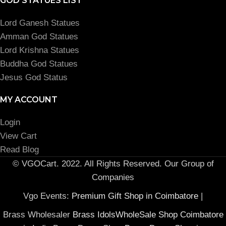
GOD STATUES LIST
Lord Ganesh Statues
Amman God Statues
Lord Krishna Statues
Buddha God Statues
Jesus God Status
MY ACCOUNT
Login
View Cart
Read Blog
© VGOCart. 2022. All Rights Reserved. Our Group of
Companies
Vgo Events:
Premium Gift Shop in Coimbatore
|
Brass Wholesaler
Brass IdolsWholeSale Shop Coimbatore