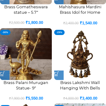
Brass Gomatheswara
Mahishasura Mardini
statue – 5.7″
Brass Idol for Home
Pooja- 5″
₹
1,800.00
₹
2,500.00
₹
1,540.00
₹
2,400.00
-30%
-29%
Brass Palani Murugan
Brass Lakshmi Wall
Statue- 9″
Hanging With Bells
₹
5,550.00
₹
3,400.00
₹
7,900.00
₹
4,800.00