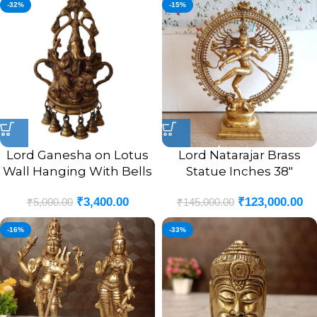
-32%
-15%
Lord Ganesha on Lotus
Lord Natarajar Brass
Wall Hanging With Bells
Statue Inches 38″
₹
3,400.00
₹
123,000.00
₹
5,000.00
₹
145,000.00
-16%
-33%