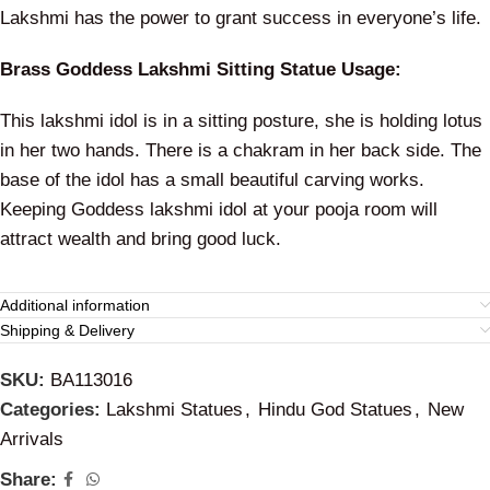
Lakshmi has the power to grant success in everyone’s life.
Brass Goddess Lakshmi Sitting Statue Usage:
This lakshmi idol is in a sitting posture, she is holding lotus
in her two hands. There is a chakram in her back side. The
base of the idol has a small beautiful carving works.
Keeping Goddess lakshmi idol at your pooja room will
attract wealth and bring good luck.
Additional information
Shipping & Delivery
SKU:
BA113016
Categories:
Lakshmi Statues
,
Hindu God Statues
,
New
Arrivals
Share: