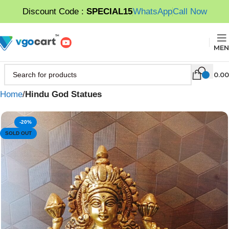
Discount Code :
SPECIAL15
WhatsApp
Call Now
MEN
0.00
Home
Hindu God Statues
-20%
SOLD OUT